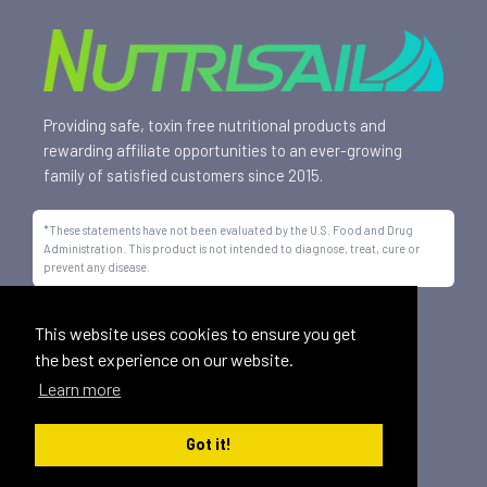
Providing safe, toxin free nutritional products and
rewarding affiliate opportunities to an ever-growing
family of satisfied customers since 2015.
*These statements have not been evaluated by the U.S. Food and Drug
Administration. This product is not intended to diagnose, treat, cure or
prevent any disease.
All trademarks displayed on this site are property of Nutrisail,
This website uses cookies to ensure you get
LLC and are registered with the United States Patent and
the best experience on our website.
Trademark Office.
Learn more
©
2026, Nutrisail, LLC | All Rights Reserved.
Got it!