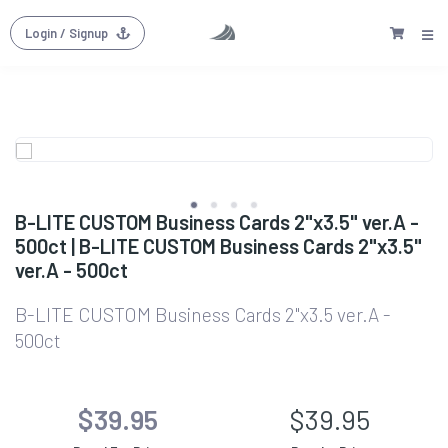
Login
/ Signup
B-LITE CUSTOM Business Cards 2"x3.5" ver.A -
500ct | B-LITE CUSTOM Business Cards 2"x3.5"
ver.A - 500ct
B-LITE CUSTOM Business Cards 2"x3.5 ver.A -
500ct
$39.95
$39.95