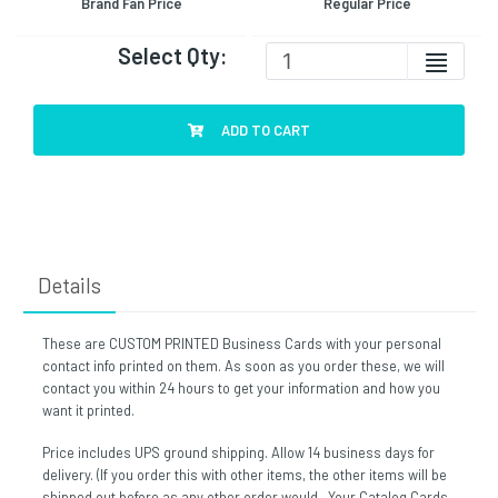
Brand Fan Price
Regular Price
Select Qty:
ADD TO CART
Details
These are CUSTOM PRINTED Business Cards with your personal
contact info printed on them. As soon as you order these, we will
contact you within 24 hours to get your information and how you
want it printed.
Price includes UPS ground shipping. Allow 14 business days for
delivery. (If you order this with other items, the other items will be
shipped out before as any other order would. Your Catalog Cards