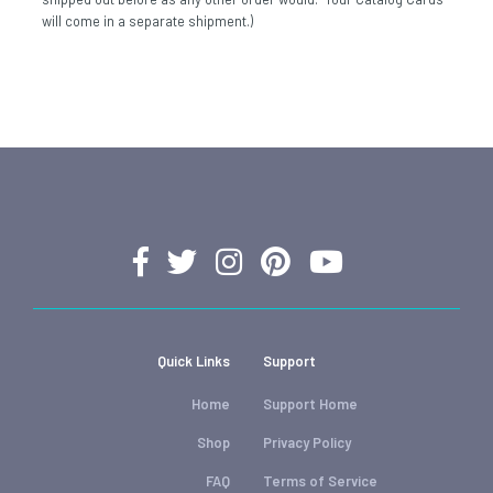
will come in a separate shipment.)
Quick Links
Support
Home
Support Home
Shop
Privacy Policy
FAQ
Terms of Service