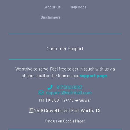
About Us
Help Docs
Disclaimers
Customer Support
We strive to serve. Feel free to get in touch with us via
phone, email or the form on our
support page.
817.500.0083
support@nutrisail.com
M-F | 8-6 CST |
24/7 Live Answer
2518 Gravel Drive | Fort Worth, TX
Find us on Google Maps!