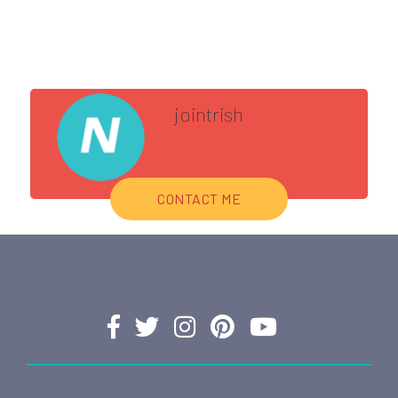
jointrish
CONTACT ME