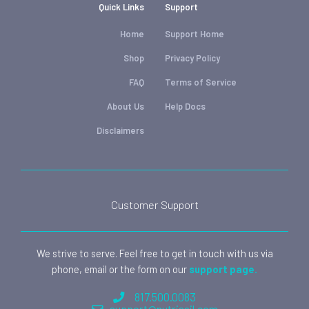
Quick Links
Support
Home
Support Home
Shop
Privacy Policy
FAQ
Terms of Service
About Us
Help Docs
Disclaimers
Customer Support
We strive to serve. Feel free to get in touch with us via
phone, email or the form on our
support page.
817.500.0083