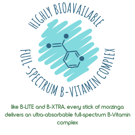
like B-LITE and B-XTRA, every stick of morzinga
delivers an ultra-absorbable full-spectrum B-Vitamin
complex