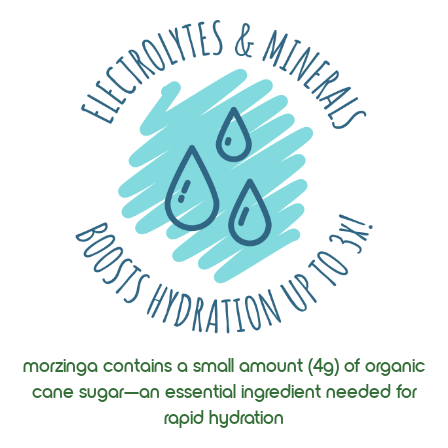
morzinga contains a small amount (4g) of organic
cane sugar—an essential ingredient needed for
rapid hydration