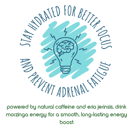
powered by natural caffeine and eria jerinsis, drink
morzinga energy for a smooth, long-lasting energy
boost