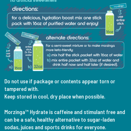
no artificial sweeteners
Do not use if package or contents appear torn or
tampered with.
Keep stored in cool, dry place when possible.
Morzinga™ Hydrate is caffeine and stimulant free and
can be a safe, healthy alternative to sugar-laden
sodas, juices and sports drinks for everyone.