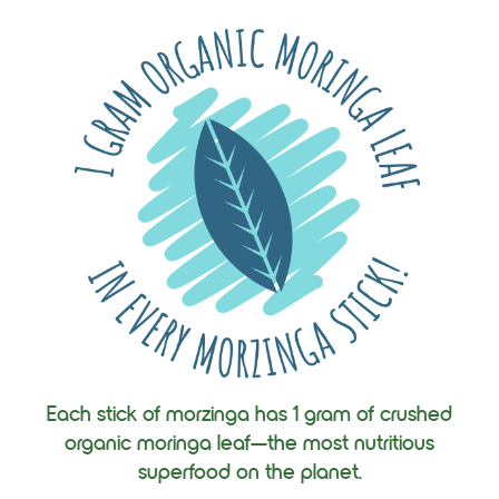
Each stick of morzinga has 1 gram of crushed
organic moringa leaf—the most nutritious
superfood on the planet.