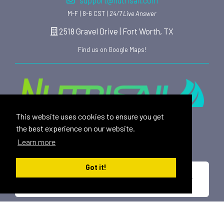
support@nutrisail.com
M-F | 8-6 CST |
24/7 Live Answer
2518 Gravel Drive | Fort Worth, TX
Find us on Google Maps!
This website uses cookies to ensure you get
Providing safe, toxin free nutritional products and
the best experience on our website.
rewarding affiliate opportunities to an ever-growing
Learn more
family of satisfied customers since 2015.
Got it!
*These statements have not been evaluated by the U.S. Food and Drug
Administration. This product is not intended to diagnose, treat, cure or
prevent any disease.
All trademarks displayed on this site are property of Nutrisail,
LLC and are registered with the United States Patent and