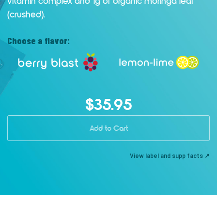
vitamin complex and 1g of organic moringa leaf
(crushed).
Choose a flavor:
$35.95
Add to Cart
View label and supp facts ↗