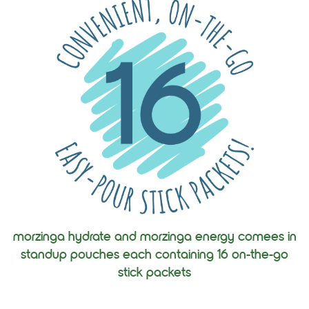
morzinga hydrate and morzinga energy comees in
standup pouches each containing 16 on-the-go
stick packets