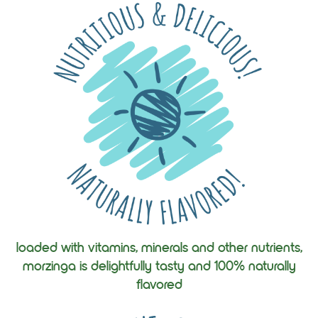
loaded with vitamins, minerals and other nutrients,
morzinga is delightfully tasty and 100% naturally
flavored