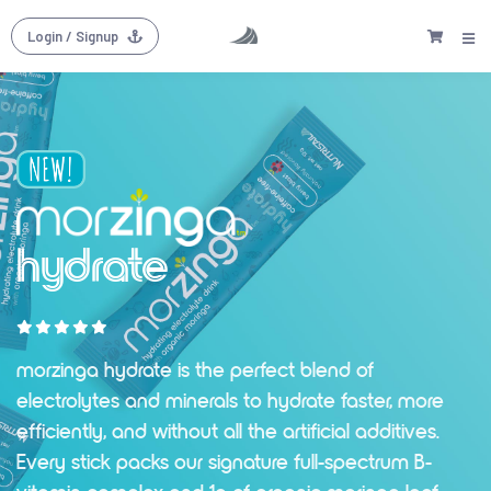
Login
/ Signup
hydrate
morzinga hydrate is the perfect blend of
electrolytes and minerals to hydrate faster, more
efficiently, and without all the artificial additives.
Every stick packs our signature full-spectrum B-