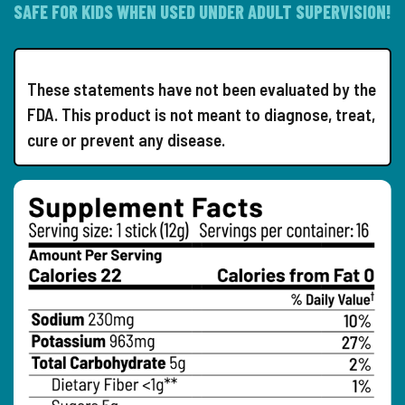
SAFE FOR KIDS WHEN USED UNDER ADULT SUPERVISION!
These statements have not been evaluated by the
FDA. This product is not meant to diagnose, treat,
cure or prevent any disease.