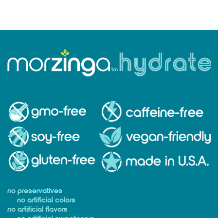
no preservatives
no artificial colors
no artificial flavors