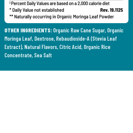
OTHER INGREDIENTS:
Organic Raw Cane Sugar, Organic
Moringa Leaf, Dextrose, Rebaudioside-A (Stevia Leaf
Extract), Natural Flavors, Citric Acid, Organic Rice
Concentrate, Sea Salt