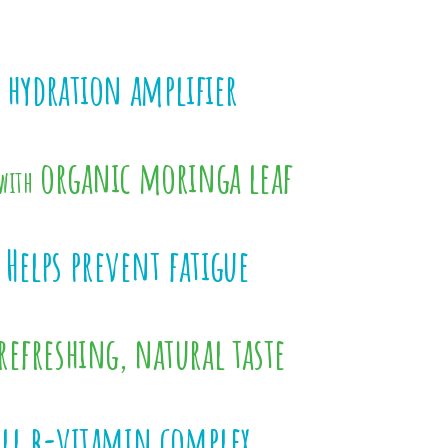
 hydration amplifier
organic moringa leaf
with
Helps prevent fatigue
refreshing, natural taste
ull b-vitamin complex