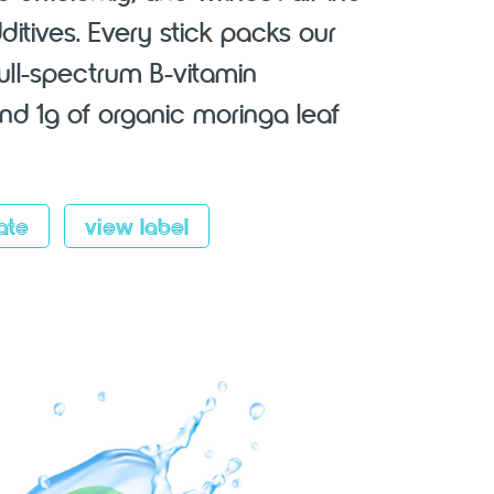
additives. Every stick packs our
full-spectrum B-vitamin
d 1g of organic moringa leaf
ate
view label