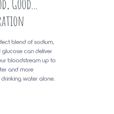
d, Good...
ration
fect blend of sodium,
 glucose can deliver
our bloodstream up to
ster and more
n drinking water alone.