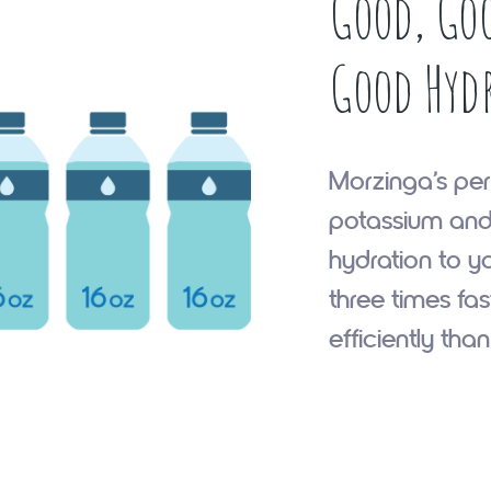
Good, Goo
Good Hyd
Morzinga’s per
potassium and
hydration to y
three times fa
efficiently tha