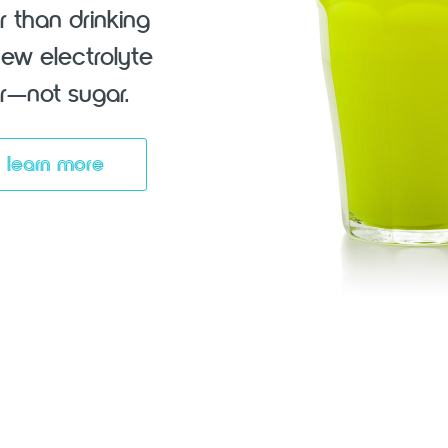
r than drinking
new electrolyte
vor—not sugar.
learn more