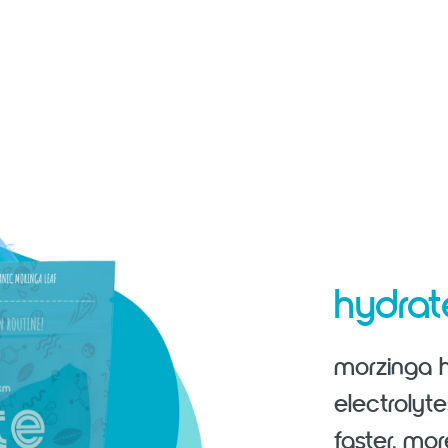
hydra
morzinga h
electrolyt
faster, mor