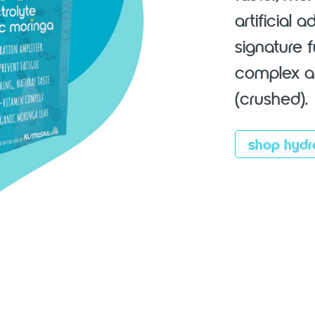
artificial 
signature 
complex an
(crushed).
shop hydr