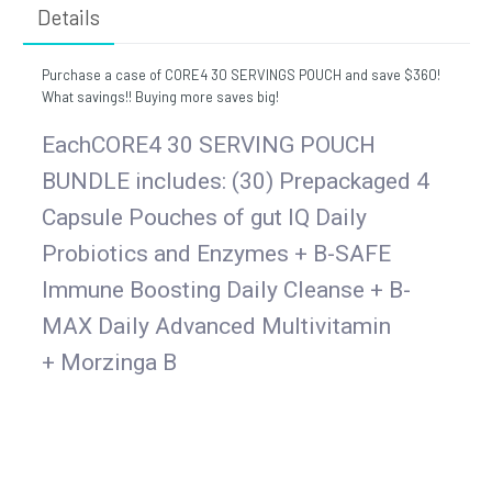
Details
Purchase a case of CORE4 30 SERVINGS POUCH and save $360!
What savings!! Buying more saves big!
EachCORE4 30 SERVING POUCH
BUNDLE includes: (30) Prepackaged 4
Capsule Pouches of gut IQ Daily
Probiotics and Enzymes + B-SAFE
Immune Boosting Daily Cleanse + B-
MAX Daily Advanced Multivitamin
+
Morzinga B