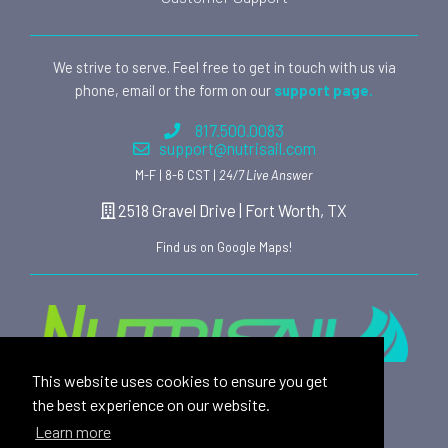
We strive to serve. Feel free to get in touch with us via
phone, email or the form on our
support page.
817.500.0083
support@nutrisail.com
M-F | 8-6 CST |
24/7 Live Answer
2518 Gravel Drive | Fort Worth, TX
Find us on Google Maps!
This website uses cookies to ensure you get
Providing safe, toxin free nutritional products and
the best experience on our website.
rewarding affiliate opportunities to an ever-growing
Learn more
family of satisfied customers since 2015.