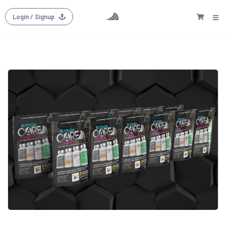
Login
/ Signup