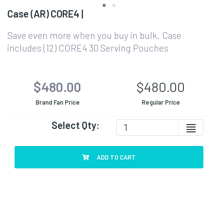
Case (AR) CORE4 |
Save even more when you buy in bulk. Case
includes (12) CORE4 30 Serving Pouches
$480.00
$480.00
Brand Fan Price
Regular Price
Select Qty:
ADD TO CART