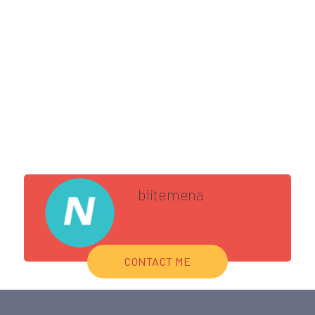
blitemena
CONTACT ME