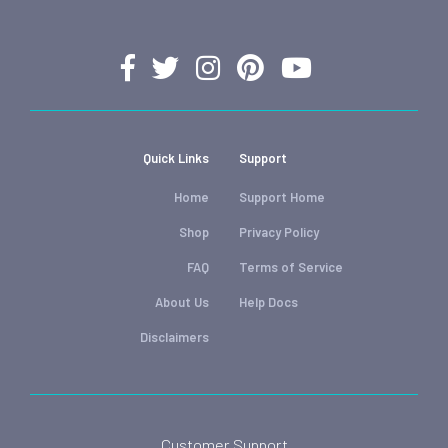
Quick Links
Support
Home
Support Home
Shop
Privacy Policy
FAQ
Terms of Service
About Us
Help Docs
Disclaimers
Customer Support