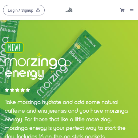
Login
/ Signup
energy
Take morzinga hydrate and add some natural
caffeine and eria jerensis and you have morzinga
energy. For those that like a little more zing,
morzinga energy is your perfect way to start the
day. Includes 16 on-the-go stick packets.