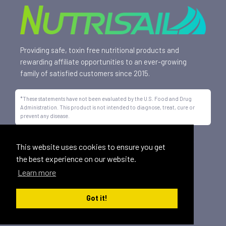
Providing safe, toxin free nutritional products and
rewarding affiliate opportunities to an ever-growing
family of satisfied customers since 2015.
*These statements have not been evaluated by the U.S. Food and Drug
Administration. This product is not intended to diagnose, treat, cure or
prevent any disease.
All trademarks displayed on this site are property of Nutrisail,
This website uses cookies to ensure you get
LLC and are registered with the United States Patent and
the best experience on our website.
Trademark Office.
Learn more
©
2026, Nutrisail, LLC | All Rights Reserved.
Got it!