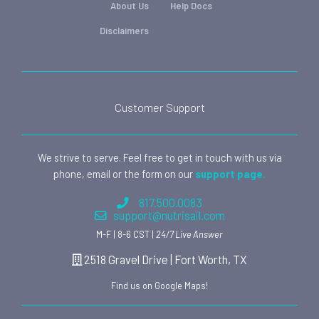
About Us
Help Docs
Disclaimers
Customer Support
We strive to serve. Feel free to get in touch with us via
phone, email or the form on our
support page.
817.500.0083
support@nutrisail.com
M-F | 8-6 CST |
24/7 Live Answer
2518 Gravel Drive | Fort Worth, TX
Find us on Google Maps!