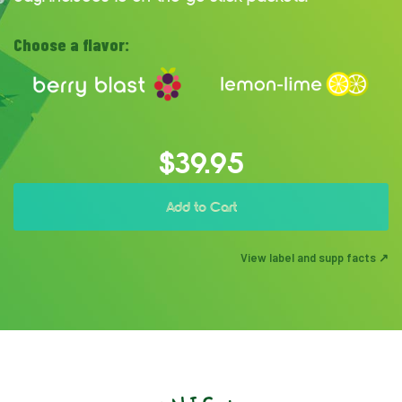
Choose a flavor:
$39.95
Add to Cart
View label and supp facts ↗