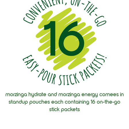
morzinga hydrate and morzinga energy comees in
standup pouches each containing 16 on-the-go
stick packets