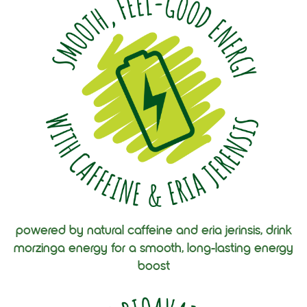
powered by natural caffeine and eria jerinsis, drink
morzinga energy for a smooth, long-lasting energy
boost