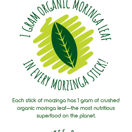
Each stick of morzinga has 1 gram of crushed
organic moringa leaf—the most nutritious
superfood on the planet.