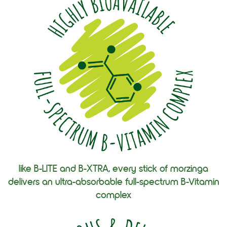
like B-LITE and B-XTRA, every stick of morzinga
delivers an ultra-absorbable full-spectrum B-Vitamin
complex