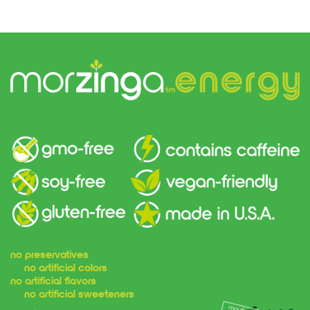
no preservatives
no artificial colors
no artificial flavors
no artificial sweeteners