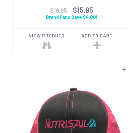
$15.95
$19.95
Brand Fans Save $4.00!
VIEW PRODUCT
ADD TO CART