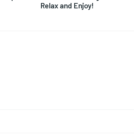
Relax and Enjoy!