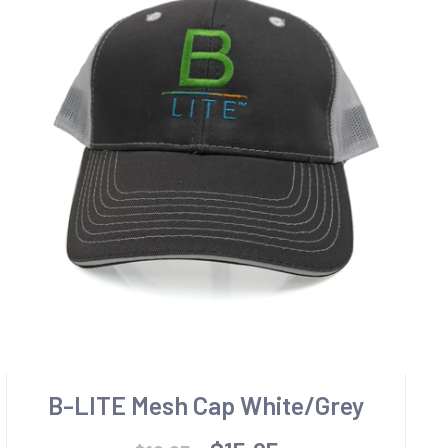
B-LITE Mesh Cap White/Grey