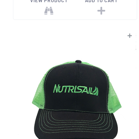
VIEW PRODUCT
ADD TO CART