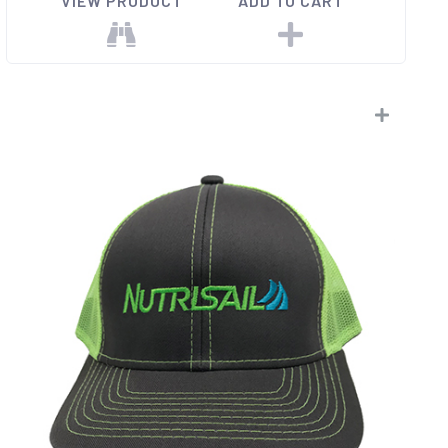
VIEW PRODUCT
ADD TO CART