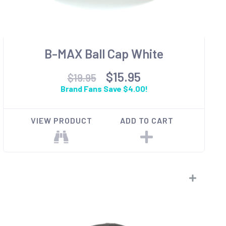
B-MAX Ball Cap White
$15.95
$19.95
Brand Fans Save $4.00!
VIEW PRODUCT
ADD TO CART