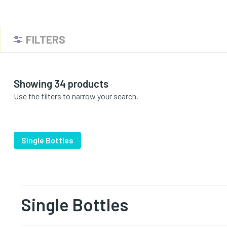
FILTERS
Showing 34 products
Use the filters to narrow your search.
Single Bottles
Single Bottles