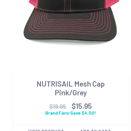
NUTRISAIL Mesh Cap
Pink/Grey
$15.95
$19.95
Brand Fans Save $4.00!