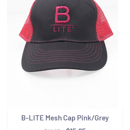
B-LITE Mesh Cap Pink/Grey