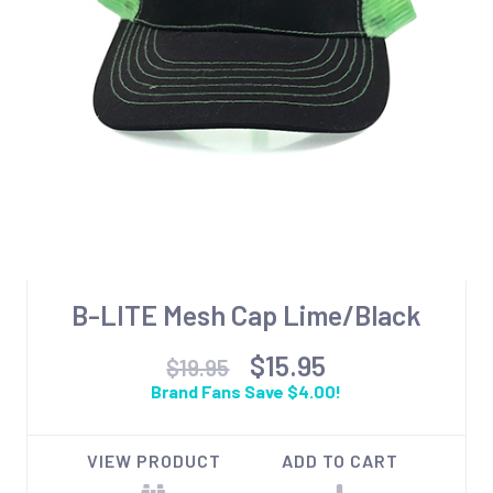
B-LITE Mesh Cap Lime/Black
$15.95
$19.95
Brand Fans Save $4.00!
VIEW PRODUCT
ADD TO CART