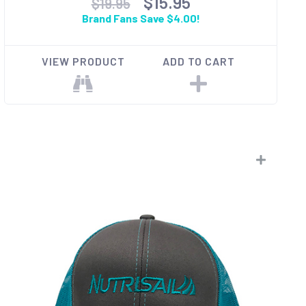
$15.95
$19.95
Brand Fans Save $4.00!
VIEW PRODUCT
ADD TO CART