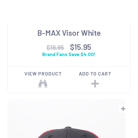
B-MAX Visor White
$15.95
$19.95
Brand Fans Save $4.00!
VIEW PRODUCT
ADD TO CART