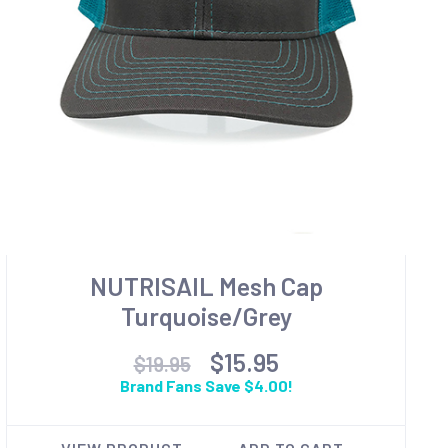
NUTRISAIL Mesh Cap
Turquoise/Grey
$15.95
$19.95
Brand Fans Save $4.00!