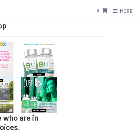
0
MORE
op
e who are in
oices.