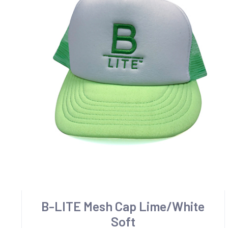
B-LITE Mesh Cap Lime/White
Soft