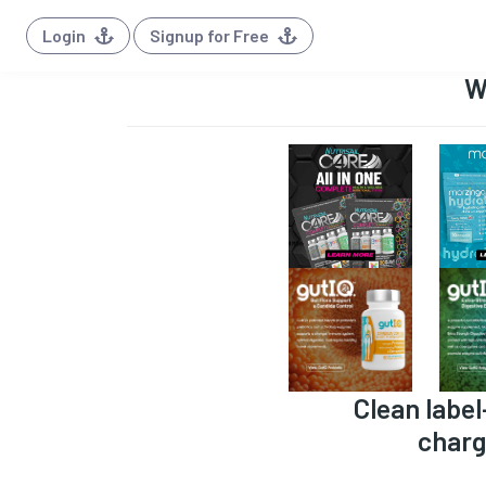
Login
Signup for Free
W
Clean label
charg