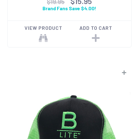
$15.95
$19.95
Brand Fans Save $4.00!
VIEW PRODUCT
ADD TO CART