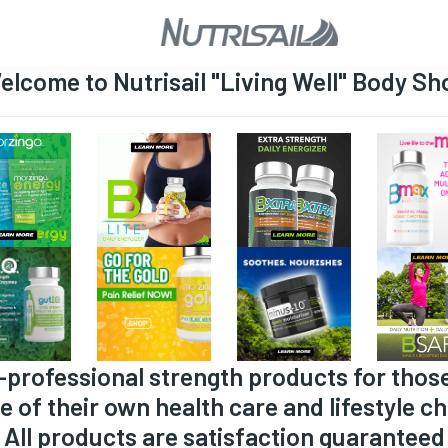
elcome to Nutrisail "Living Well" Body Sh
-professional strength products for thos
e of their own health care and lifestyle ch
All products are satisfaction guaranteed