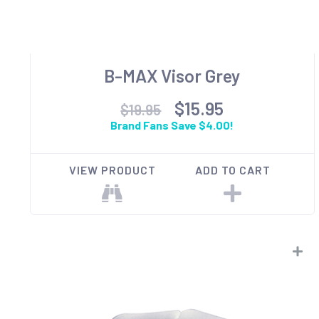
B-MAX Visor Grey
$15.95
$19.95
Brand Fans Save $4.00!
VIEW PRODUCT
ADD TO CART