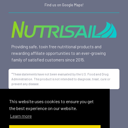
Find us on Google Maps!
Providing safe, toxin free nutritional products and
rewarding affiliate opportunities to an ever-growing
family of satisfied customers since 2015.
*These statements have not been evaluated by the U.S. Food and Drug
Administration. This product is not intended to diagnose, treat, cure or
prevent any disease.
All trademarks displayed on this site are property of Nutrisail,
This website uses cookies to ensure you get
LLC and are registered with the United States Patent and
the best experience on our website.
Trademark Office.
Learn more
©
2026, Nutrisail, LLC | All Rights Reserved.