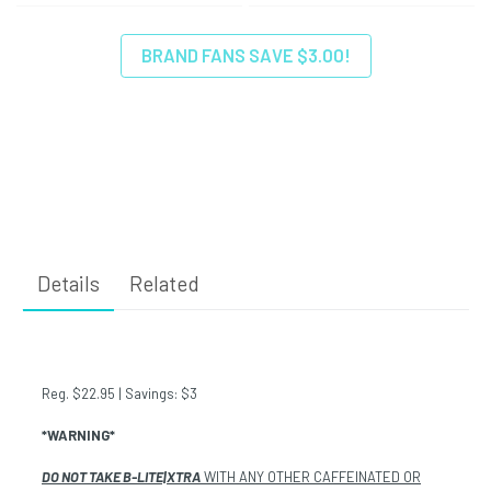
BRAND FANS SAVE $3.00!
Details
Related
Reg. $22.95 | Savings: $3
*WARNING*
DO NOT TAKE B-LITE|XTRA
WITH ANY OTHER CAFFEINATED OR