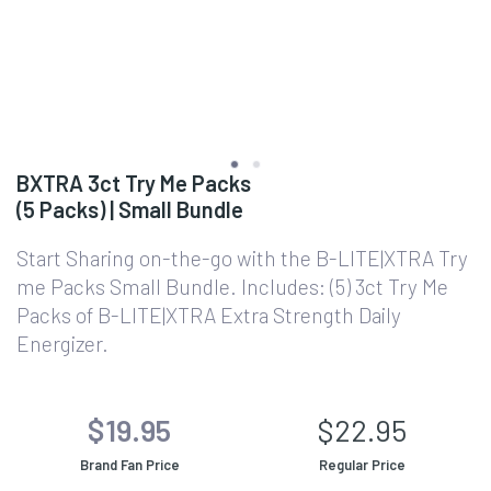
BXTRA 3ct Try Me Packs
(5 Packs) | Small Bundle
Start Sharing on-the-go with the B-LITE|XTRA Try
me Packs Small Bundle. Includes: (5) 3ct Try Me
Packs of B-LITE|XTRA Extra Strength Daily
Energizer.
$19.95
$22.95
Brand Fan Price
Regular Price