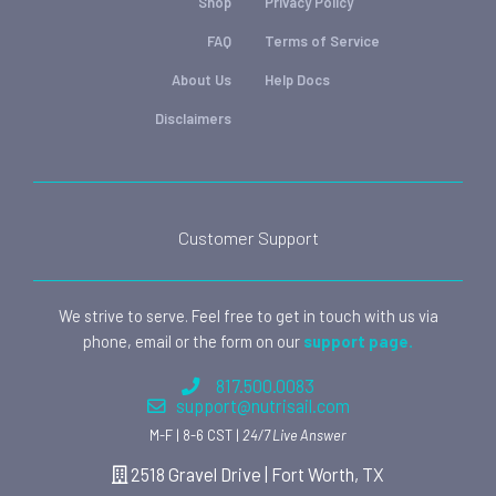
Shop
Privacy Policy
FAQ
Terms of Service
About Us
Help Docs
Disclaimers
Customer Support
We strive to serve. Feel free to get in touch with us via
phone, email or the form on our
support page.
817.500.0083
support@nutrisail.com
M-F | 8-6 CST |
24/7 Live Answer
2518 Gravel Drive | Fort Worth, TX