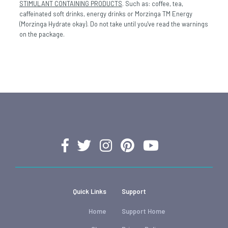
STIMULANT CONTAINING PRODUCTS
. Such as: coffee, tea,
caffeinated soft drinks, energy drinks or Morzinga TM Energy
(Morzinga Hydrate okay). Do not take until you've read the warnings
on the package.
Quick Links
Support
Home
Support Home