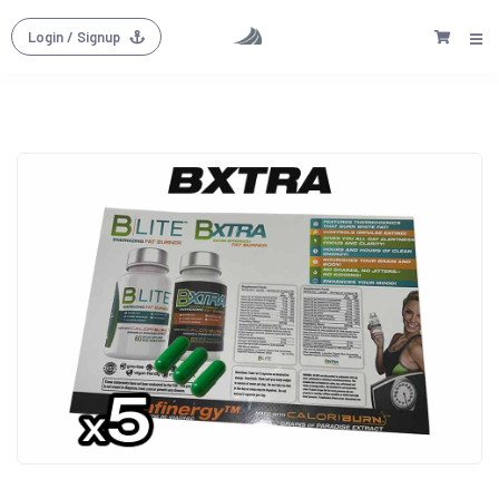
Login
/ Signup