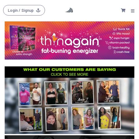
Login
/ Signup