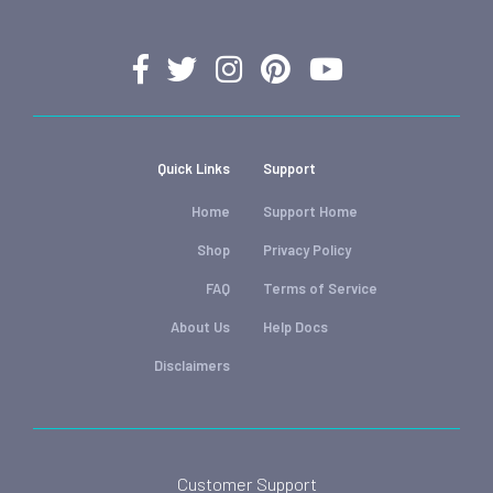
Quick Links
Support
Home
Support Home
Shop
Privacy Policy
FAQ
Terms of Service
About Us
Help Docs
Disclaimers
Customer Support