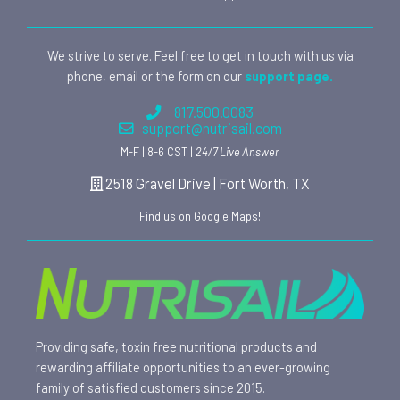
We strive to serve. Feel free to get in touch with us via
phone, email or the form on our
support page.
817.500.0083
support@nutrisail.com
M-F | 8-6 CST |
24/7 Live Answer
2518 Gravel Drive | Fort Worth, TX
Find us on Google Maps!
Providing safe, toxin free nutritional products and
rewarding affiliate opportunities to an ever-growing
family of satisfied customers since 2015.