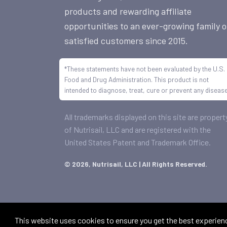
products and rewarding affiliate
opportunities to an ever-growing family o
satisfied customers since 2015.
*These statements have not been evaluated by the U.S.
Food and Drug Administration. This product is not
intended to diagnose, treat, cure or prevent any disease
All trademarks displayed on this site are propert
of Nutrisail, LLC and are registered with the
United States Patent and Trademark Office.
©
2026, Nutrisail, LLC | All Rights Reserved.
This website uses cookies to ensure you get the best experien