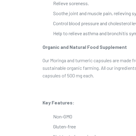
Relieve soreness.
Soothe joint and muscle pain, relieving s
Control blood pressure and cholesterol le
Help to relieve asthma and bronchitis s
Organic and Natural Food Supplement
Our Moringa and turmeric capsules are made fr
sustainable organic farming. All our ingredien
capsules of 500 mg each.
Key Features:
Non-GMO
Gluten-free