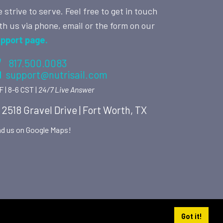
 strive to serve. Feel free to get in touch
th us via phone, email or the form on our
pport page.
817.500.0083
support@nutrisail.com
F | 8-6 CST |
24/7 Live Answer
2518 Gravel Drive | Fort Worth, TX
nd us on Google Maps!
Got it!