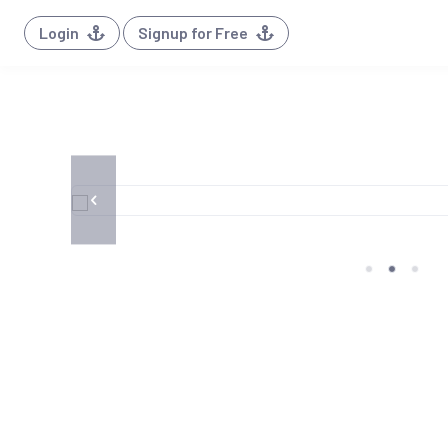
Login
Signup for Free