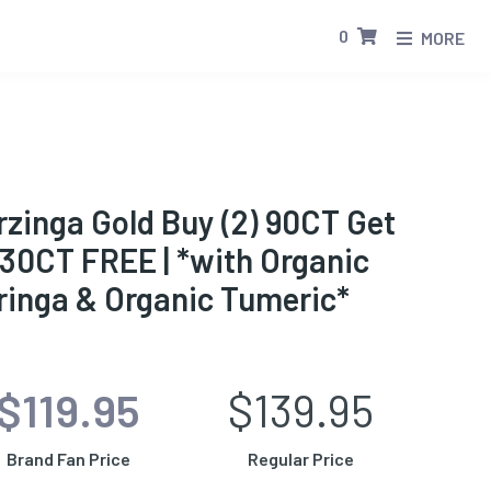
0
MORE
zinga Gold Buy (2) 90CT Get
 30CT FREE | *with Organic
ringa & Organic Tumeric*
$119.95
$139.95
Brand Fan Price
Regular Price