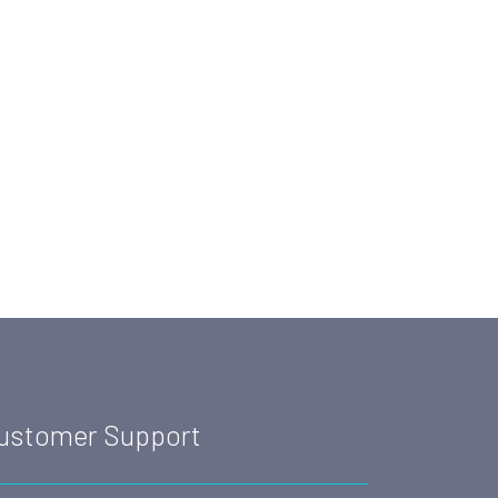
ustomer Support