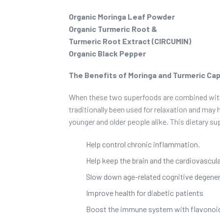
Organic Moringa Leaf Powder
Organic Turmeric Root &
Turmeric Root Extract (CIRCUMIN)
Organic Black Pepper
The Benefits of Moringa and Turmeric Ca
When these two superfoods are combined with b
traditionally been used for relaxation and may 
younger and older people alike. This dietary s
Help control chronic inflammation.
Help keep the brain and the cardiovascul
Slow down age-related cognitive degener
Improve health for diabetic patients
Boost the immune system with flavonoid