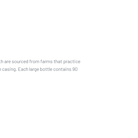
th are sourced from farms that practice
n casing. Each large bottle contains 90