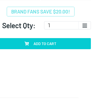
BRAND FANS SAVE $20.00!
Select Qty:
ADD TO CART