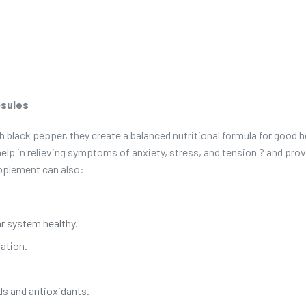
psules
lack pepper, they create a balanced nutritional formula for good 
help in relieving symptoms of anxiety, stress, and tension ? and provi
upplement can also:
ar system healthy.
ation.
s and antioxidants.