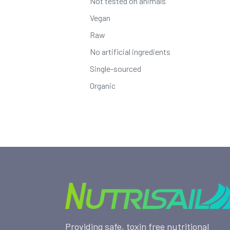
Not tested on animals
Vegan
Raw
No artificial ingredients
Single-sourced
Organic
Providing safe, toxin free nutritional