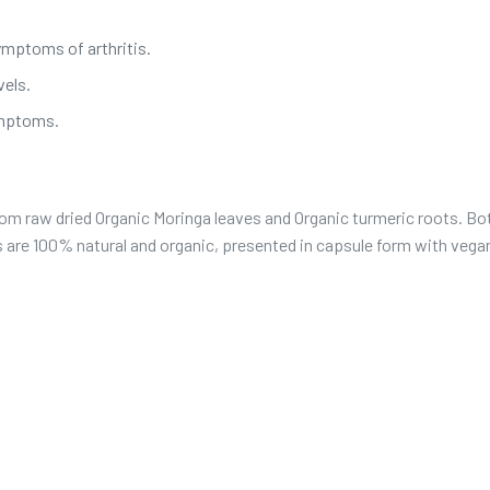
ymptoms of arthritis.
vels.
ymptoms.
om raw dried Organic Moringa leaves and Organic turmeric roots. Bo
ts are 100% natural and organic, presented in capsule form with vega