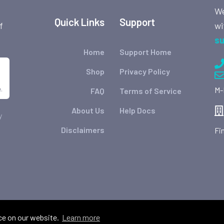
We
Quick Links
Support
wi
f
su
Home
Support Home
Shop
Privacy Policy
.
M-
FAQ
Terms of Service
About Us
Help Docs
y
Disclaimers
Fi
ce on our website.
Learn more