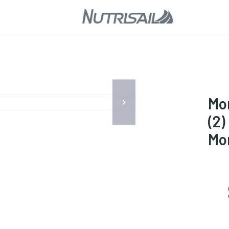
Mor
(2)
Mo