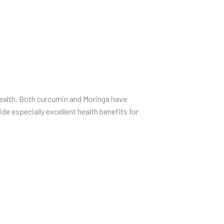
health. Both curcumin and Moringa have
de especially excellent health benefits for