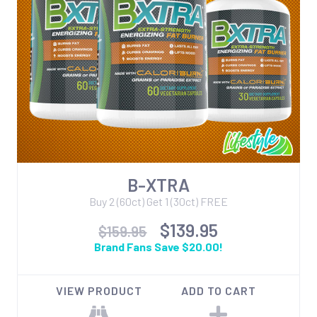
B-XTRA
Buy 2 (60ct) Get 1 (30ct) FREE
$139.95
$159.95
Brand Fans Save $20.00!
VIEW PRODUCT
ADD TO CART