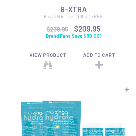
B-XTRA
Buy 3 (60ct) get 1 (60ct) FREE
$209.95
$239.95
Brand Fans Save $30.00!
VIEW PRODUCT
ADD TO CART