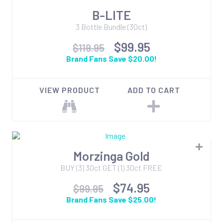
B-LITE
3 Bottle Bundle (30ct)
$99.95
$119.95
Brand Fans Save $20.00!
VIEW PRODUCT
ADD TO CART
Morzinga Gold
BUY (3) 30ct GET (1) 30ct FREE
$74.95
$99.95
Brand Fans Save $25.00!