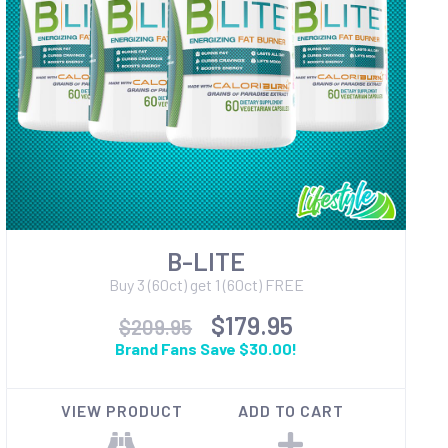
B-LITE
Buy 3 (60ct) get 1 (60ct) FREE
$179.95
$209.95
Brand Fans Save $30.00!
VIEW PRODUCT
ADD TO CART