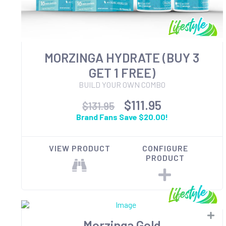
MORZINGA HYDRATE (BUY 3
GET 1 FREE)
BUILD YOUR OWN COMBO
$111.95
$131.95
Brand Fans Save $20.00!
VIEW PRODUCT
CONFIGURE
PRODUCT
Morzinga Gold