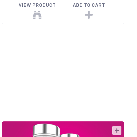
VIEW PRODUCT
ADD TO CART