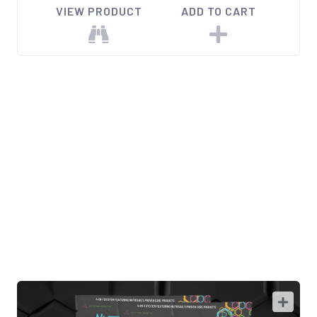
VIEW PRODUCT
ADD TO CART