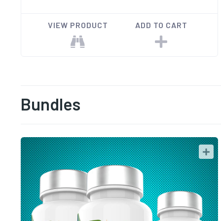
VIEW PRODUCT
ADD TO CART
Bundles