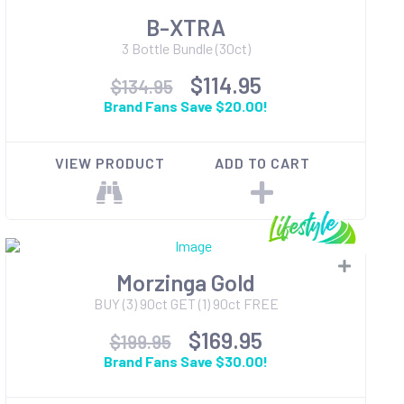
B-XTRA
3 Bottle Bundle (30ct)
$114.95
$134.95
Brand Fans Save $20.00!
VIEW PRODUCT
ADD TO CART
Morzinga Gold
BUY (3) 90ct GET (1) 90ct FREE
$169.95
$199.95
Brand Fans Save $30.00!