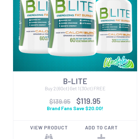
B-LITE
Buy 2 (60ct) Get 1 (30ct) FREE
$119.95
$139.95
Brand Fans Save $20.00!
VIEW PRODUCT
ADD TO CART