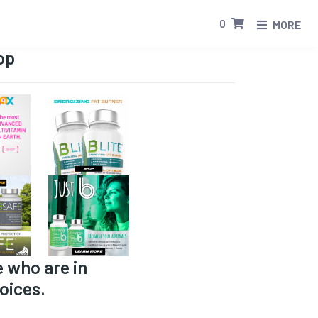
0
MORE
op
e who are in
oices.