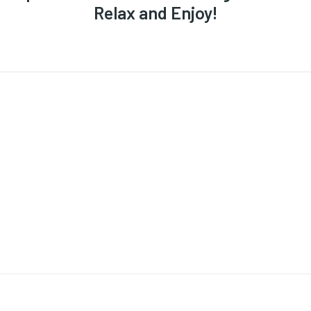
Relax and Enjoy!