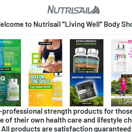
elcome to Nutrisail "Living Well" Body Sh
-professional strength products for thos
e of their own health care and lifestyle ch
All products are satisfaction guaranteed