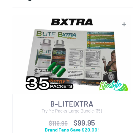
B-LITE|XTRA
Try Me Packs Large Bundle (35)
$99.95
$119.95
Brand Fans Save $20.00!