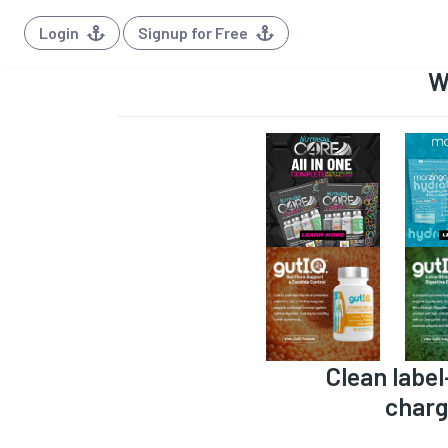
Login
Signup for Free
W
Clean label
charg