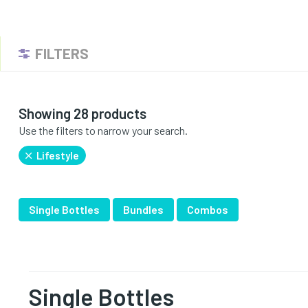
FILTERS
Showing 28 products
Use the filters to narrow your search.
Lifestyle
Single Bottles
Bundles
Combos
Single Bottles