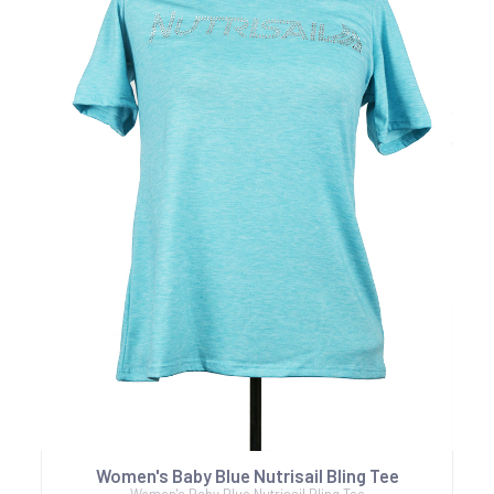
Women's Baby Blue Nutrisail Bling Tee
Women's Baby Blue Nutrisail Bling Tee