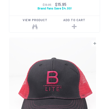
$15.95
$19.95
Brand Fans Save $4.00!
VIEW PRODUCT
ADD TO CART