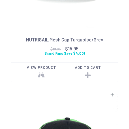
NUTRISAIL Mesh Cap Turquoise/Grey
$15.95
$19.95
Brand Fans Save $4.00!
VIEW PRODUCT
ADD TO CART