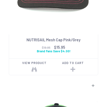
NUTRISAIL Mesh Cap Pink/Grey
$15.95
$19.95
Brand Fans Save $4.00!
VIEW PRODUCT
ADD TO CART