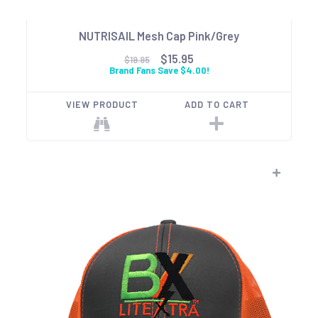
NUTRISAIL Mesh Cap Pink/Grey
$15.95
$19.95
Brand Fans Save $4.00!
VIEW PRODUCT
ADD TO CART