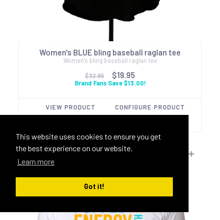
Women's BLUE bling baseball raglan tee
Women's bling baseball raglan tee
$19.95
$32.95
Brand Fans Save $13.00!
VIEW PRODUCT
CONFIGURE PRODUCT
This website uses cookies to ensure you get
the best experience on our website.
Learn more
Got it!