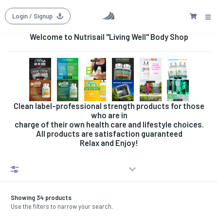
Login
/ Signup
Welcome to Nutrisail "Living Well" Body Shop
Clean label-professional strength products for those
who are in
charge of their own health care and lifestyle choices.
All products are satisfaction guaranteed
Relax and Enjoy!
Filters
Showing 34 products
Use the filters to narrow your search.