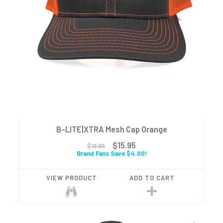
B-LITE|XTRA Mesh Cap Orange
$15.95
$19.95
Brand Fans Save $4.00!
VIEW PRODUCT
ADD TO CART