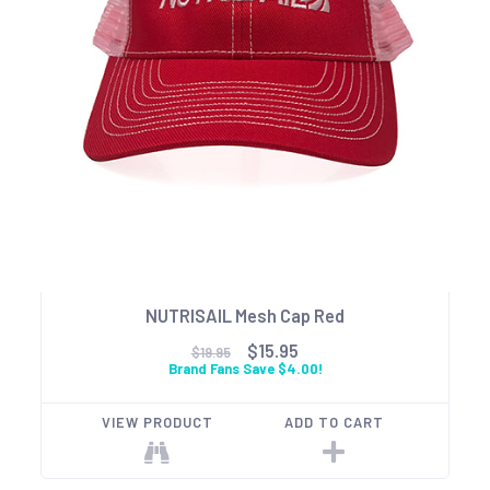
NUTRISAIL Mesh Cap Red
$15.95
$19.95
Brand Fans Save $4.00!
VIEW PRODUCT
ADD TO CART