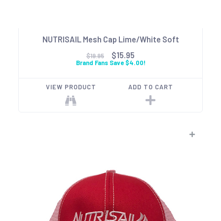
NUTRISAIL Mesh Cap Lime/White Soft
$15.95
$19.95
Brand Fans Save $4.00!
VIEW PRODUCT
ADD TO CART