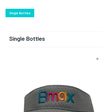
Single Bottles
Single Bottles