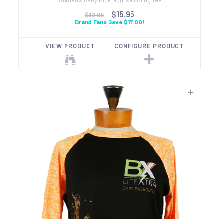
$15.95
$32.95
Brand Fans Save $17.00!
VIEW PRODUCT
CONFIGURE PRODUCT