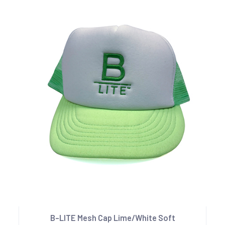
B-LITE Mesh Cap Lime/White Soft