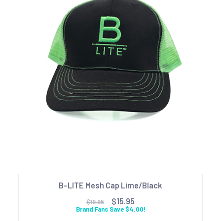
B-LITE Mesh Cap Lime/Black
$15.95
$19.95
Brand Fans Save $4.00!