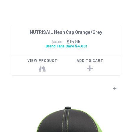
NUTRISAIL Mesh Cap Orange/Grey
$15.95
$19.95
Brand Fans Save $4.00!
VIEW PRODUCT
ADD TO CART