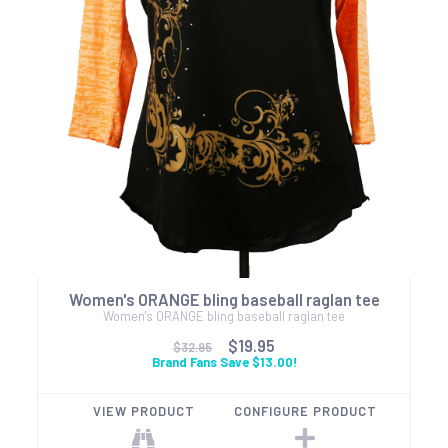
Women's ORANGE bling baseball raglan tee
Women's ORANGE bling baseball raglan tee
$19.95
$32.95
Brand Fans Save $13.00!
VIEW PRODUCT
CONFIGURE PRODUCT