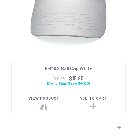
B-MAX Ball Cap White
$15.95
$19.95
Brand Fans Save $4.00!
VIEW PRODUCT
ADD TO CART