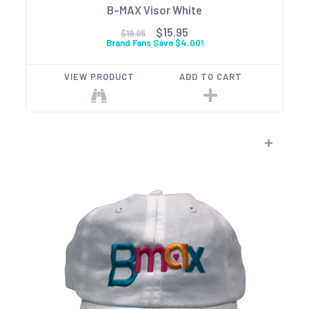
B-MAX Visor White
$15.95
$19.95
Brand Fans Save $4.00!
VIEW PRODUCT
ADD TO CART