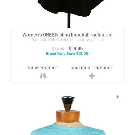
Women's GREEN bling baseball raglan tee
Women's GREEN bling baseball raglan tee
$19.95
$32.95
Brand Fans Save $13.00!
VIEW PRODUCT
CONFIGURE PRODUCT