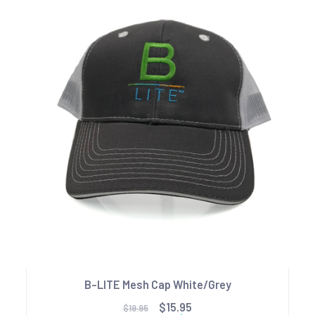
B-LITE Mesh Cap White/Grey
$15.95
$19.95