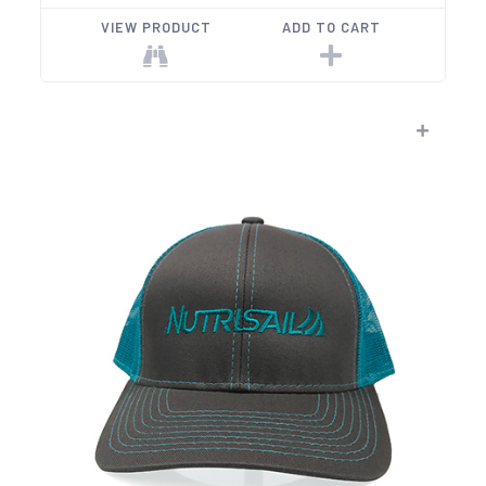
VIEW PRODUCT
ADD TO CART