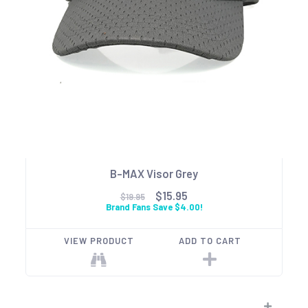
B-MAX Visor Grey
$15.95
$19.95
Brand Fans Save $4.00!
VIEW PRODUCT
ADD TO CART