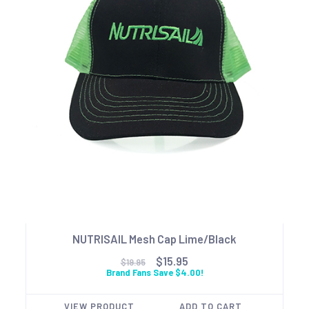
NUTRISAIL Mesh Cap Lime/Black
$15.95
$19.95
Brand Fans Save $4.00!
VIEW PRODUCT
ADD TO CART