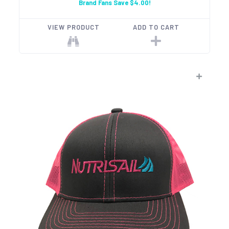
Brand Fans Save $4.00!
VIEW PRODUCT
ADD TO CART