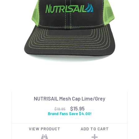
NUTRISAIL Mesh Cap Lime/Grey
$15.95
$19.95
Brand Fans Save $4.00!
VIEW PRODUCT
ADD TO CART