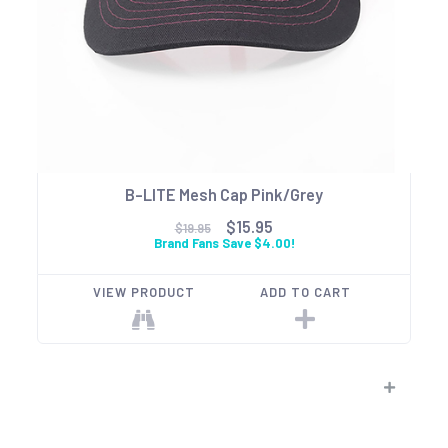
B-LITE Mesh Cap Pink/Grey
$15.95
$19.95
Brand Fans Save $4.00!
VIEW PRODUCT
ADD TO CART