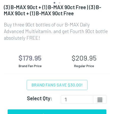
(3) B-MAX 90ct + (1) B-MAX 90ct Free | (3) B-
MAX 90ct + (1) B-MAX 90ct Free
Buy three 90ct bottles of our B-MAX Daily
Advanced Multivitamin, and get Fourth 90ct bottle
absolutely FREE!
$179.95
$209.95
Brand Fan Price
Regular Price
BRAND FANS SAVE $30.00!
Select Qty: