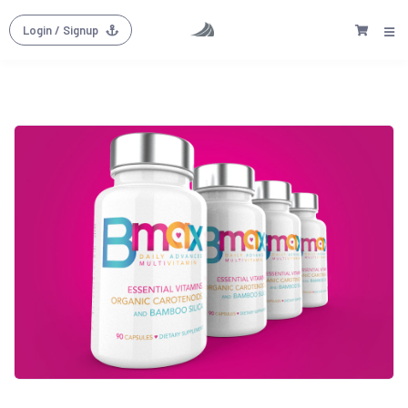
Login
/ Signup