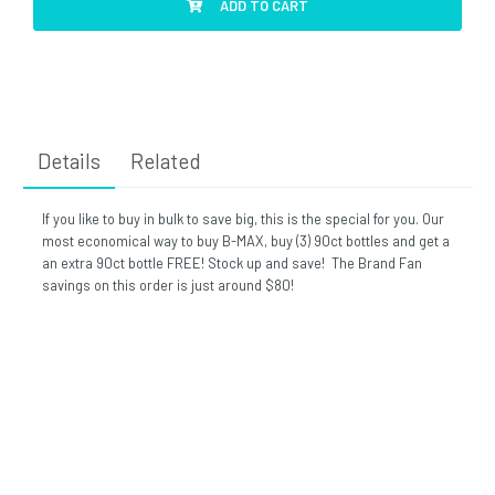
ADD TO CART
Details
Related
If you like to buy in bulk to save big, this is the special for you. Our
most economical way to buy B-MAX, buy (3) 90ct bottles and get a
an extra 90ct bottle FREE! Stock up and save! The Brand Fan
savings on this order is just around $80!