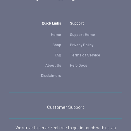
Quick Links
Support
Home
Support Home
Shop
Privacy Policy
FAQ
Terms of Service
About Us
Help Docs
Disclaimers
Customer Support
We strive to serve. Feel free to get in touch with us via