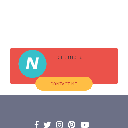
blitemena
CONTACT ME