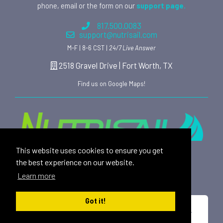
phone, email or the form on our
support page.
817.500.0083
support@nutrisail.com
M-F | 8-6 CST |
24/7 Live Answer
2518 Gravel Drive | Fort Worth, TX
Find us on Google Maps!
This website uses cookies to ensure you get
Providing safe, toxin free nutritional products and
the best experience on our website.
rewarding affiliate opportunities to an ever-growing
Learn more
family of satisfied customers since 2015.
Got it!
*These statements have not been evaluated by the U.S. Food and Drug
Administration. This product is not intended to diagnose, treat, cure or
prevent any disease.