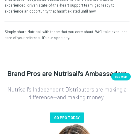
experienced, driven state-of-the-heart support team, get ready to
experience an opportunity that hasn't existed until now.
Simply share Nutrisail with those that you care about. We’ll take excellent
care of your referrals. It's our specialty.
Brand Pros are Nutrisail's Ambassadors
$36 USD
Nutrisail's Independent Distributors are making a
difference—and making money!
GO PRO TODAY