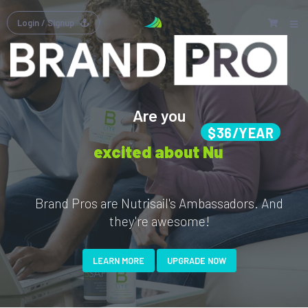
Login
/ Signup
Are you
$36/YEAR
excited about Nutrisail's
Brand Pros are Nutrisail's Ambassadors. And
they're awesome!
LEARN MORE
UPGRADE NOW