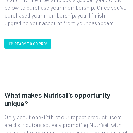
below to purchase your membership. Once you've
purchased your membership, you'll finish
upgrading your account from your dashboard.
I'M READY TO GO PRO!
What makes Nutrisail's opportunity
unique?
Only about one-fifth of our repeat product users
are distributors actively promoting Nutrisail with
the intent of earning commissions. The majority of