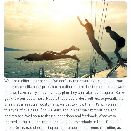
We take a different approach. We don’t try to convert every single person
that tries and likes our products into distributors. For the people that want
that, we have a very innovative pay plan they can take advantage of. But we
get know our customers. People that place orders with us, especially the
ones that are regular customers, we get to know them. It’s why we’re in
this type of business. And we learn about what their motivations and
desires are. We listen to their suggestions and feedback. What we’ve
learned is that referral marketing is not for everybody. In fact, it’s not for
most. So instead of centering our entire approach around recruiting as