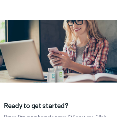
Ready to get started?
Brand Pro membership costs $36 per year. Click