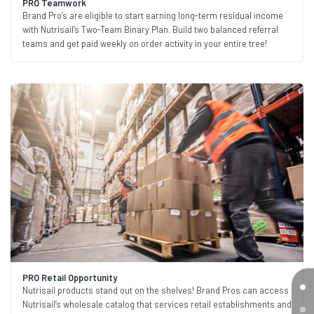
PRO Teamwork
Brand Pro’s are eligible to start earning long-term residual income
with Nutrisail’s Two-Team Binary Plan. Build two balanced referral
teams and get paid weekly on order activity in your entire tree!
PRO Retail Opportunity
Nutrisail products stand out on the shelves! Brand Pros can access
Nutrisail’s wholesale catalog that services retail establishments and