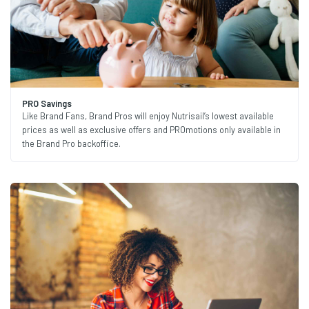
PRO Savings
Like Brand Fans, Brand Pros will enjoy Nutrisail’s lowest available
prices as well as exclusive offers and PROmotions only available in
the Brand Pro backoffice.