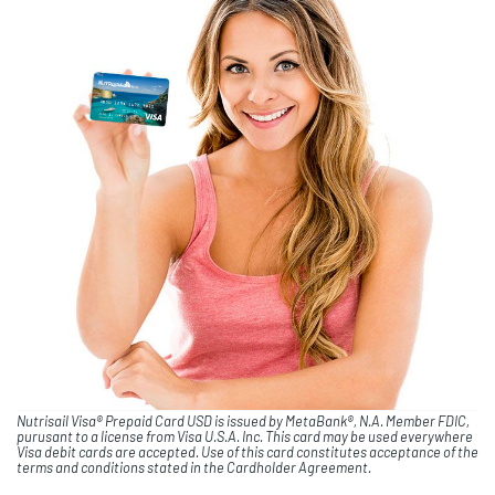
Nutrisail Visa® Prepaid Card USD is issued by MetaBank®, N.A. Member FDIC,
purusant to a license from Visa U.S.A. Inc. This card may be used everywhere
Visa debit cards are accepted. Use of this card constitutes acceptance of the
terms and conditions stated in the Cardholder Agreement.