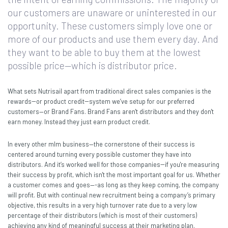
our customers are unaware or uninterested in our
opportunity. These customers simply love one or
more of our products and use them every day. And
they want to be able to buy them at the lowest
possible price—which is distributor price.
What sets Nutrisail apart from traditional direct sales companies is the
rewards--or product credit--system we’ve setup for our preferred
customers—or Brand Fans. Brand Fans aren't distributors and they don't
earn money. Instead they just earn product credit.
In every other mlm business—the cornerstone of their success is
centered around turning every possible customer they have into
distributors. And it’s worked well for those companies--if you're measuring
their success by profit, which isn't the most important goal for us. Whether
a customer comes and goes—-as long as they keep coming, the company
will profit. But with continual new recruitment being a company’s primary
objective, this results in a very high turnover rate due to a very low
percentage of their distributors (which is most of their customers)
achieving any kind of meaningful success at their marketing plan.