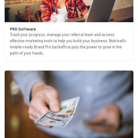
PRO Software
Track your progress, manage your referral team and access
effective marketing tools to help you build your business. Nutrisail’s
mobile-ready Brand Pro backoffice puts the power to grow in the
palm of your hands.