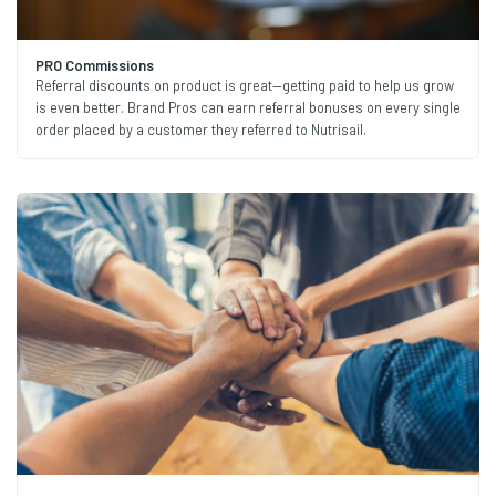
PRO Commissions
Referral discounts on product is great—getting paid to help us grow
is even better. Brand Pros can earn referral bonuses on every single
order placed by a customer they referred to Nutrisail.