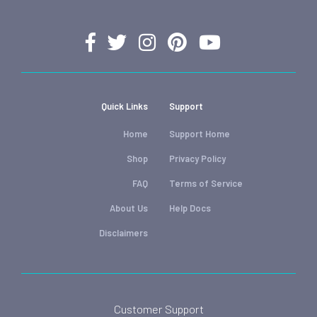
Quick Links
Support
Home
Support Home
Shop
Privacy Policy
FAQ
Terms of Service
About Us
Help Docs
Disclaimers
Customer Support