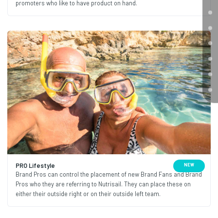
promoters who like to have product on hand.
PRO Lifestyle
NEW
Brand Pros can control the placement of new Brand Fans and Brand
Pros who they are referring to Nutrisail. They can place these on
either their outside right or on their outside left team.