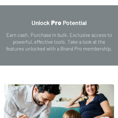
Unlock
Pro
Potential
Earn cash. Purchase in bulk. Exclusive access to
powerful, effective tools. Take a look at the
features unlocked with a Brand Pro membership.