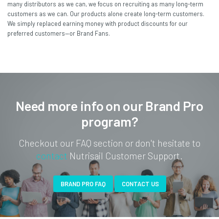
many distributors as we can, we focus on recruiting as many long-term
customers as we can. Our products alone create long-term customers.
We simply replaced earning money with product discounts for our
preferred customers—or Brand Fans.
Need more info on our Brand Pro
program?
Checkout our FAQ section or don't hesitate to
contact
Nutrisail Customer Support.
BRAND PRO FAQ
CONTACT US