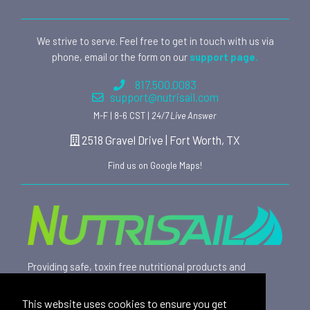
We strive to serve. Feel free to get in touch with us via
phone, email or the form on our
support page.
817.500.0083
support@nutrisail.com
M-F | 8-6 CST |
24/7 Live Answer
2518 Gravel Drive | Fort Worth, TX
Find us on Google Maps!
Providing safe, toxin free nutritional products and
rewarding affiliate opportunities to an ever-growing
family of satisfied customers since 2015.
This website uses cookies to ensure you get