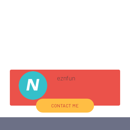
eznfun
CONTACT ME