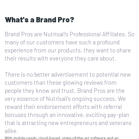
What's a Brand Pro?
Brand Pros are Nutrisail's Professional Affiliates. So
many of our customers have such a profound
experience from our products, they want to share
their results with everyone they care about.
There is no better advertisement to potential new
customers than these glowing reviews from
people they know and trust. Brand Pros are the
very essence of Nutrisail's ongoing success. We
reward their endorsement efforts with referral
bonuses through an innovative, exciting pay-plan
that is attracting new entrepreneurs and veterans
alike.
With mobile-ready, cloud-based, state-of-the-art software and an