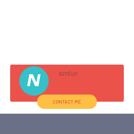
eznfun
CONTACT ME