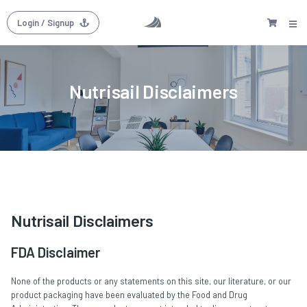
Login
/ Signup
Nutrisail Disclaimers
Nutrisail Disclaimers
FDA Disclaimer
None of the products or any statements on this site, our literature, or our
product packaging have been evaluated by the Food and Drug