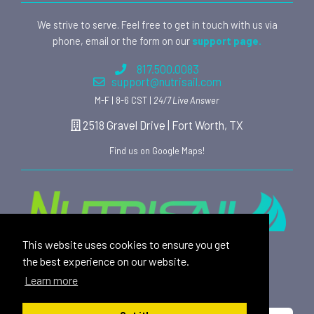
We strive to serve. Feel free to get in touch with us via
phone, email or the form on our
support page.
817.500.0083
support@nutrisail.com
M-F | 8-6 CST |
24/7 Live Answer
2518 Gravel Drive | Fort Worth, TX
Find us on Google Maps!
This website uses cookies to ensure you get
Providing safe, toxin free nutritional products and
the best experience on our website.
rewarding affiliate opportunities to an ever-growing
Learn more
family of satisfied customers since 2015.