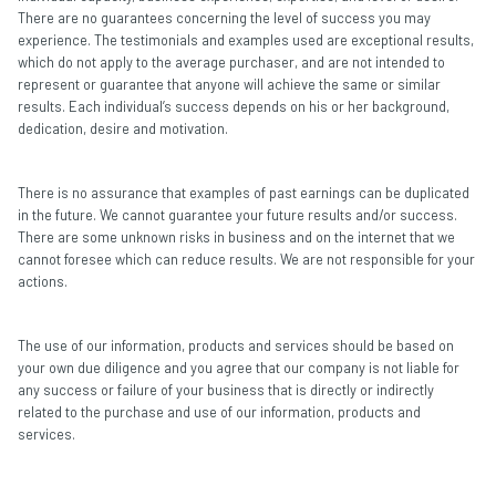
There are no guarantees concerning the level of success you may
experience. The testimonials and examples used are exceptional results,
which do not apply to the average purchaser, and are not intended to
represent or guarantee that anyone will achieve the same or similar
results. Each individual’s success depends on his or her background,
dedication, desire and motivation.
There is no assurance that examples of past earnings can be duplicated
in the future. We cannot guarantee your future results and/or success.
There are some unknown risks in business and on the internet that we
cannot foresee which can reduce results. We are not responsible for your
actions.
The use of our information, products and services should be based on
your own due diligence and you agree that our company is not liable for
any success or failure of your business that is directly or indirectly
related to the purchase and use of our information, products and
services.