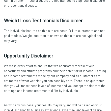
Administration. These products are not intended to diagnose, treat, cure
or precent any disease.
Weight Loss Testimonials Disclaimer
The individuals featured on this site are actual B-Lite customers and not
paid models. Weight loss results shown on this site are not typical and
may vary.
Opportunity Disclaimer
We make every effort to ensure that we accurately represent our
opportunity and affiliate programs and their potential for income. Earning
and Income statements made by our company and its customers are
estimates of what we think you can possibly earn. There is no guarantee
that you will make these levels of income and you accept the risk that the
earnings and income statements differ by individuals.
As with any business, your results may vary, and will be based on your
individual capacity, business experience, expertise, and level of desire.