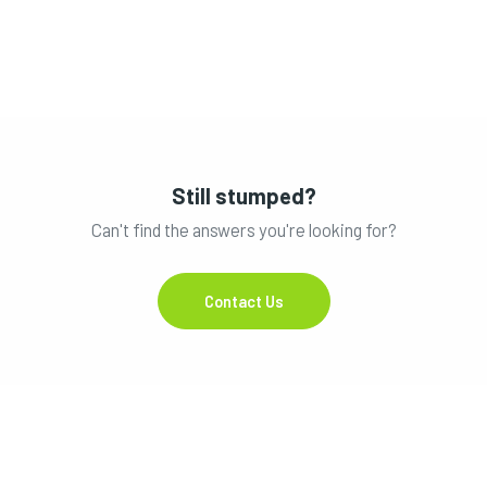
Still stumped?
Can't find the answers you're looking for?
Contact Us