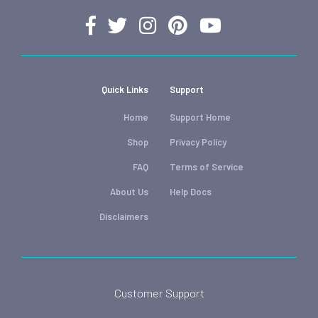
Quick Links
Support
Home
Support Home
Shop
Privacy Policy
FAQ
Terms of Service
About Us
Help Docs
Disclaimers
Customer Support