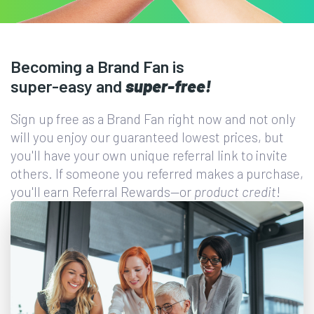
Becoming a Brand Fan is
super-easy
and
super-free!
Sign up free as a Brand Fan right now and not only
will you enjoy our guaranteed lowest prices, but
you'll have your own unique referral link to invite
others. If someone you referred makes a purchase,
you'll earn Referral Rewards—or
product credit
!