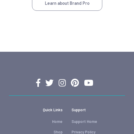
Learn about Brand Pro
Quick Links
Support
Home
Support Home
Shop
Privacy Policy