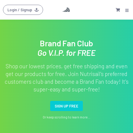
Login
/ Signup
Brand Fan Club
Go V.I.P. for FREE
Shop our lowest prices, get free shipping and even
get our products for free. Join Nutrisail's preferred
customers club and become a Brand Fan today! It's
super-easy and super-free!
SIGN UP FREE
Or keep scrolling to learn more...