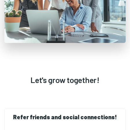
Let's grow together!
Refer friends and social connections!