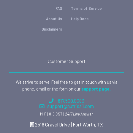
FAQ
Terms of Service
About Us
Help Docs
Disclaimers
Customer Support
We strive to serve. Feel free to get in touch with us via
phone, email or the form on our
support page.
817.500.0083
support@nutrisail.com
M-F | 8-6 CST |
24/7 Live Answer
2518 Gravel Drive | Fort Worth, TX