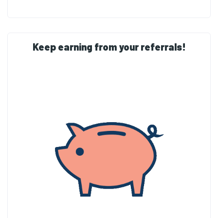
Keep earning from your referrals!