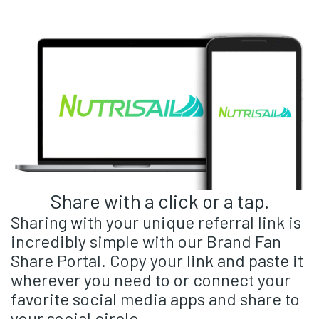
Share with a click or a tap.
Sharing with your unique referral link is
incredibly simple with our Brand Fan
Share Portal. Copy your link and paste it
wherever you need to or connect your
favorite social media apps and share to
your social circle.