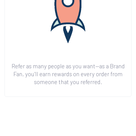
Refer as many people as you want—as a Brand
Fan, you'll earn rewards on every order from
someone that you referred.