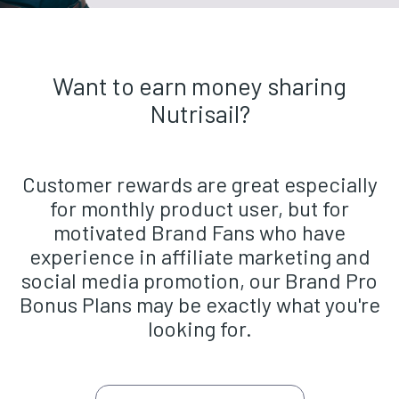
Want to earn money sharing
Nutrisail?
Customer rewards are great especially
for monthly product user, but for
motivated Brand Fans who have
experience in affiliate marketing and
social media promotion, our Brand Pro
Bonus Plans may be exactly what you're
looking for.