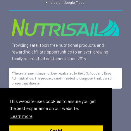
Find us on Google Maps!
Providing safe, toxin free nutritional products and
rewarding affiliate opportunities to an ever-growing
family of satisfied customers since 2015.
*These statements have not been evaluated by the U.S. Food and Drug
Administration. This product is not intended to diagnose, treat, cure or
prevent any disease.
All trademarks displayed on this site are property of Nutrisail,
This website uses cookies to ensure you get
LLC and are registered with the United States Patent and
the best experience on our website.
Trademark Office.
Learn more
©
2026, Nutrisail, LLC | All Rights Reserved.
Got it!