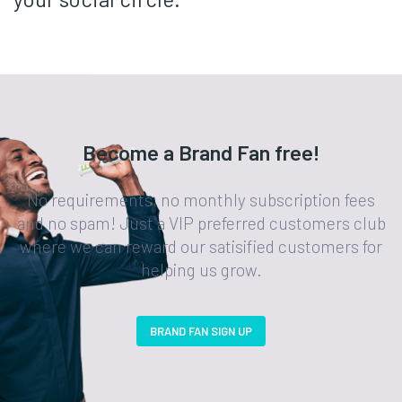
Become a Brand Fan free!
No requirements, no monthly subscription fees
and no spam! Just a VIP preferred customers club
where we can reward our satisified customers for
helping us grow.
BRAND FAN SIGN UP