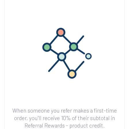
When someone you refer makes a first-time
order, you'll receive 10% of their subtotal in
Referral Rewards - product credit.