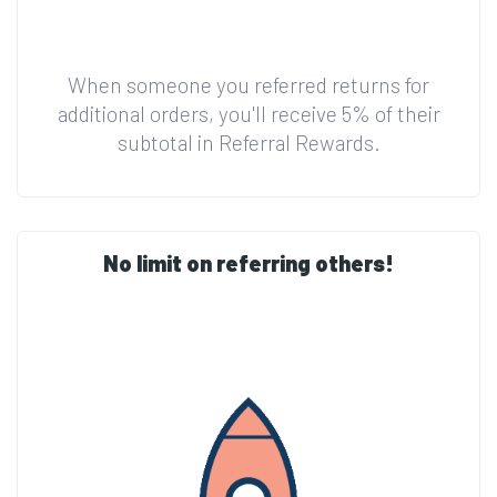
When someone you referred returns for
additional orders, you'll receive 5% of their
subtotal in Referral Rewards.
No limit on referring others!