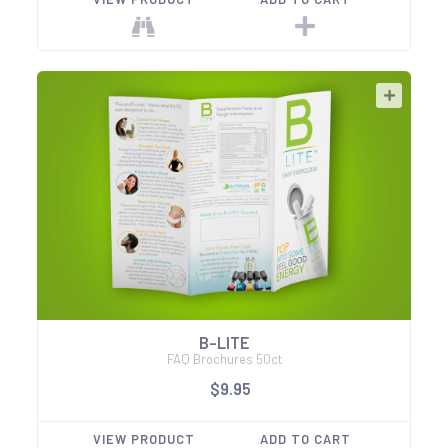
B-LITE
FAQ Brochures 50ct
$9.95
VIEW PRODUCT
ADD TO CART