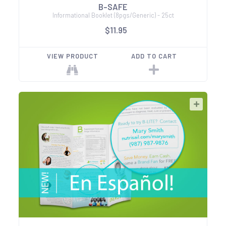
B-SAFE
Informational Booklet (8pgs/Generic) - 25ct
$11.95
VIEW PRODUCT
ADD TO CART