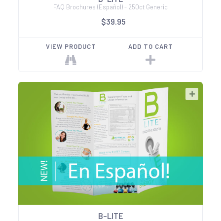
FAQ Brochures (Español) - 250ct Generic
$39.95
VIEW PRODUCT
ADD TO CART
B-LITE