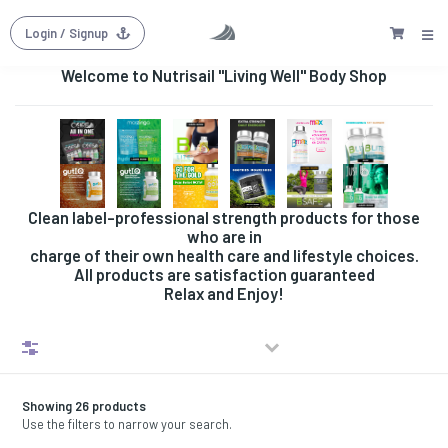
Login
/ Signup
Welcome to Nutrisail "Living Well" Body Shop
Clean label-professional strength products for those
who are in
charge of their own health care and lifestyle choices.
All products are satisfaction guaranteed
Relax and Enjoy!
Filters
Showing 26 products
Use the filters to narrow your search.