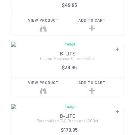
$49.95
VIEW PRODUCT
ADD TO CART
B-LITE
Custom Business Cards - 500ct
$39.95
VIEW PRODUCT
ADD TO CART
B-LITE
Personalized FAQ Brochures 1000ct
$179.95