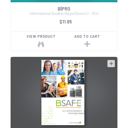
B|PRO
Informational Booklet (8pgs/Generic) - 25ct
$11.95
VIEW PRODUCT
ADD TO CART