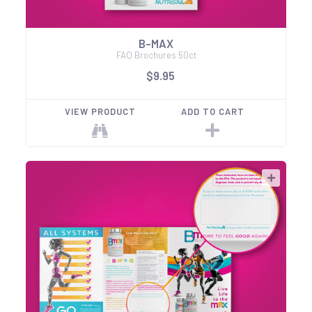
B-MAX
FAQ Brochures 50ct
$9.95
VIEW PRODUCT
ADD TO CART