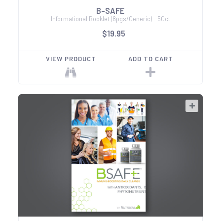
B-SAFE
Informational Booklet (8pgs/Generic) - 50ct
$19.95
VIEW PRODUCT
ADD TO CART