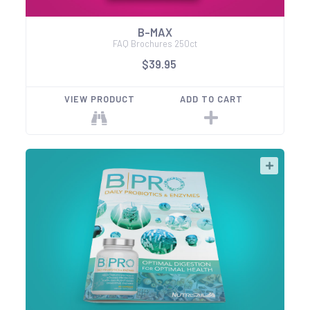
B-MAX
FAQ Brochures 250ct
$39.95
VIEW PRODUCT
ADD TO CART