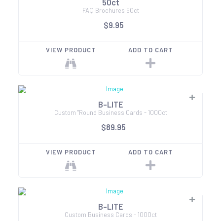
50ct
FAQ Brochures 50ct
$9.95
VIEW PRODUCT
ADD TO CART
B-LITE
Custom "Round Business Cards - 1000ct
$89.95
VIEW PRODUCT
ADD TO CART
B-LITE
Custom Business Cards - 1000ct