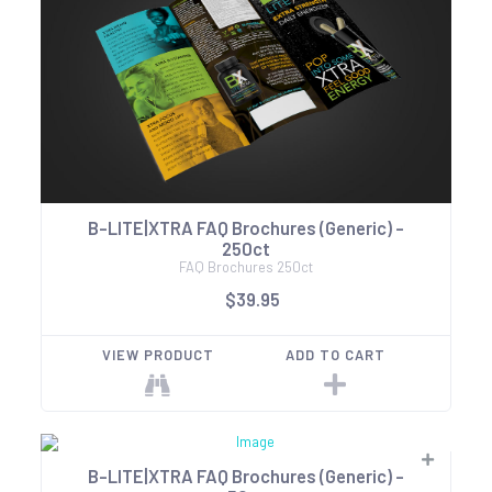
B-LITE|XTRA FAQ Brochures (Generic) -
250ct
FAQ Brochures 250ct
$39.95
VIEW PRODUCT
ADD TO CART
B-LITE|XTRA FAQ Brochures (Generic) -