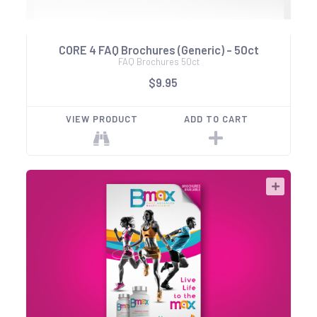
CORE 4 FAQ Brochures (Generic) - 50ct
FAQ Brochures 50ct
$9.95
VIEW PRODUCT
ADD TO CART