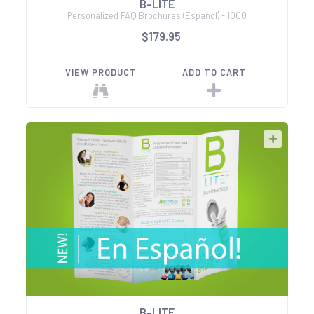
B-LITE
Personalized FAQ Brochures (Español) - 1000
$179.95
VIEW PRODUCT
ADD TO CART
B-LITE