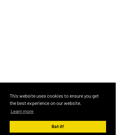
This website uses cookies to ensure you get
the best experience on our website.
Learn more
Got it!