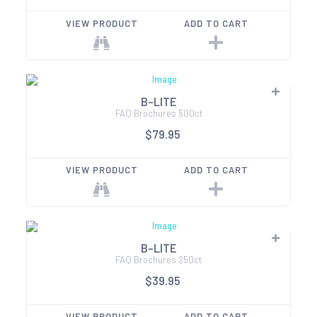
VIEW PRODUCT
ADD TO CART
B-LITE
FAQ Brochures 500ct
$79.95
VIEW PRODUCT
ADD TO CART
B-LITE
FAQ Brochures 250ct
$39.95
VIEW PRODUCT
ADD TO CART