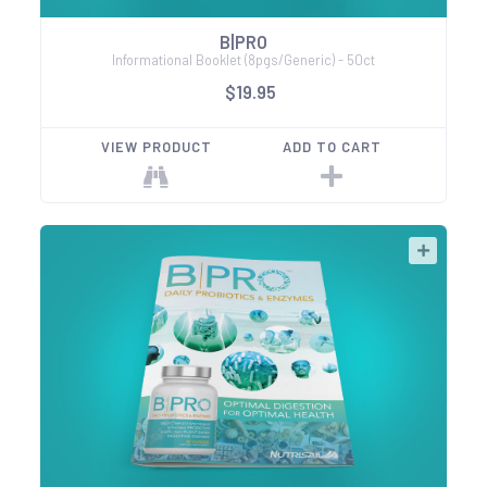
B|PRO
Informational Booklet (8pgs/Generic) - 50ct
$19.95
VIEW PRODUCT
ADD TO CART