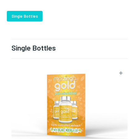
Single Bottles
Single Bottles