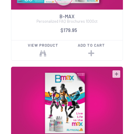
B-MAX
Personalized FAQ Brochures 1000ct
$179.95
VIEW PRODUCT
ADD TO CART