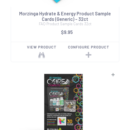
Morzinga Hydrate & Energy Product Sample
Cards (Generic) - 32ct
FAQ Product Sample Cards 32ct
$9.95
VIEW PRODUCT
CONFIGURE PRODUCT