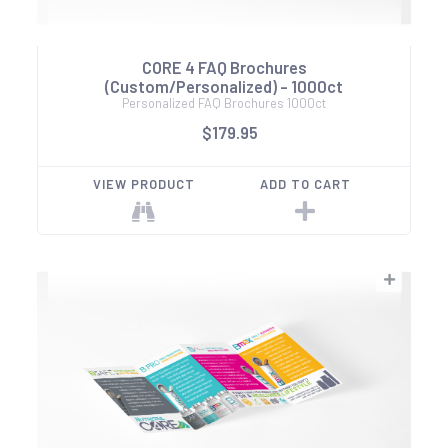
CORE 4 FAQ Brochures
(Custom/Personalized) - 1000ct
Personalized FAQ Brochures 1000ct
$179.95
VIEW PRODUCT
ADD TO CART