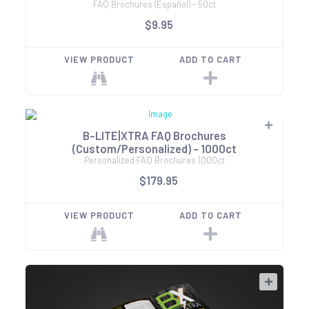
FAQ Brochures (Español) - 50ct
$9.95
VIEW PRODUCT
ADD TO CART
B-LITE|XTRA FAQ Brochures
(Custom/Personalized) - 1000ct
Personalized FAQ Brochures 1000ct
$179.95
VIEW PRODUCT
ADD TO CART