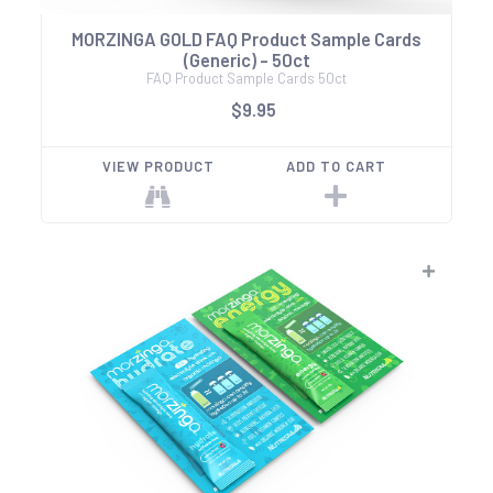
MORZINGA GOLD FAQ Product Sample Cards
(Generic) - 50ct
FAQ Product Sample Cards 50ct
$9.95
VIEW PRODUCT
ADD TO CART