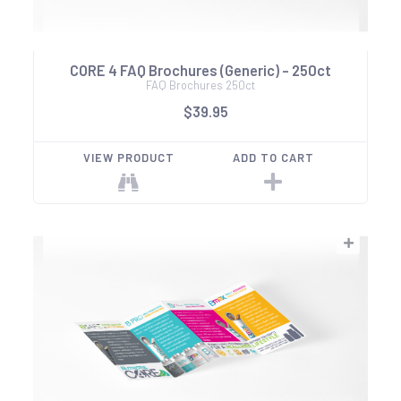
CORE 4 FAQ Brochures (Generic) - 250ct
FAQ Brochures 250ct
$39.95
VIEW PRODUCT
ADD TO CART