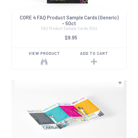
CORE 4 FAQ Product Sample Cards (Generic)
- 50ct
FAQ Product Sample Cards 50ct
$9.95
VIEW PRODUCT
ADD TO CART