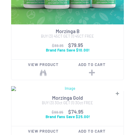
Morzinga B
BUY (3) 45CT GET (1) 45CT FREE
$79.95
$89.95
Brand Fans Save $10.00!
VIEW PRODUCT
ADD TO CART
Morzinga Gold
BUY (3) 30ct GET (1) 30ct FREE
$74.95
$99.95
Brand Fans Save $25.00!
VIEW PRODUCT
ADD TO CART