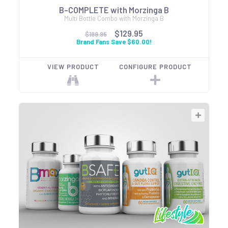
B-COMPLETE with Morzinga B
Multi Bottle Combo with Morzinga B
$129.95
$189.95
Brand Fans Save $60.00!
VIEW PRODUCT
CONFIGURE PRODUCT