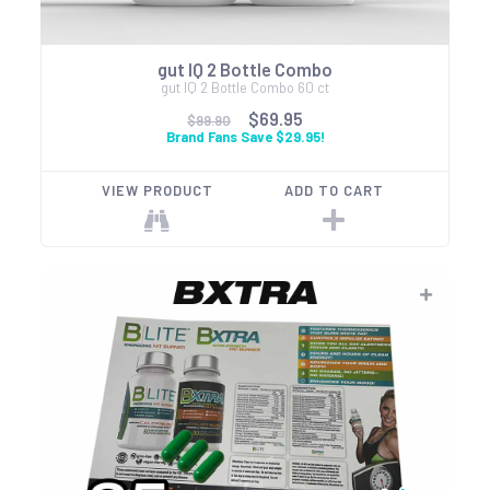
gut IQ 2 Bottle Combo
gut IQ 2 Bottle Combo 60 ct
$69.95
$99.90
Brand Fans Save $29.95!
VIEW PRODUCT
ADD TO CART