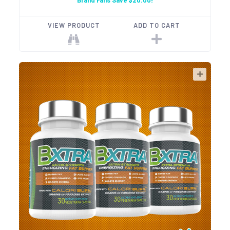
Brand Fans Save $20.00!
VIEW PRODUCT
ADD TO CART