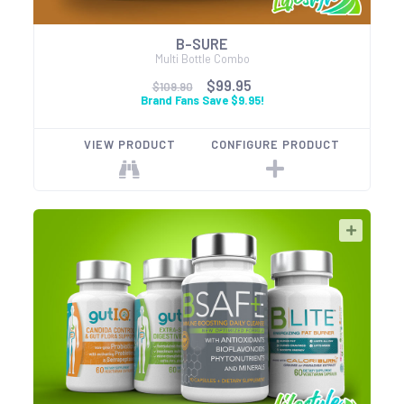
B-SURE
Multi Bottle Combo
$99.95
$109.90
Brand Fans Save $9.95!
VIEW PRODUCT
CONFIGURE PRODUCT