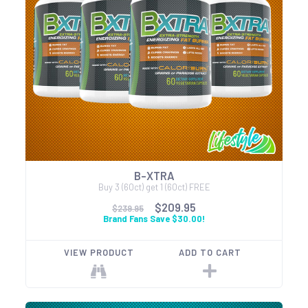
B-XTRA
Buy 3 (60ct) get 1 (60ct) FREE
$209.95
$239.95
Brand Fans Save $30.00!
VIEW PRODUCT
ADD TO CART