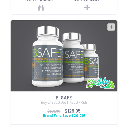
B-SAFE
Buy 2 (90ct) Get 1 (45ct) FREE
$129.95
$149.95
Brand Fans Save $20.00!