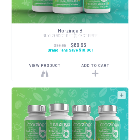
Morzinga B
BUY (2) 90CT GET (1) 45CT FREE
$89.95
$99.95
Brand Fans Save $10.00!
VIEW PRODUCT
ADD TO CART