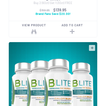
Buy 2 (60ct) Get 1 (30ct) FREE
$139.95
$159.95
Brand Fans Save $20.00!
VIEW PRODUCT
ADD TO CART