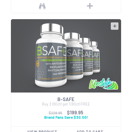
B-SAFE
Buy 3 (90ct) get 1 (90ct) FREE
$199.95
$229.95
Brand Fans Save $30.00!
VIEW PRODUCT
ADD TO CART