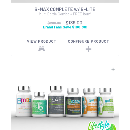
B-MAX COMPLETE w/ B-LITE
Multi Bottle Combo + FREE Item!
$189.00
$289.80
Brand Fans Save $100.80!
VIEW PRODUCT
CONFIGURE PRODUCT