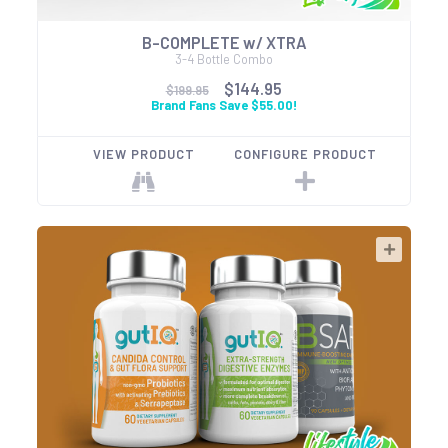
B-COMPLETE w/ XTRA
3-4 Bottle Combo
$144.95
$199.95
Brand Fans Save $55.00!
VIEW PRODUCT
CONFIGURE PRODUCT