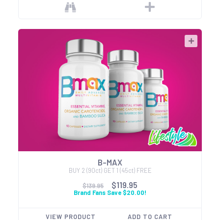
B-MAX
BUY 2 (90ct) GET 1 (45ct) FREE
$119.95
$139.95
Brand Fans Save $20.00!
VIEW PRODUCT
ADD TO CART