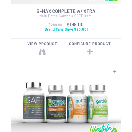
B-MAX COMPLETE w/ XTRA
Multi Bottle Combo + FREE Item!
$199.00
$289.80
Brand Fans Save $90.80!
VIEW PRODUCT
CONFIGURE PRODUCT