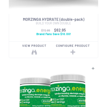
MORZINGA HYDRATE (double-pack)
BUILD YOUR OWN DOUBLE
$62.95
$72.95
Brand Fans Save $10.00!
VIEW PRODUCT
CONFIGURE PRODUCT