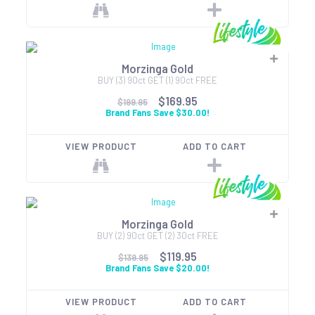
Morzinga Gold
BUY (3) 90ct GET (1) 90ct FREE
$169.95
$199.95
Brand Fans Save $30.00!
VIEW PRODUCT
ADD TO CART
Morzinga Gold
BUY (2) 90ct GET (2) 30ct FREE
$119.95
$139.95
Brand Fans Save $20.00!
VIEW PRODUCT
ADD TO CART