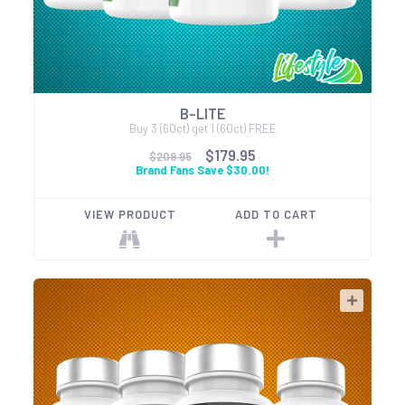
B-LITE
Buy 3 (60ct) get 1 (60ct) FREE
$179.95
$209.95
Brand Fans Save $30.00!
VIEW PRODUCT
ADD TO CART