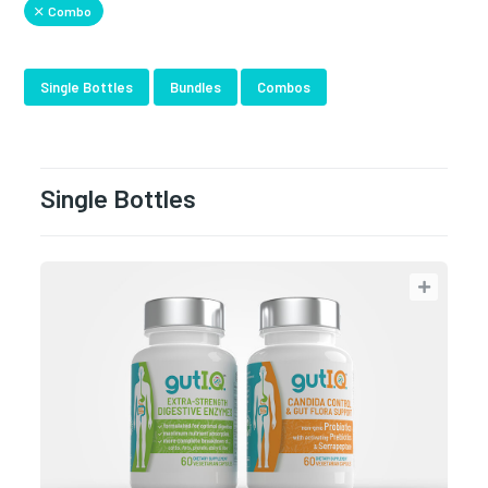
Combo
Single Bottles
Bundles
Combos
Single Bottles