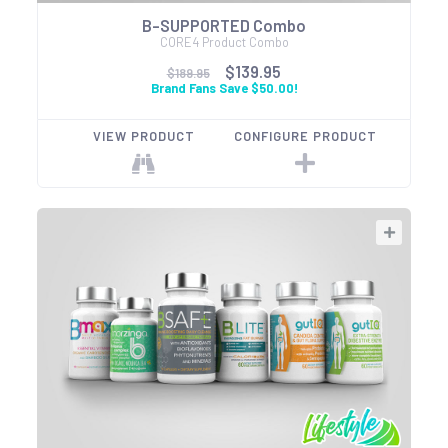
B-SUPPORTED Combo
CORE4 Product Combo
$139.95
$189.95
Brand Fans Save $50.00!
VIEW PRODUCT
CONFIGURE PRODUCT