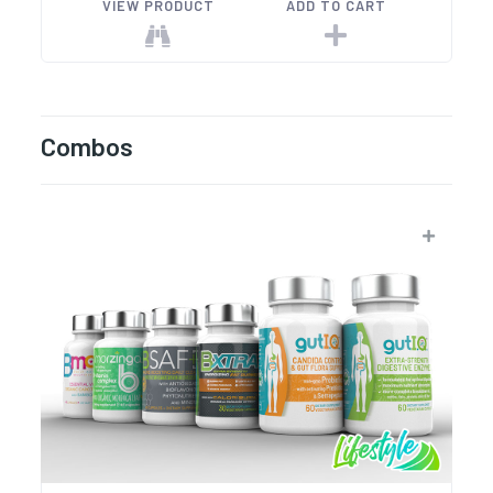
VIEW PRODUCT
ADD TO CART
Combos