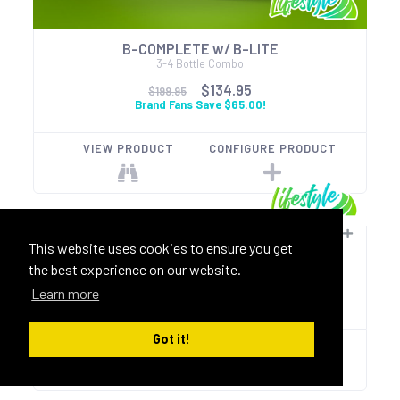
B-COMPLETE w/ B-LITE
3-4 Bottle Combo
$134.95
$199.95
Brand Fans Save $65.00!
VIEW PRODUCT
CONFIGURE PRODUCT
Immune-Gold
This website uses cookies to ensure you get
B-SAFE 90ct + Morzinga Gold 90ct
the best experience on our website.
$109.95
$129.95
Learn more
Brand Fans Save $20.00!
Got it!
VIEW PRODUCT
CONFIGURE PRODUCT