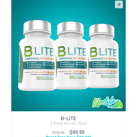
B-LITE
3 Bottle Bundle (30ct)
$99.95
$119.95