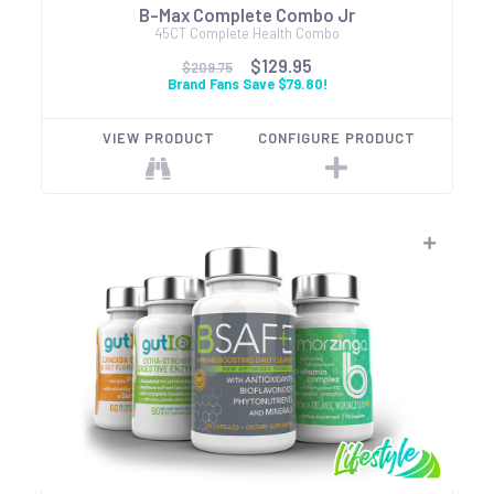
B-Max Complete Combo Jr
45CT Complete Health Combo
$129.95
$209.75
Brand Fans Save $79.80!
VIEW PRODUCT
CONFIGURE PRODUCT