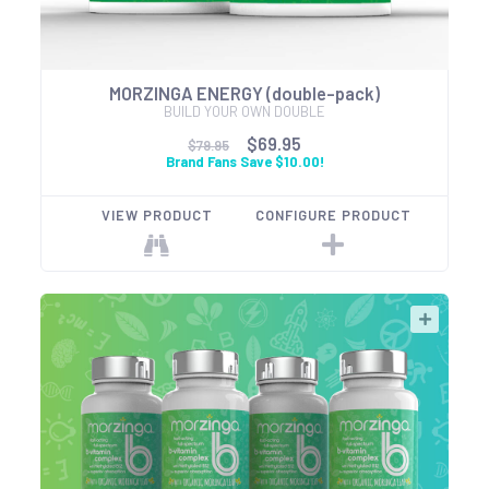
MORZINGA ENERGY (double-pack)
BUILD YOUR OWN DOUBLE
$69.95
$79.95
Brand Fans Save $10.00!
VIEW PRODUCT
CONFIGURE PRODUCT