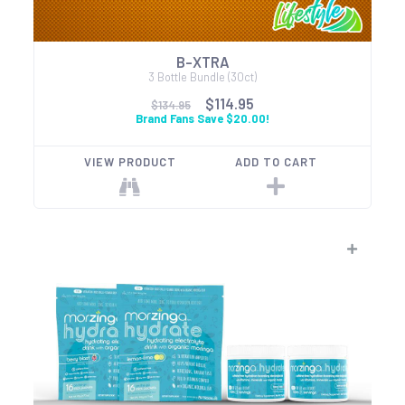
B-XTRA
3 Bottle Bundle (30ct)
$114.95
$134.95
Brand Fans Save $20.00!
VIEW PRODUCT
ADD TO CART