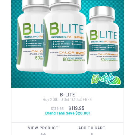
B-LITE
Buy 2 (60ct) Get 1 (30ct) FREE
$119.95
$139.95
Brand Fans Save $20.00!
VIEW PRODUCT
ADD TO CART