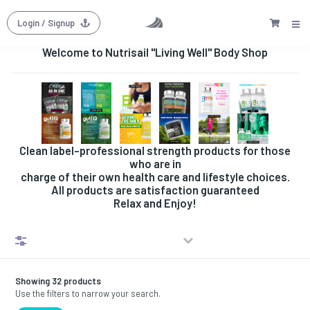
Login
/ Signup
Welcome to Nutrisail "Living Well" Body Shop
Clean label-professional strength products for those
who are in
charge of their own health care and lifestyle choices.
All products are satisfaction guaranteed
Relax and Enjoy!
Filters
Showing 32 products
Use the filters to narrow your search.