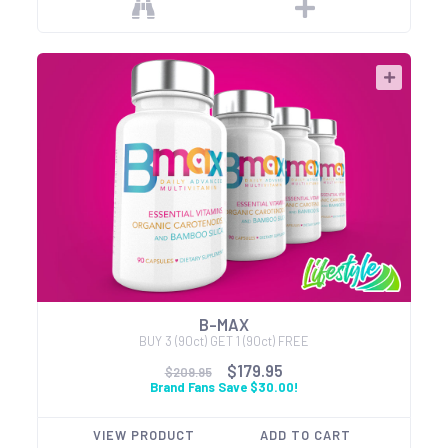
B-MAX
BUY 3 (90ct) GET 1 (90ct) FREE
$179.95
$209.95
Brand Fans Save $30.00!
VIEW PRODUCT
ADD TO CART