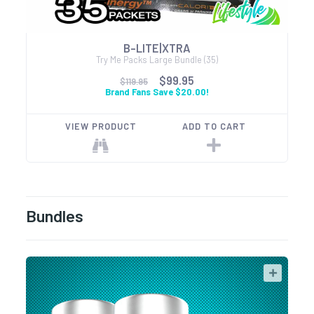
B-LITE|XTRA
Try Me Packs Large Bundle (35)
$99.95
$119.95
Brand Fans Save $20.00!
VIEW PRODUCT
ADD TO CART
Bundles