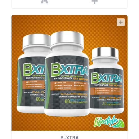
B-XTRA