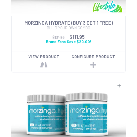
MORZINGA HYDRATE (BUY 3 GET 1 FREE)
BUILD YOUR OWN COMBO
$111.95
$131.95
Brand Fans Save $20.00!
VIEW PRODUCT
CONFIGURE PRODUCT