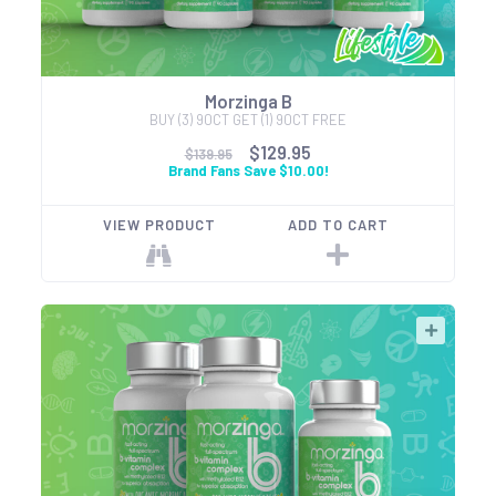
Morzinga B
BUY (3) 90CT GET (1) 90CT FREE
$129.95
$139.95
Brand Fans Save $10.00!
VIEW PRODUCT
ADD TO CART