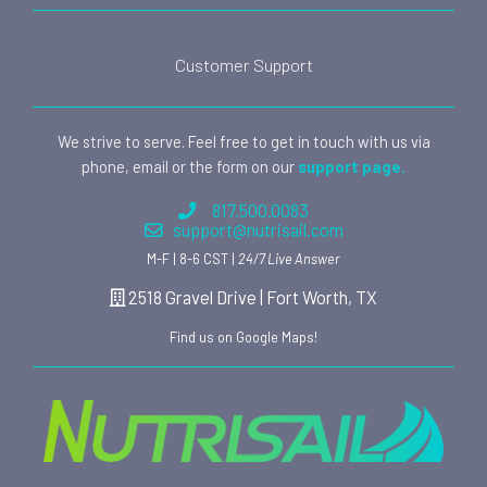
Customer Support
We strive to serve. Feel free to get in touch with us via
phone, email or the form on our
support page.
817.500.0083
support@nutrisail.com
M-F | 8-6 CST |
24/7 Live Answer
2518 Gravel Drive | Fort Worth, TX
Find us on Google Maps!