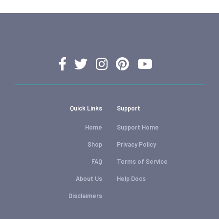
Quick Links
Support
Home
Support Home
Shop
Privacy Policy
FAQ
Terms of Service
About Us
Help Docs
Disclaimers