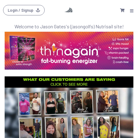
Login
/ Signup
Welcome to
Jason Gates's (jasongolfs)
Nutrisail site!