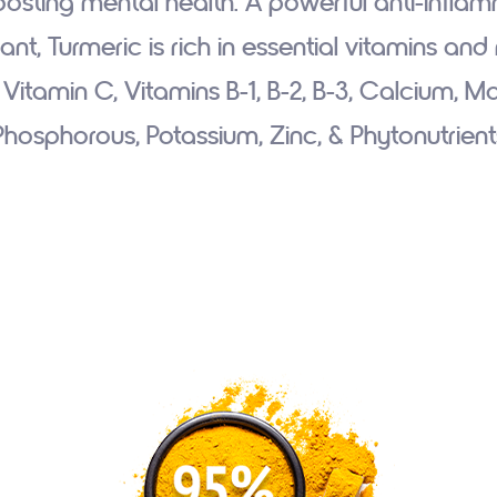
osting mental health. A powerful anti-infla
ant, Turmeric is rich in essential vitamins and
: Vitamin C, Vitamins B-1, B-2, B-3, Calcium, 
Phosphorous, Potassium, Zinc, & Phytonutrient