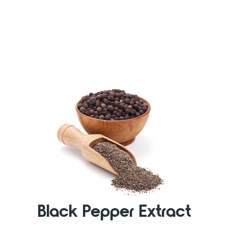
Black Pepper Extract