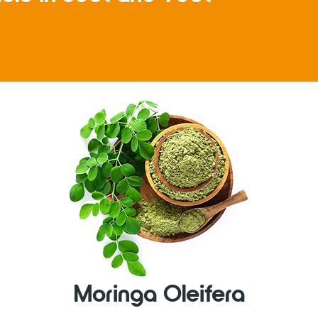
Moringa Oleifera