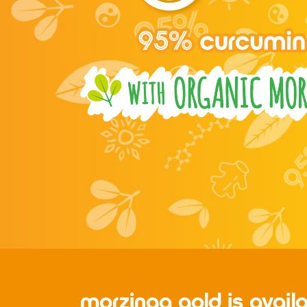
morzinga gold is avail