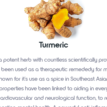
Turmeric
a potent herb with countless scientifically pr
s been used as a therapeutic remededy for mi
known for it's use as a spice in Southeast Asian 
properties have been linked to aiding in ever
rdiovascular and neurological function, to re