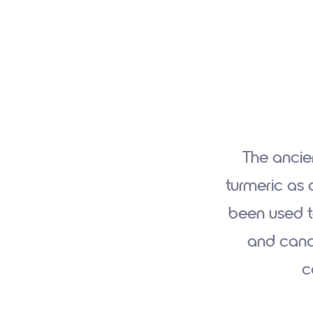
The ancie
turmeric as 
been used t
and cance
c