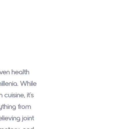
oven health
llenia. While
cuisine, it's
ything from
lieving joint