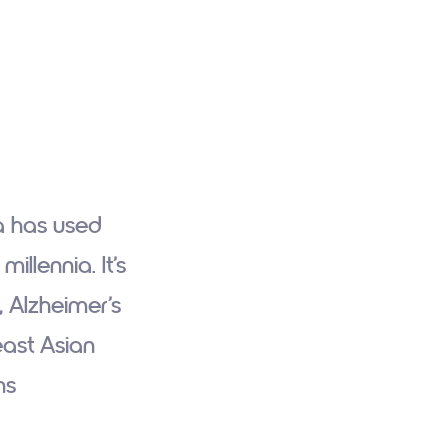
a has used
llennia. It’s
 Alzheimer’s
east Asian
ns