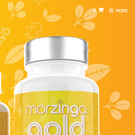
0
MORE