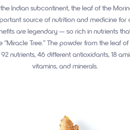
 the Indian subcontinent, the leaf of the Mori
ortant source of nutrition and medicine for ce
efits are legendary — so rich in nutrients that 
e “Miracle Tree.” The powder from the leaf of 
92 nutrients, 46 different antioxidants, 18 am
vitamins, and minerals.