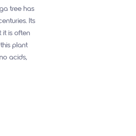
nga tree has
nturies. Its
it is often
this plant
ino acids,