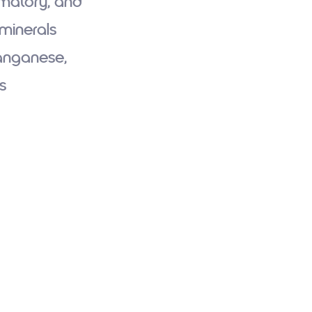
mmatory, and
 minerals
Manganese,
s