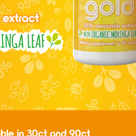
able in 30ct and 90ct