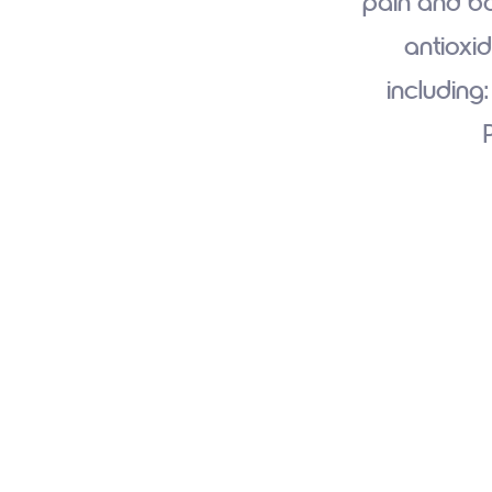
pain and bo
antioxid
including