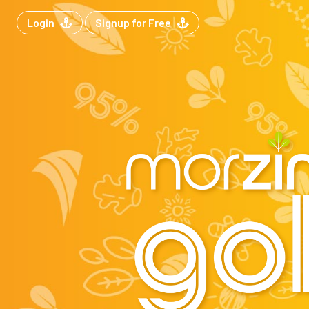
Login
Signup for Free