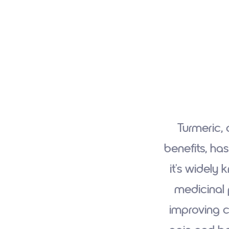
Turmeric, 
benefits, ha
it's widely 
medicinal 
improving ca