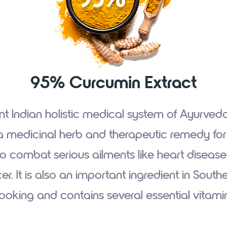
95% Curcumin Extract
nt Indian holistic medical system of Ayurved
a medicinal herb and therapeutic remedy for mi
o combat serious ailments like heart disease,
r. It is also an important ingredient in South
ooking and contains several essential vitami