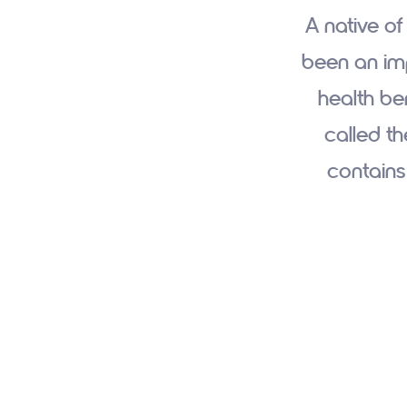
A native of
been an imp
health ben
called th
contains 