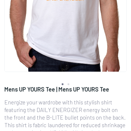
Mens UP YOURS Tee | Mens UP YOURS Tee
Energize your wardrobe with this stylish shirt
featuring the DAILY ENERGIZER energy bolt on
the front and the B-LITE bullet points on the back.
This shirt is fabric laundered for reduced shrinkage