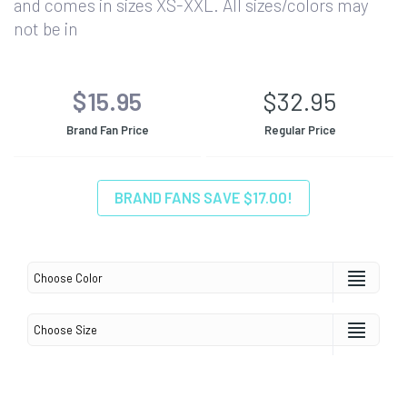
and comes in sizes XS-XXL. All sizes/colors may
not be in
$15.95
$32.95
Brand Fan Price
Regular Price
BRAND FANS SAVE $17.00!