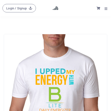
Login
/ Signup