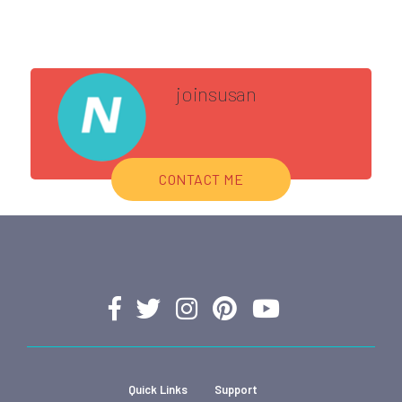
joinsusan
CONTACT ME
Quick Links
Support