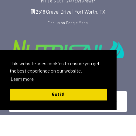
M-F | 8-6 CST |
24/7 Live Answer
2518 Gravel Drive | Fort Worth, TX
Find us on Google Maps!
This website uses cookies to ensure you get
Providing safe, toxin free nutritional products and
the best experience on our website.
rewarding affiliate opportunities to an ever-growing
Learn more
family of satisfied customers since 2015.
Got it!
*These statements have not been evaluated by the U.S. Food and Drug
Administration. This product is not intended to diagnose, treat, cure or
prevent any disease.
All trademarks displayed on this site are property of Nutrisail,
LLC and are registered with the United States Patent and
Trademark Office.