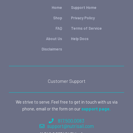
Home
Support Home
Shop
Privacy Policy
FAQ
Terms of Service
About Us
Help Docs
Disclaimers
Customer Support
We strive to serve. Feel free to get in touch with us via
phone, email or the form on our
support page.
817.500.0083
support@nutrisail.com