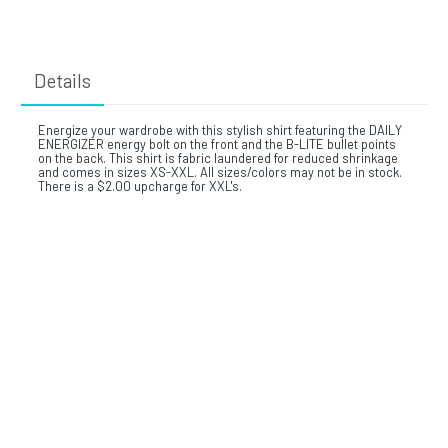
Details
Energize your wardrobe with this stylish shirt featuring the DAILY
ENERGIZER energy bolt on the front and the B-LITE bullet points
on the back. This shirt is fabric laundered for reduced shrinkage
and comes in sizes XS-XXL. All sizes/colors may not be in stock.
There is a $2.00 upcharge for XXL's.