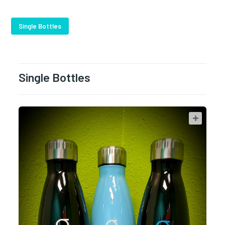
Single Bottles
Single Bottles