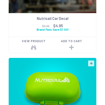
Nutrisail Car Decal
$4.95
$5.95
Brand Fans Save $1.00!
VIEW PRODUCT
ADD TO CART