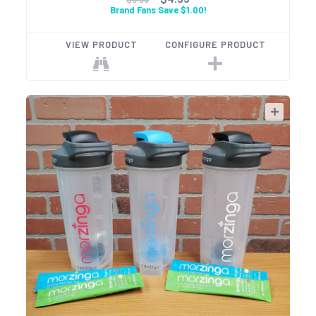
Brand Fans Save $1.00!
VIEW PRODUCT
CONFIGURE PRODUCT