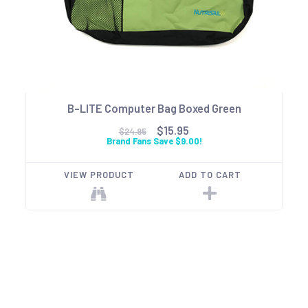
B-LITE Computer Bag Boxed Green
$15.95
$24.95
Brand Fans Save $9.00!
VIEW PRODUCT
ADD TO CART