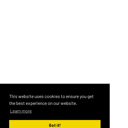
This website uses cookies to ensure you get
the best experience on our website.
Learn more
Got it!