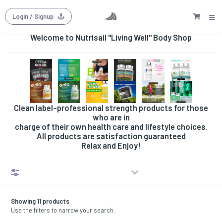
Login
/ Signup
Welcome to Nutrisail "Living Well" Body Shop
Clean label-professional strength products for those
who are in
charge of their own health care and lifestyle choices.
All products are satisfaction guaranteed
Relax and Enjoy!
Filters
Showing 11 products
Use the filters to narrow your search.