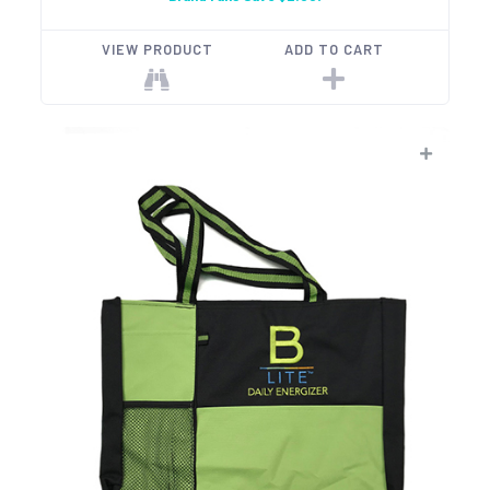
VIEW PRODUCT
ADD TO CART