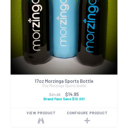
17oz Morzinga Sports Bottle
17oz Morzinga Sports Bottle
$14.95
$24.95
Brand Fans Save $10.00!
VIEW PRODUCT
CONFIGURE PRODUCT