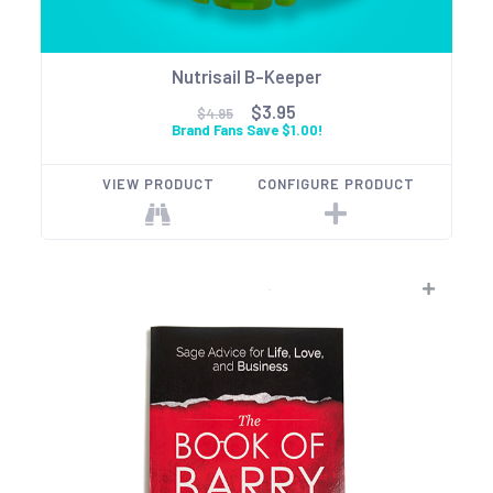
Nutrisail B-Keeper
$3.95
$4.95
Brand Fans Save $1.00!
VIEW PRODUCT
CONFIGURE PRODUCT