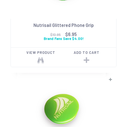
Nutrisail Glittered Phone Grip
$6.95
$10.95
Brand Fans Save $4.00!
VIEW PRODUCT
ADD TO CART