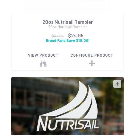
20oz Nutrisail Rambler
20oz Nutrisail Rambler
$24.95
$34.95
Brand Fans Save $10.00!
VIEW PRODUCT
CONFIGURE PRODUCT