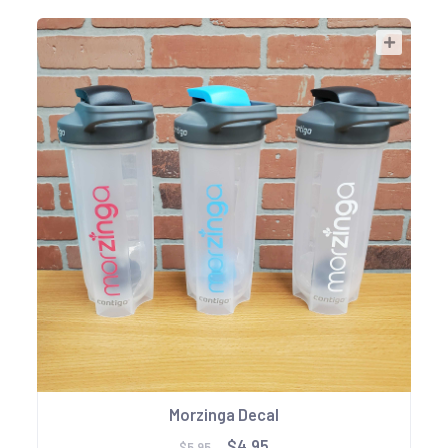
Morzinga Decal
$4.95
$5.95