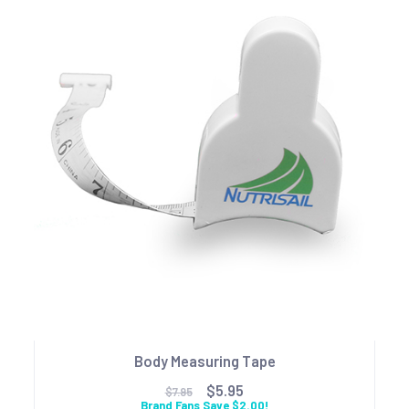
Body Measuring Tape
$5.95
$7.95
Brand Fans Save $2.00!