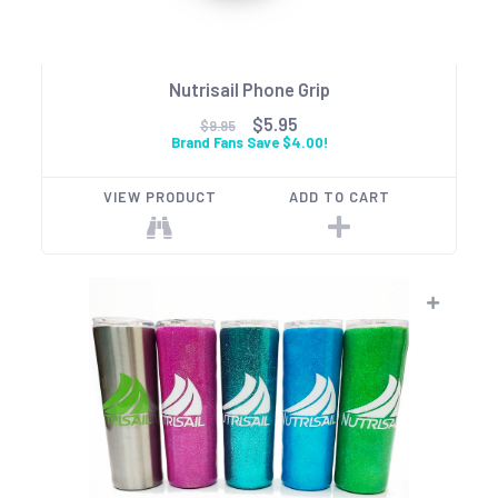
Nutrisail Phone Grip
$5.95
$9.95
Brand Fans Save $4.00!
VIEW PRODUCT
ADD TO CART