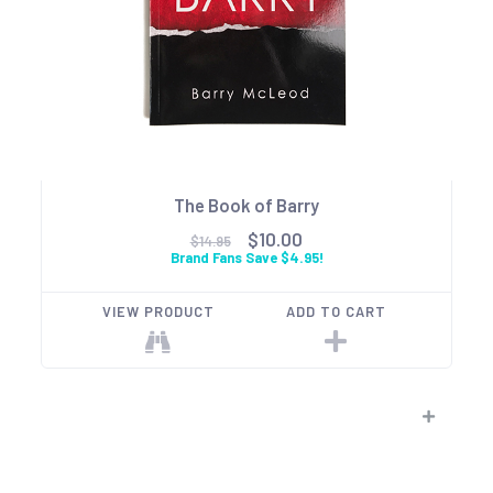
The Book of Barry
$10.00
$14.95
Brand Fans Save $4.95!
VIEW PRODUCT
ADD TO CART