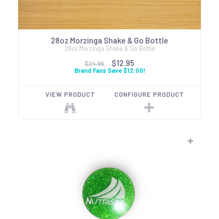
28oz Morzinga Shake & Go Bottle
28oz Morzinga Shake & Go Bottle
$12.95
$24.95
Brand Fans Save $12.00!
VIEW PRODUCT
CONFIGURE PRODUCT