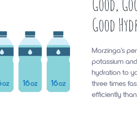
Good, Goo
Good Hyd
Morzinga’s per
potassium and
hydration to y
three times fa
efficiently tha