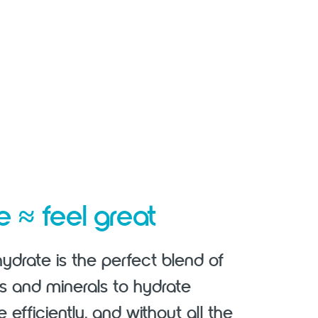
≈
te
feel great
ydrate is the perfect blend of
es and minerals to hydrate
e efficiently, and without all the