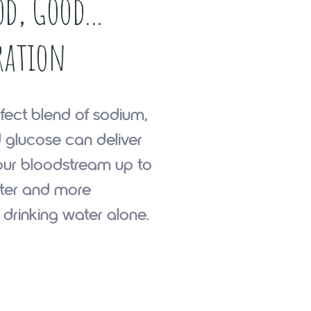
d, Good...
ration
fect blend of sodium,
 glucose can deliver
our bloodstream up to
ster and more
n drinking water alone.