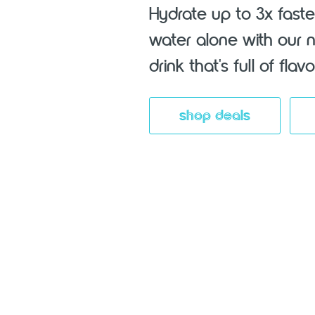
Hydrate up to 3x faste
water alone with our 
drink that's full of fla
shop deals