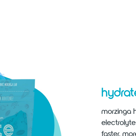
hydra
morzinga h
electrolyt
faster, mor