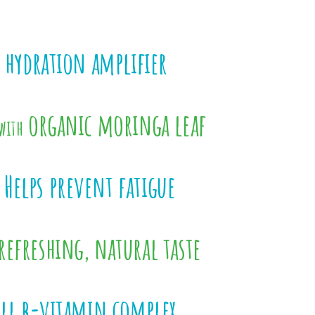
 hydration amplifier
organic moringa leaf
with
Helps prevent fatigue
refreshing, natural taste
ull b-vitamin complex