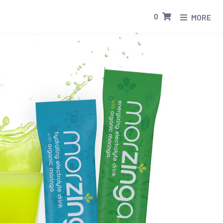
0
MORE