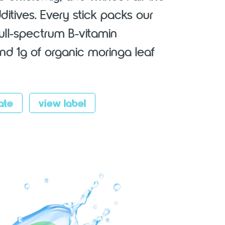
additives. Every stick packs our
full-spectrum B-vitamin
d 1g of organic moringa leaf
ate
view label