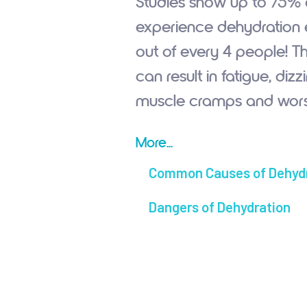
Studies show up to 75%
experience dehydration e
out of every 4 people! Th
can result in fatigue, diz
muscle cramps and wors
More...
Common Causes of Dehyd
Dangers of Dehydration