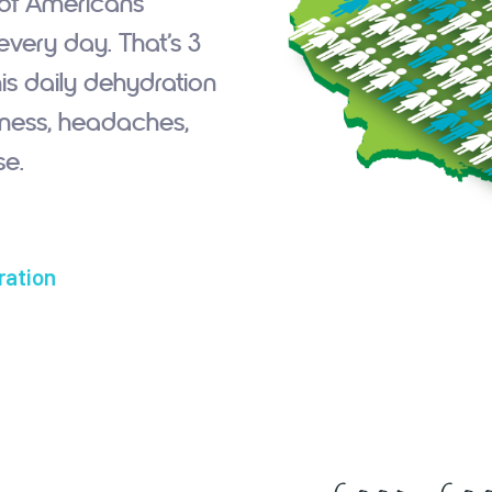
 of Americans
very day. That’s 3
is daily dehydration
ziness, headaches,
e.
ration