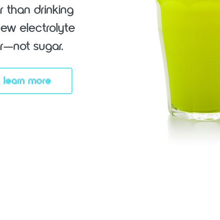
r than drinking
new electrolyte
vor—not sugar.
learn more