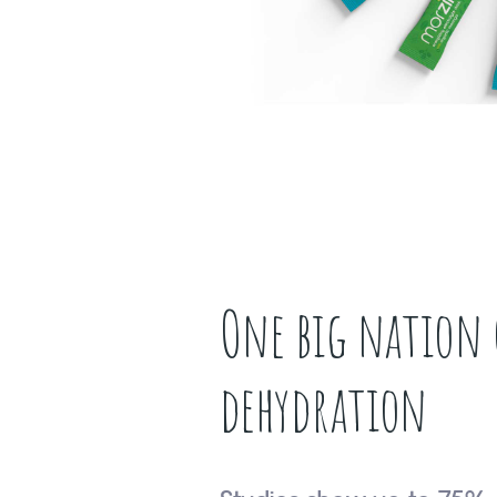
One big nation 
dehydration