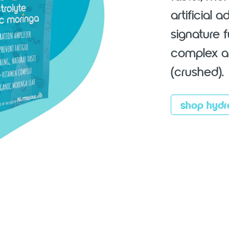
artificial 
signature 
complex an
(crushed).
shop hydr