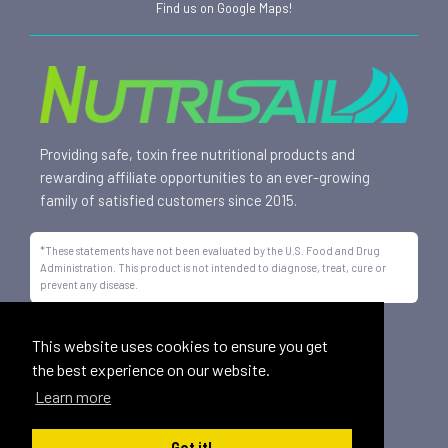
Find us on Google Maps!
Providing safe, toxin free nutritional products and
rewarding affiliate opportunities to an ever-growing
family of satisfied customers since 2015.
*These statements have not been evaluated by the U.S. Food and Drug
Administration. This product is not intended to diagnose, treat, cure or
prevent any disease.
All trademarks displayed on this site are property of Nutrisail,
This website uses cookies to ensure you get
LLC and are registered with the United States Patent and
the best experience on our website.
Trademark Office.
Learn more
©
2026, Nutrisail, LLC | All Rights Reserved.
Got it!