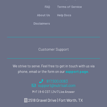
FAQ
Terms of Service
About Us
Help Docs
Disclaimers
Customer Support
We strive to serve. Feel free to get in touch with us via
phone, email or the form on our
support page.
817.500.0083
support@nutrisail.com
M-F | 8-6 CST |
24/7 Live Answer
2518 Gravel Drive | Fort Worth, TX