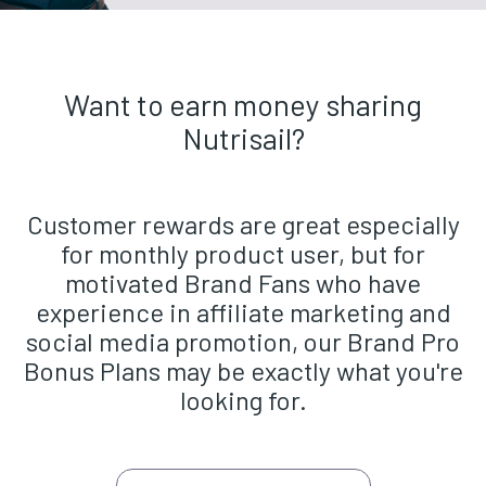
Want to earn money sharing
Nutrisail?
Customer rewards are great especially
for monthly product user, but for
motivated Brand Fans who have
experience in affiliate marketing and
social media promotion, our Brand Pro
Bonus Plans may be exactly what you're
looking for.