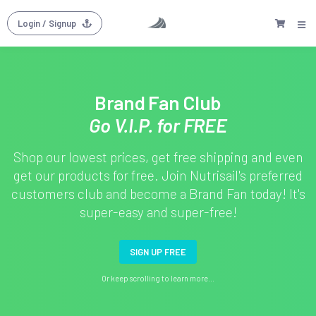
Login
/ Signup
Brand Fan Club
Go V.I.P. for FREE
Shop our lowest prices, get free shipping and even
get our products for free. Join Nutrisail's preferred
customers club and become a Brand Fan today! It's
super-easy and super-free!
SIGN UP FREE
Or keep scrolling to learn more...