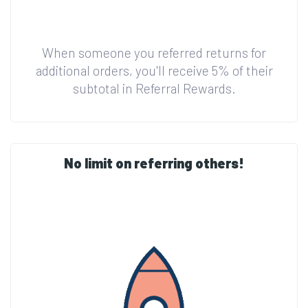
When someone you referred returns for
additional orders, you'll receive 5% of their
subtotal in Referral Rewards.
No limit on referring others!