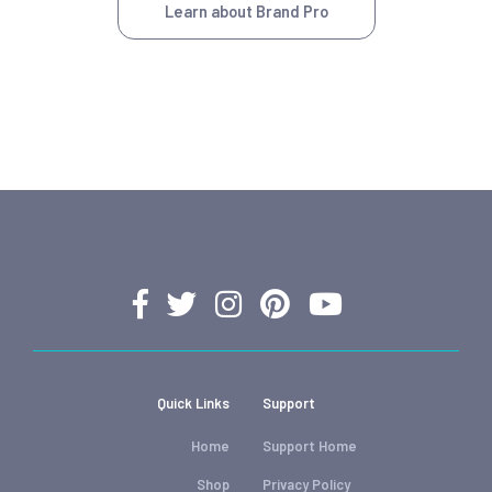
Learn about Brand Pro
Quick Links
Support
Home
Support Home
Shop
Privacy Policy