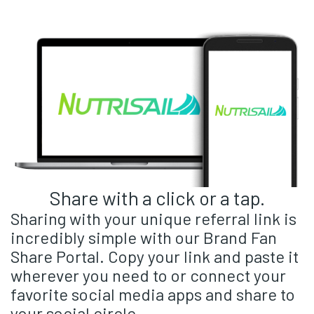
Share with a click or a tap.
Sharing with your unique referral link is
incredibly simple with our Brand Fan
Share Portal. Copy your link and paste it
wherever you need to or connect your
favorite social media apps and share to
your social circle.