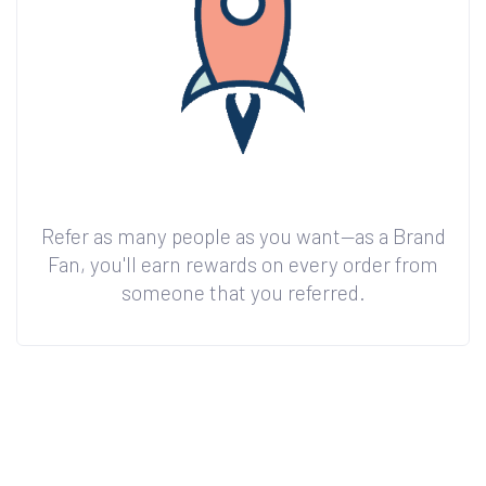
Refer as many people as you want—as a Brand
Fan, you'll earn rewards on every order from
someone that you referred.