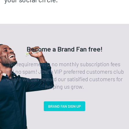
Become a Brand Fan free!
No requirements, no monthly subscription fees
and no spam! Just a VIP preferred customers club
where we can reward our satisified customers for
helping us grow.
BRAND FAN SIGN UP