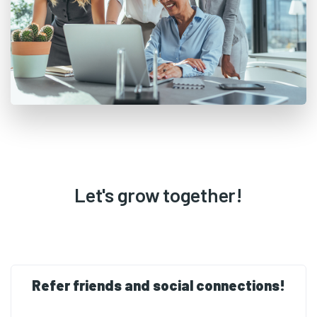
Let's grow together!
Refer friends and social connections!