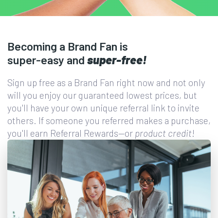
Becoming a Brand Fan is
super-easy
and
super-free!
Sign up free as a Brand Fan right now and not only
will you enjoy our guaranteed lowest prices, but
you'll have your own unique referral link to invite
others. If someone you referred makes a purchase,
you'll earn Referral Rewards—or
product credit
!