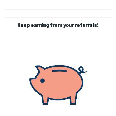
Keep earning from your referrals!