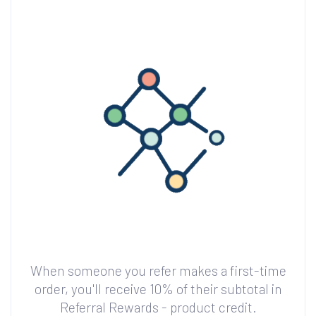
When someone you refer makes a first-time
order, you'll receive 10% of their subtotal in
Referral Rewards - product credit.