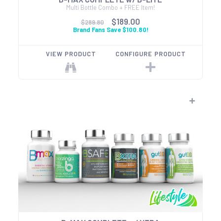
Multi Bottle Combo + FREE Item!
$189.00
$289.80
Brand Fans Save $100.80!
VIEW PRODUCT
CONFIGURE PRODUCT