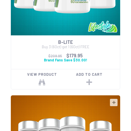
B-LITE
Buy 3 (60ct) get 1 (60ct) FREE
$179.95
$209.95
Brand Fans Save $30.00!
VIEW PRODUCT
ADD TO CART