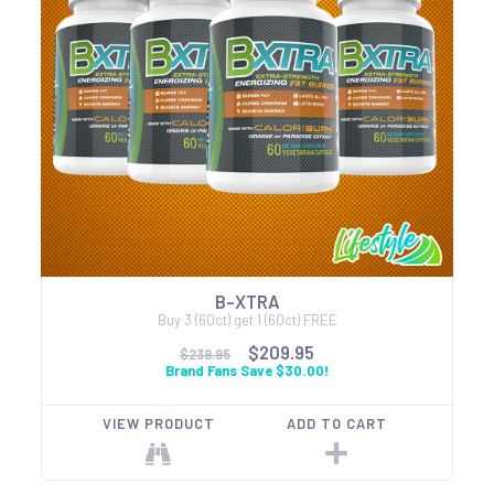
B-XTRA
Buy 3 (60ct) get 1 (60ct) FREE
$209.95
$239.95
Brand Fans Save $30.00!
VIEW PRODUCT
ADD TO CART