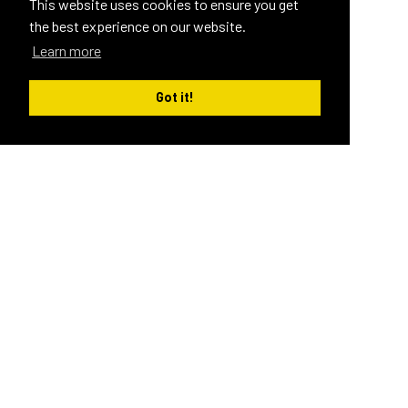
This website uses cookies to ensure you get
the best experience on our website.
Learn more
Got it!