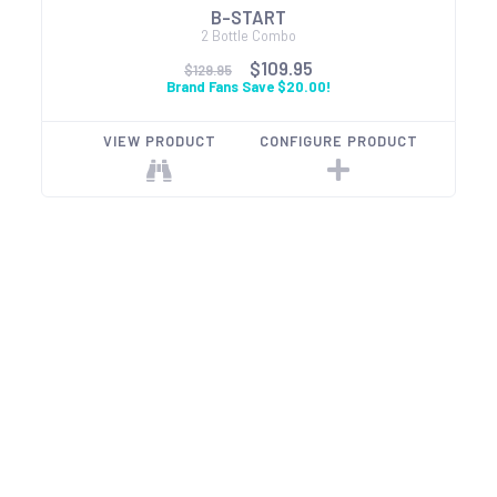
B-START
2 Bottle Combo
$109.95
$129.95
Brand Fans Save $20.00!
VIEW PRODUCT
CONFIGURE PRODUCT