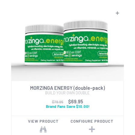
MORZINGA ENERGY (double-pack)
BUILD YOUR OWN DOUBLE
$69.95
$79.95
Brand Fans Save $10.00!
VIEW PRODUCT
CONFIGURE PRODUCT