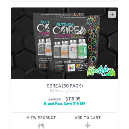
CORE4 (60 PACK)
60 Serving Supply
$119.95
$139.90
Brand Fans Save $19.95!
VIEW PRODUCT
ADD TO CART