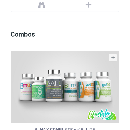
Combos
B-MAX COMPLETE w/ B-LITE