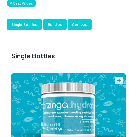
Best Values
Single Bottles
Bundles
Combos
Single Bottles