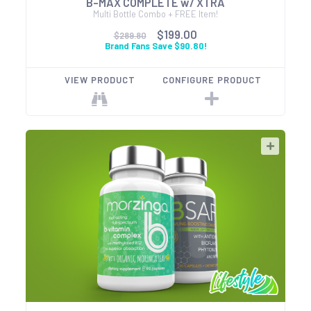
B-MAX COMPLETE w/ XTRA
Multi Bottle Combo + FREE Item!
$199.00
$289.80
Brand Fans Save $90.80!
VIEW PRODUCT
CONFIGURE PRODUCT