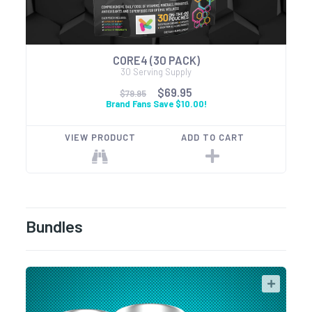
CORE4 (30 PACK)
30 Serving Supply
$69.95
$79.95
Brand Fans Save $10.00!
VIEW PRODUCT
ADD TO CART
Bundles