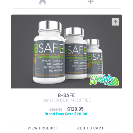
B-SAFE
Buy 2 (90ct) Get 1 (45ct) FREE
$129.95
$149.95
Brand Fans Save $20.00!
VIEW PRODUCT
ADD TO CART