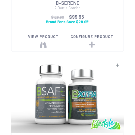
B-SERENE
2 Bottle Combo
$99.95
$129.90
Brand Fans Save $29.95!
VIEW PRODUCT
CONFIGURE PRODUCT