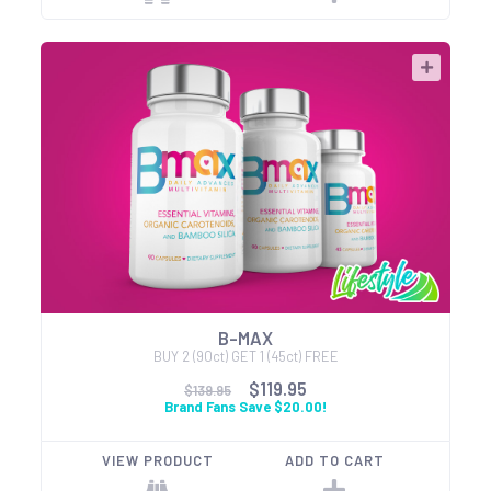
B-MAX
BUY 2 (90ct) GET 1 (45ct) FREE
$119.95
$139.95
Brand Fans Save $20.00!
VIEW PRODUCT
ADD TO CART