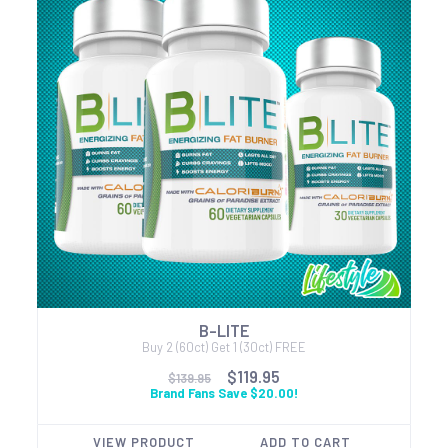
B-LITE
Buy 2 (60ct) Get 1 (30ct) FREE
$119.95
$139.95
Brand Fans Save $20.00!
VIEW PRODUCT
ADD TO CART