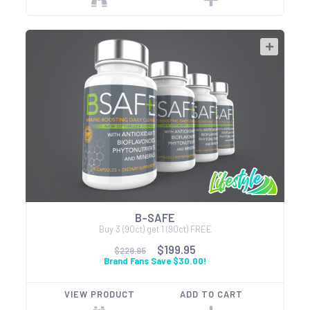
B-SAFE
Buy 3 (90ct) get 1 (90ct) FREE
$199.95
$229.95
Brand Fans Save $30.00!
VIEW PRODUCT
ADD TO CART