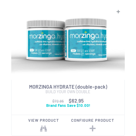
MORZINGA HYDRATE (double-pack)
BUILD YOUR OWN DOUBLE
$62.95
$72.95
Brand Fans Save $10.00!
VIEW PRODUCT
CONFIGURE PRODUCT