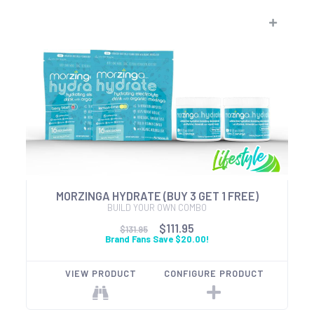
MORZINGA HYDRATE (BUY 3 GET 1 FREE)
BUILD YOUR OWN COMBO
$111.95
$131.95
Brand Fans Save $20.00!
VIEW PRODUCT
CONFIGURE PRODUCT