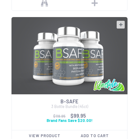
B-SAFE
3 Bottle Bundle (45ct)
$99.95
$119.95
Brand Fans Save $20.00!
VIEW PRODUCT
ADD TO CART