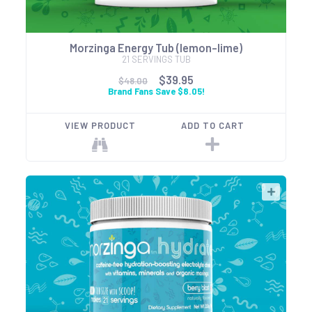
Morzinga Energy Tub (lemon-lime)
21 SERVINGS TUB
$39.95
$48.00
Brand Fans Save $8.05!
VIEW PRODUCT
ADD TO CART