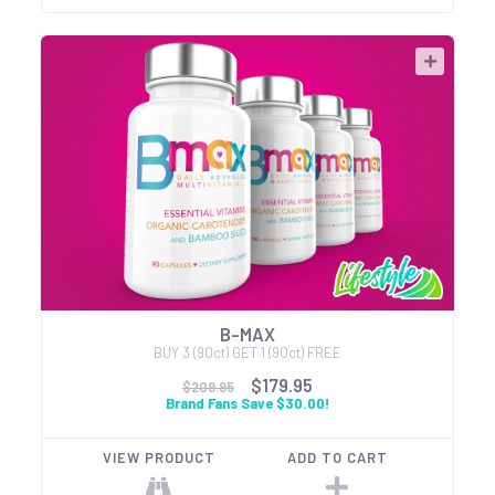
B-MAX
BUY 3 (90ct) GET 1 (90ct) FREE
$179.95
$209.95
Brand Fans Save $30.00!
VIEW PRODUCT
ADD TO CART