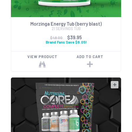
Morzinga Energy Tub (berry blast)
21 SERVINGS TUB
$39.95
$48.00
Brand Fans Save $8.05!
VIEW PRODUCT
ADD TO CART