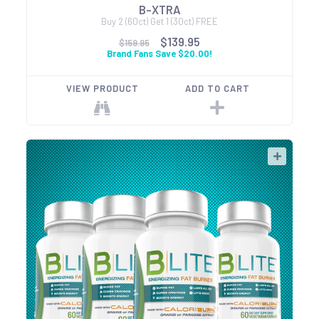
B-XTRA
Buy 2 (60ct) Get 1 (30ct) FREE
$139.95
$159.95
Brand Fans Save $20.00!
VIEW PRODUCT
ADD TO CART