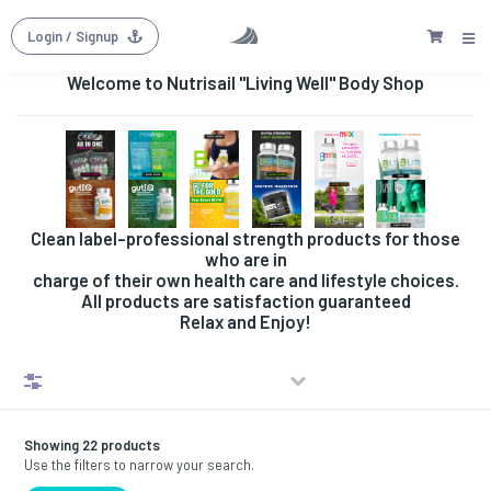
Login
/ Signup
Welcome to Nutrisail "Living Well" Body Shop
Clean label-professional strength products for those
who are in
charge of their own health care and lifestyle choices.
All products are satisfaction guaranteed
Relax and Enjoy!
Filters
Showing 22 products
Use the filters to narrow your search.