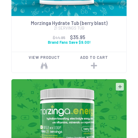
Morzinga Hydrate Tub (berry blast)
21 SERVINGS TUB
$35.95
$44.95
Brand Fans Save $9.00!
VIEW PRODUCT
ADD TO CART