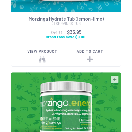
Morzinga Hydrate Tub (lemon-lime)
21 SERVINGS TUB
$35.95
$44.95
Brand Fans Save $9.00!
VIEW PRODUCT
ADD TO CART