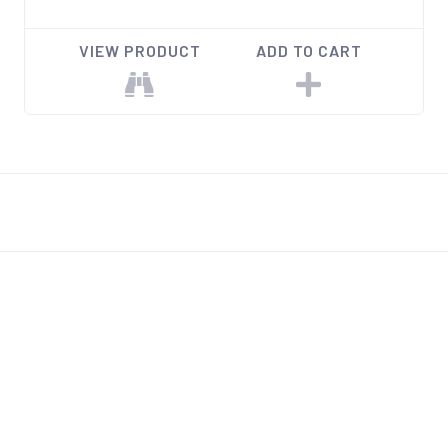
VIEW PRODUCT
ADD TO CART