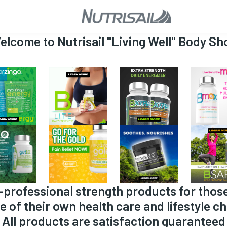
elcome to Nutrisail "Living Well" Body Sh
-professional strength products for thos
e of their own health care and lifestyle ch
All products are satisfaction guaranteed