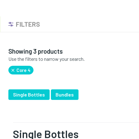
FILTERS
Showing 3 products
Use the filters to narrow your search.
Core 4
Single Bottles
Bundles
Single Bottles