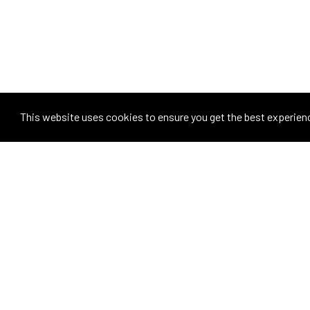
This website uses cookies to ensure you get the best experien