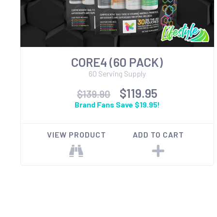
CORE4 (60 PACK)
60 Serving Supply
$119.95
$139.90
Brand Fans Save $19.95!
VIEW PRODUCT
ADD TO CART