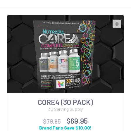
CORE4 (30 PACK)
30 Serving Supply
$69.95
$79.95
Brand Fans Save $10.00!