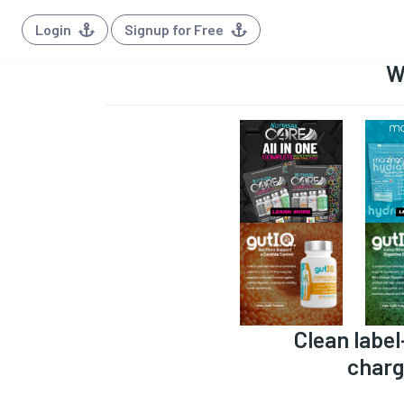
Login
Signup for Free
W
Clean label
charg