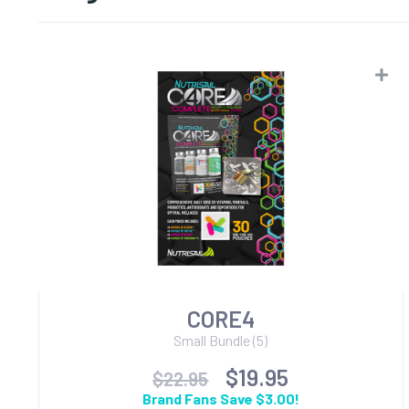
CORE4
Small Bundle (5)
$19.95
$22.95
Brand Fans Save $3.00!