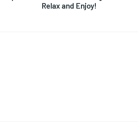
Relax and Enjoy!