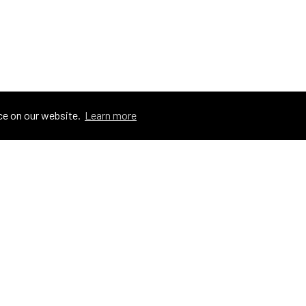
ce on our website.
Learn more