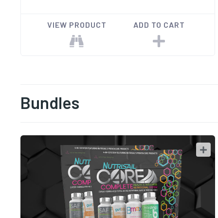
VIEW PRODUCT
ADD TO CART
Bundles