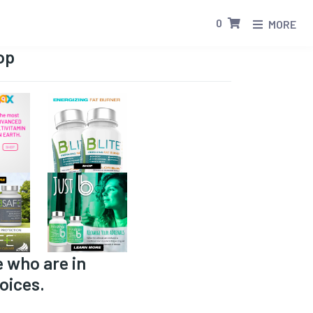
0
MORE
op
e who are in
oices.