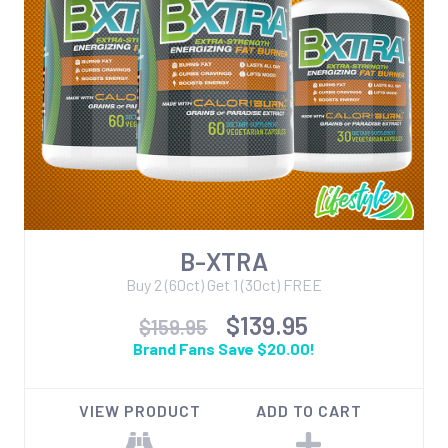
B-XTRA
Buy 2 (60ct) Get 1 (30ct) FREE
$139.95
$159.95
Brand Fans Save $20.00!
VIEW PRODUCT
ADD TO CART