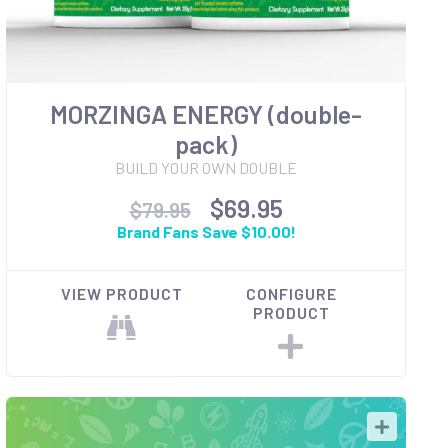
MORZINGA ENERGY (double-
pack)
BUILD YOUR OWN DOUBLE
$69.95
$79.95
Brand Fans Save $10.00!
VIEW PRODUCT
CONFIGURE
PRODUCT