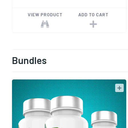
VIEW PRODUCT
ADD TO CART
Bundles