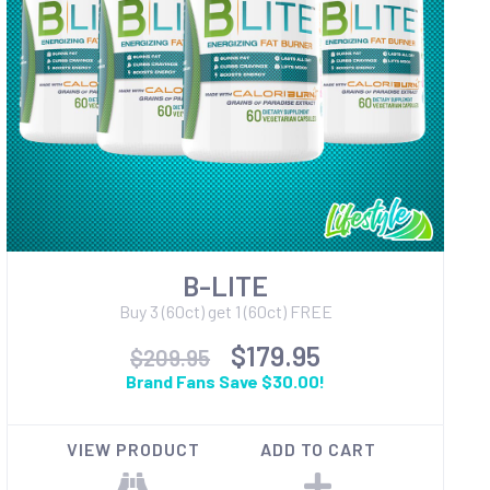
B-LITE
Buy 3 (60ct) get 1 (60ct) FREE
$179.95
$209.95
Brand Fans Save $30.00!
VIEW PRODUCT
ADD TO CART