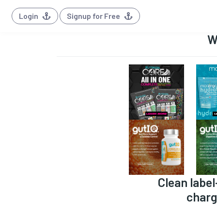
Login
Signup for Free
W
Clean label
charg