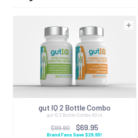
gut IQ 2 Bottle Combo
gut IQ 2 Bottle Combo 60 ct
$69.95
$99.90
Brand Fans Save $29.95!