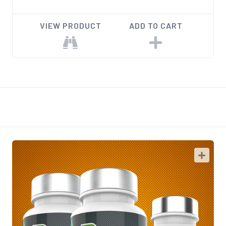
VIEW PRODUCT
ADD TO CART