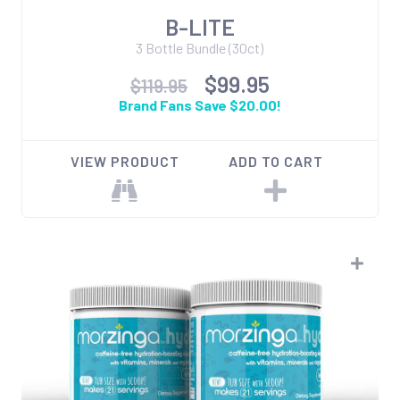
B-LITE
3 Bottle Bundle (30ct)
$99.95
$119.95
Brand Fans Save $20.00!
VIEW PRODUCT
ADD TO CART