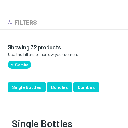
FILTERS
Showing 32 products
Use the filters to narrow your search.
Combo
Single Bottles
Bundles
Combos
Single Bottles