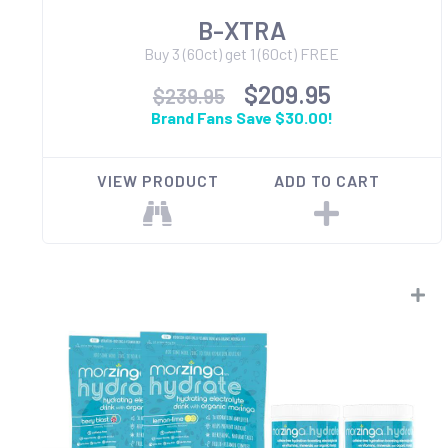
B-XTRA
Buy 3 (60ct) get 1 (60ct) FREE
$209.95
$239.95
Brand Fans Save $30.00!
VIEW PRODUCT
ADD TO CART