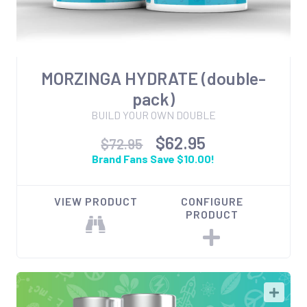
MORZINGA HYDRATE (double-
pack)
BUILD YOUR OWN DOUBLE
$62.95
$72.95
Brand Fans Save $10.00!
VIEW PRODUCT
CONFIGURE
PRODUCT