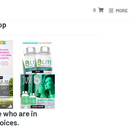
0
MORE
op
e who are in
oices.