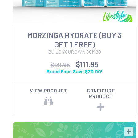
MORZINGA HYDRATE (BUY 3
GET 1 FREE)
BUILD YOUR OWN COMBO
$111.95
$131.95
Brand Fans Save $20.00!
VIEW PRODUCT
CONFIGURE
PRODUCT