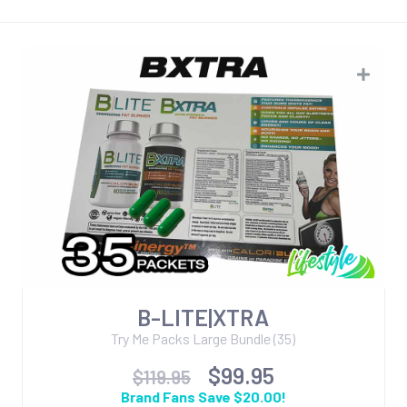
B-LITE|XTRA
Try Me Packs Large Bundle (35)
$99.95
$119.95
Brand Fans Save $20.00!