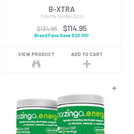
B-XTRA
3 Bottle Bundle (30ct)
$114.95
$134.95
Brand Fans Save $20.00!
VIEW PRODUCT
ADD TO CART