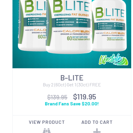
B-LITE
Buy 2 (60ct) Get 1 (30ct) FREE
$119.95
$139.95
Brand Fans Save $20.00!
VIEW PRODUCT
ADD TO CART