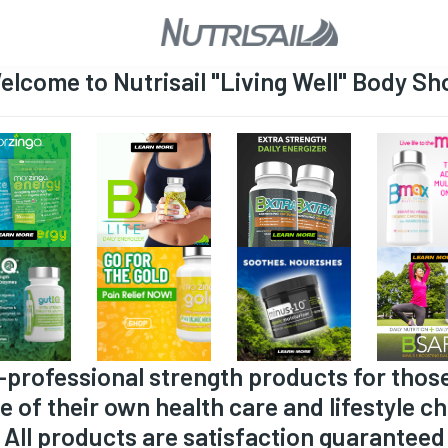
elcome to Nutrisail "Living Well" Body Sh
-professional strength products for thos
e of their own health care and lifestyle ch
All products are satisfaction guaranteed