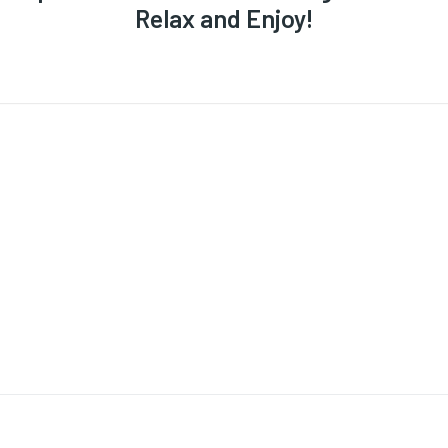
Relax and Enjoy!