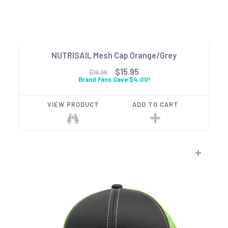
NUTRISAIL Mesh Cap Orange/Grey
$15.95
$19.95
Brand Fans Save $4.00!
VIEW PRODUCT
ADD TO CART