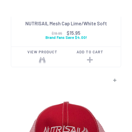
NUTRISAIL Mesh Cap Lime/White Soft
$15.95
$19.95
Brand Fans Save $4.00!
VIEW PRODUCT
ADD TO CART