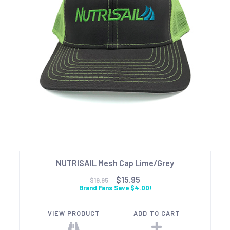
NUTRISAIL Mesh Cap Lime/Grey
$15.95
$19.95
Brand Fans Save $4.00!
VIEW PRODUCT
ADD TO CART