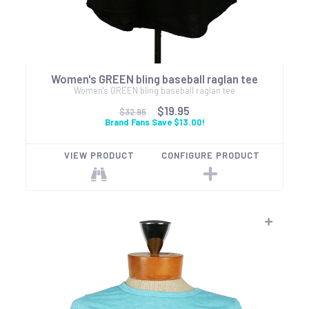
Women's GREEN bling baseball raglan tee
Women's GREEN bling baseball raglan tee
$19.95
$32.95
Brand Fans Save $13.00!
VIEW PRODUCT
CONFIGURE PRODUCT