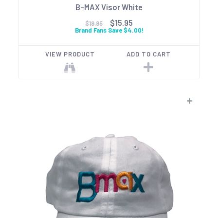
B-MAX Visor White
$15.95
$19.95
Brand Fans Save $4.00!
VIEW PRODUCT
ADD TO CART