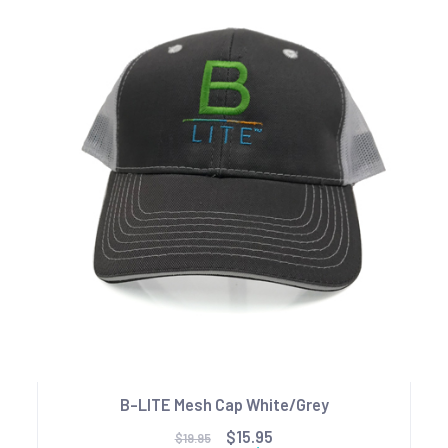
B-LITE Mesh Cap White/Grey
$15.95
$19.95