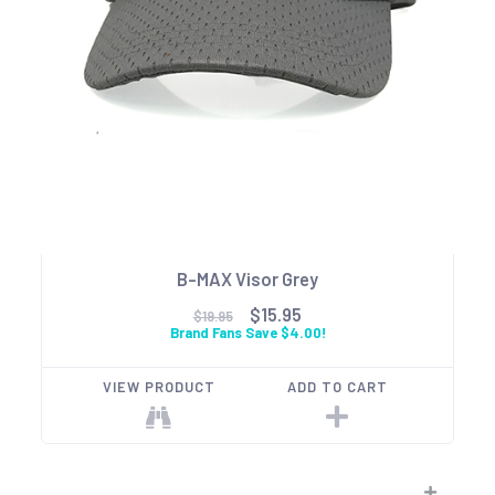
B-MAX Visor Grey
$15.95
$19.95
Brand Fans Save $4.00!
VIEW PRODUCT
ADD TO CART