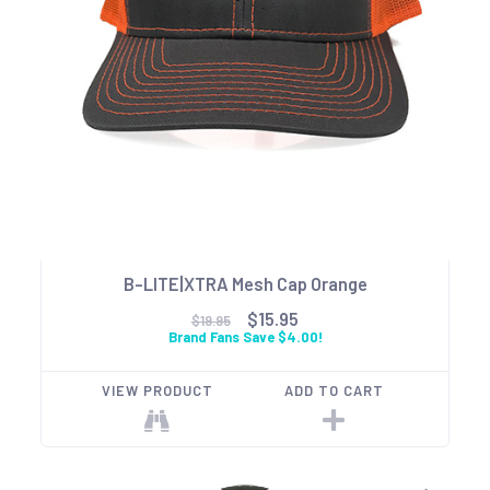
B-LITE|XTRA Mesh Cap Orange
$15.95
$19.95
Brand Fans Save $4.00!
VIEW PRODUCT
ADD TO CART