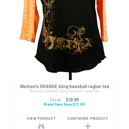
Women's ORANGE bling baseball raglan tee
Women's ORANGE bling baseball raglan tee
$19.95
$32.95
Brand Fans Save $13.00!
VIEW PRODUCT
CONFIGURE PRODUCT