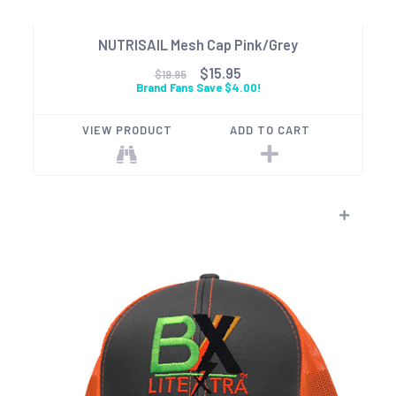
NUTRISAIL Mesh Cap Pink/Grey
$15.95
$19.95
Brand Fans Save $4.00!
VIEW PRODUCT
ADD TO CART