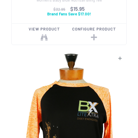
$15.95
$32.95
Brand Fans Save $17.00!
VIEW PRODUCT
CONFIGURE PRODUCT