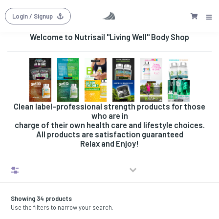
Login
/ Signup
Welcome to Nutrisail "Living Well" Body Shop
Clean label-professional strength products for those
who are in
charge of their own health care and lifestyle choices.
All products are satisfaction guaranteed
Relax and Enjoy!
Filters
Showing 34 products
Use the filters to narrow your search.