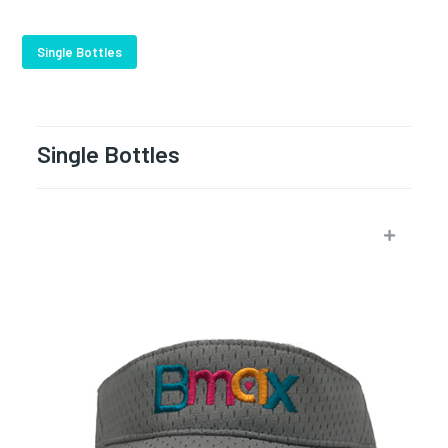
Single Bottles
Single Bottles