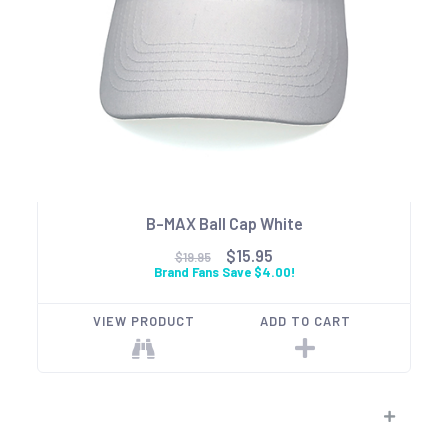
B-MAX Ball Cap White
$15.95
$19.95
Brand Fans Save $4.00!
VIEW PRODUCT
ADD TO CART