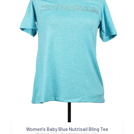
Women's Baby Blue Nutrisail Bling Tee
Women's Baby Blue Nutrisail Bling Tee