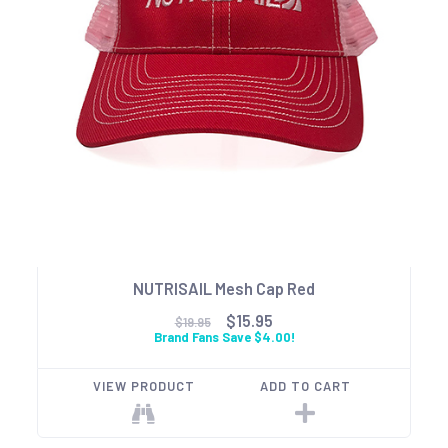
NUTRISAIL Mesh Cap Red
$15.95
$19.95
Brand Fans Save $4.00!
VIEW PRODUCT
ADD TO CART