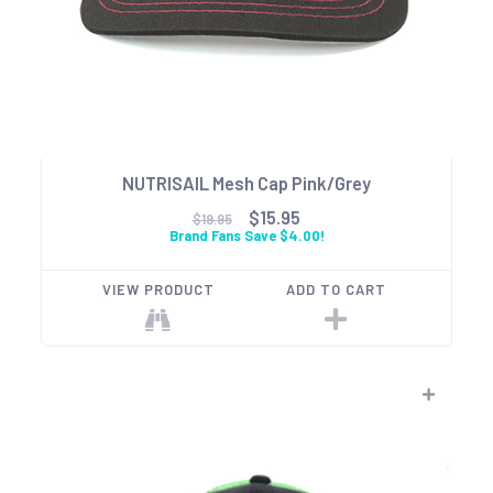
NUTRISAIL Mesh Cap Pink/Grey
$15.95
$19.95
Brand Fans Save $4.00!
VIEW PRODUCT
ADD TO CART