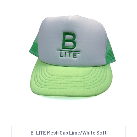
B-LITE Mesh Cap Lime/White Soft