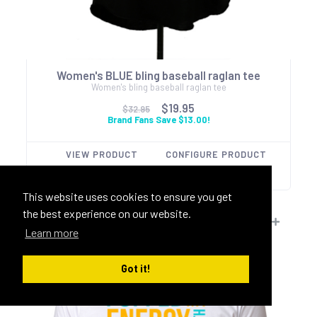
Women's BLUE bling baseball raglan tee
Women's bling baseball raglan tee
$19.95
$32.95
Brand Fans Save $13.00!
VIEW PRODUCT
CONFIGURE PRODUCT
This website uses cookies to ensure you get
the best experience on our website.
Learn more
Got it!