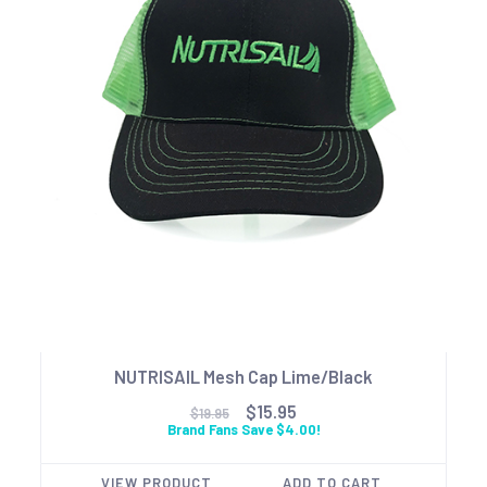
NUTRISAIL Mesh Cap Lime/Black
$15.95
$19.95
Brand Fans Save $4.00!
VIEW PRODUCT
ADD TO CART