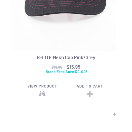
B-LITE Mesh Cap Pink/Grey
$15.95
$19.95
Brand Fans Save $4.00!
VIEW PRODUCT
ADD TO CART