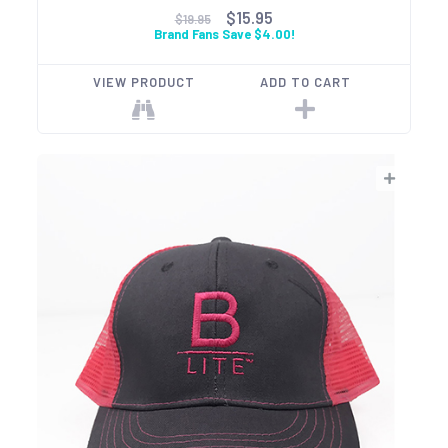
$15.95
$19.95
Brand Fans Save $4.00!
VIEW PRODUCT
ADD TO CART