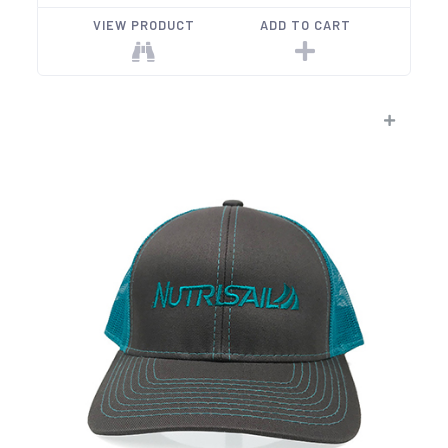
VIEW PRODUCT
ADD TO CART