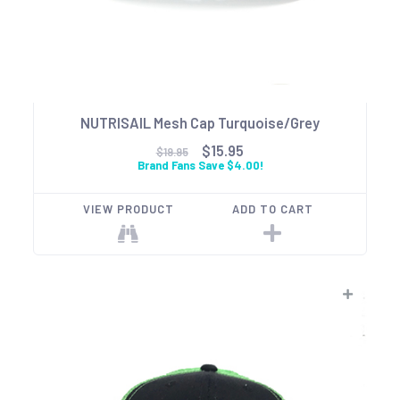
NUTRISAIL Mesh Cap Turquoise/Grey
$15.95
$19.95
Brand Fans Save $4.00!
VIEW PRODUCT
ADD TO CART