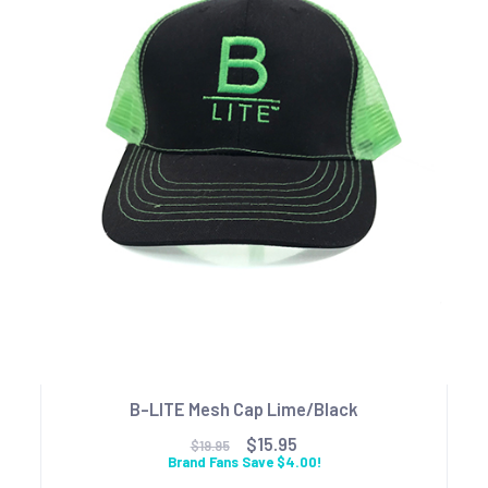
B-LITE Mesh Cap Lime/Black
$15.95
$19.95
Brand Fans Save $4.00!