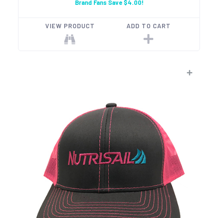
Brand Fans Save $4.00!
VIEW PRODUCT
ADD TO CART