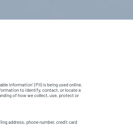
le information' (PII) is being used online.
formation to identify, contact, or locate a
tanding of how we collect, use, protect or
iling address, phone number, credit card