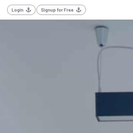
Login
Signup for Free