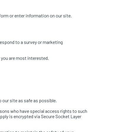
 form or enter information on our site.
respond to a survey or marketing
h you are most interested.
o our site as safe as possible.
rsons who have special access rights to such
supply is encrypted via Secure Socket Layer