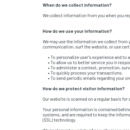
When do we collect information?
We collect information from you when you regist
How do we use your information?
We may use the information we collect from y
communication, surf the website, or use certa
•
To personalize user's experience and to al
•
To allow us to better service you in resp
•
To administer a contest, promotion, surve
•
To quickly process your transactions.
•
To send periodic emails regarding your or
How do we protect visitor information?
Our website is scanned on a regular basis for s
Your personal information is contained behin
systems, and are required to keep the informat
(SSL) technology.