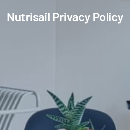
Nutrisail Privacy Policy