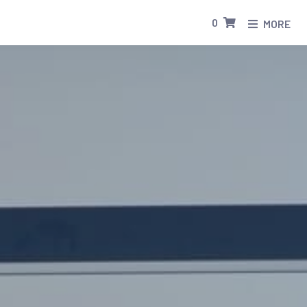
0
MORE