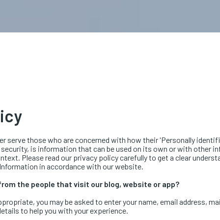
licy
r serve those who are concerned with how their 'Personally identifiab
 security, is information that can be used on its own or with other in
context. Please read our privacy policy carefully to get a clear unders
 Information in accordance with our website.
rom the people that visit our blog, website or app?
appropriate, you may be asked to enter your name, email address, ma
etails to help you with your experience.