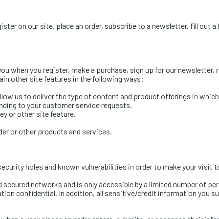
er on our site, place an order, subscribe to a newsletter, fill out a
ou when you register, make a purchase, sign up for our newsletter, 
in other site features in the following ways:
low us to deliver the type of content and product offerings in whic
onding to your customer service requests.
y or other site feature.
der or other products and services.
ecurity holes and known vulnerabilities in order to make your visit t
d secured networks and is only accessible by a limited number of pe
ion confidential. In addition, all sensitive/credit information you 