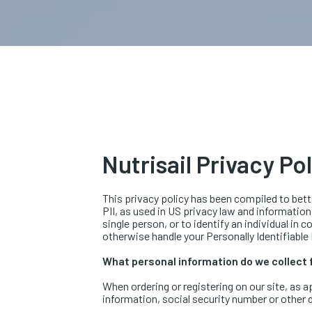
Nutrisail Privacy Po
This privacy policy has been compiled to bette
PII, as used in US privacy law and information
single person, or to identify an individual in 
otherwise handle your Personally Identifiable
What personal information do we collect f
When ordering or registering on our site, as 
information, social security number or other d