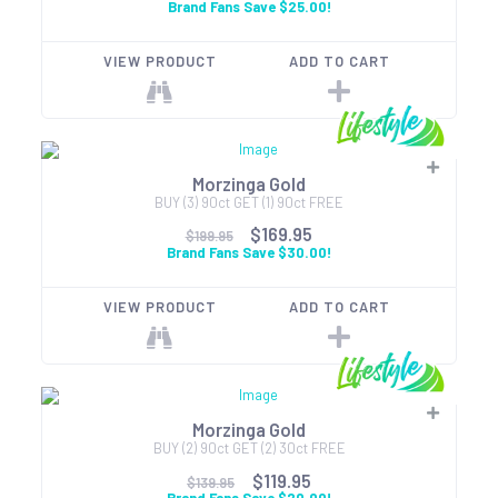
Brand Fans Save $25.00!
VIEW PRODUCT
ADD TO CART
Morzinga Gold
BUY (3) 90ct GET (1) 90ct FREE
$169.95
$199.95
Brand Fans Save $30.00!
VIEW PRODUCT
ADD TO CART
Morzinga Gold
BUY (2) 90ct GET (2) 30ct FREE
$119.95
$139.95