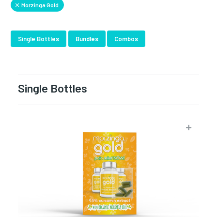
Morzinga Gold
Single Bottles
Bundles
Combos
Single Bottles