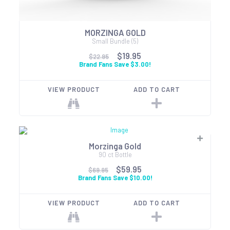
MORZINGA GOLD
Small Bundle (5)
$19.95
$22.95
Brand Fans Save $3.00!
VIEW PRODUCT
ADD TO CART
Morzinga Gold
90 ct Bottle
$59.95
$69.95
Brand Fans Save $10.00!
VIEW PRODUCT
ADD TO CART