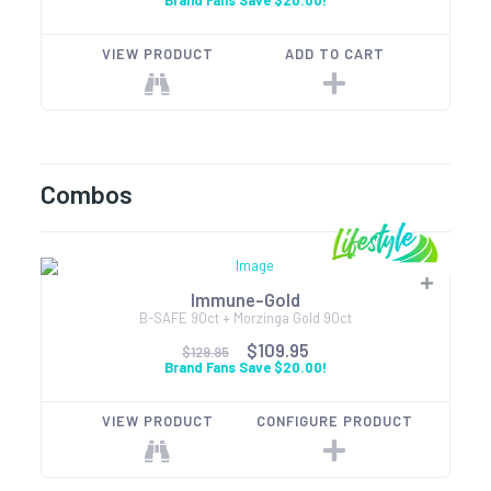
Brand Fans Save $20.00!
VIEW PRODUCT
ADD TO CART
Combos
Immune-Gold
B-SAFE 90ct + Morzinga Gold 90ct
$109.95
$129.95
Brand Fans Save $20.00!
VIEW PRODUCT
CONFIGURE PRODUCT