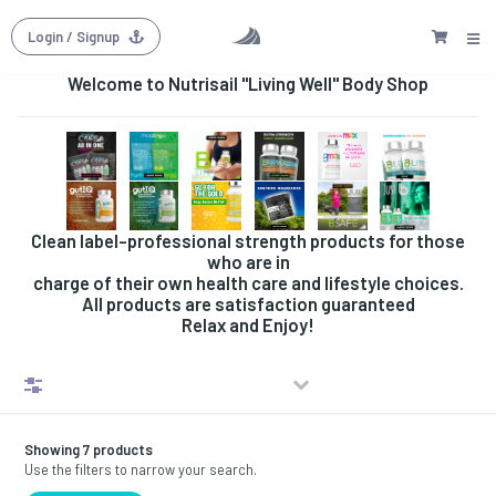
Login
/ Signup
Welcome to Nutrisail "Living Well" Body Shop
Clean label-professional strength products for those
who are in
charge of their own health care and lifestyle choices.
All products are satisfaction guaranteed
Relax and Enjoy!
Filters
Showing 7 products
Use the filters to narrow your search.