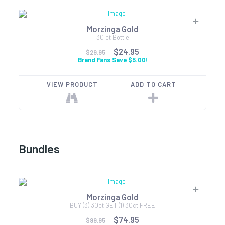
Morzinga Gold
30 ct Bottle
$24.95
$29.95
Brand Fans Save $5.00!
VIEW PRODUCT
ADD TO CART
Bundles
Morzinga Gold
BUY (3) 30ct GET (1) 30ct FREE
$74.95
$99.95