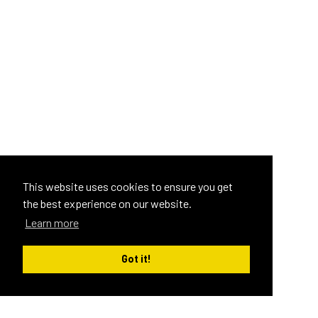
This website uses cookies to ensure you get
the best experience on our website.
Learn more
Got it!