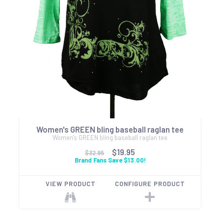
Women's GREEN bling baseball raglan tee
Women's GREEN bling baseball raglan tee
$19.95
$32.95
Brand Fans Save $13.00!
VIEW PRODUCT
CONFIGURE PRODUCT