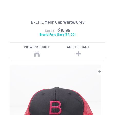
B-LITE Mesh Cap White/Grey
$15.95
$19.95
Brand Fans Save $4.00!
VIEW PRODUCT
ADD TO CART