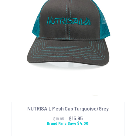
NUTRISAIL Mesh Cap Turquoise/Grey
$15.95
$19.95
Brand Fans Save $4.00!