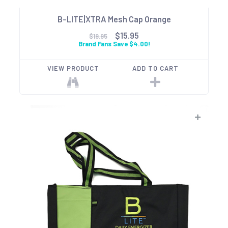
B-LITE|XTRA Mesh Cap Orange
$15.95
$19.95
Brand Fans Save $4.00!
VIEW PRODUCT
ADD TO CART