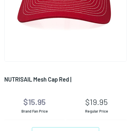
NUTRISAIL Mesh Cap Red |
$15.95
$19.95
Brand Fan Price
Regular Price