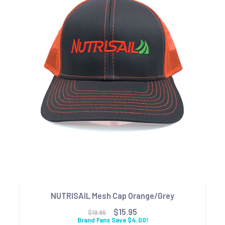
NUTRISAIL Mesh Cap Orange/Grey
$15.95
$19.95
Brand Fans Save $4.00!