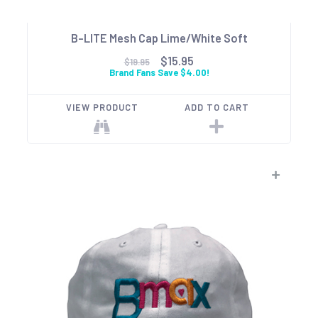
B-LITE Mesh Cap Lime/White Soft
$15.95
$19.95
Brand Fans Save $4.00!
VIEW PRODUCT
ADD TO CART