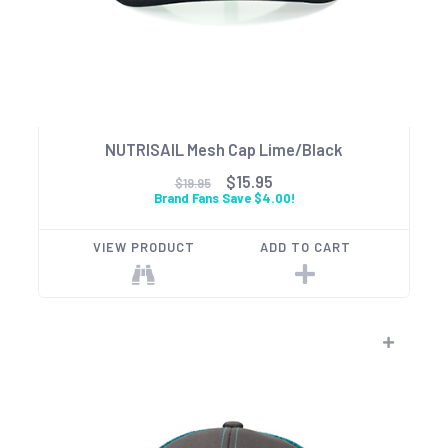
NUTRISAIL Mesh Cap Lime/Black
$15.95
$19.95
Brand Fans Save $4.00!
VIEW PRODUCT
ADD TO CART