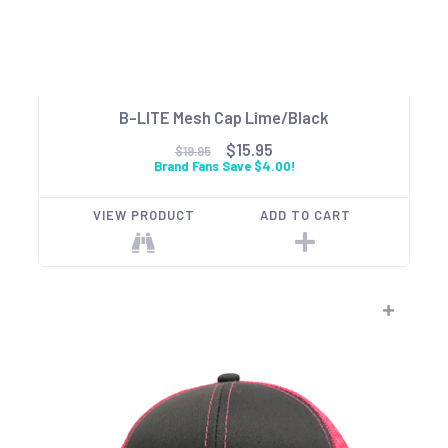
B-LITE Mesh Cap Lime/Black
$15.95
$19.95
Brand Fans Save $4.00!
VIEW PRODUCT
ADD TO CART