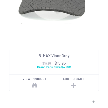
B-MAX Visor Grey
$15.95
$19.95
Brand Fans Save $4.00!
VIEW PRODUCT
ADD TO CART