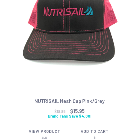
NUTRISAIL Mesh Cap Pink/Grey
$15.95
$19.95
Brand Fans Save $4.00!
VIEW PRODUCT
ADD TO CART