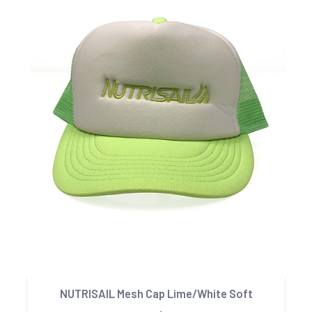
NUTRISAIL Mesh Cap Lime/White Soft