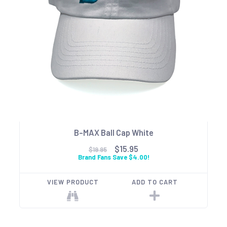
B-MAX Ball Cap White
$15.95
$19.95
Brand Fans Save $4.00!
VIEW PRODUCT
ADD TO CART