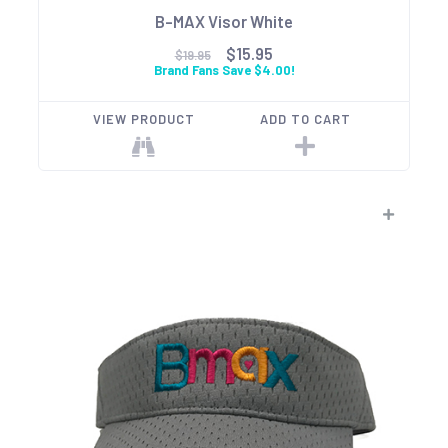
B-MAX Visor White
$15.95
$19.95
Brand Fans Save $4.00!
VIEW PRODUCT
ADD TO CART