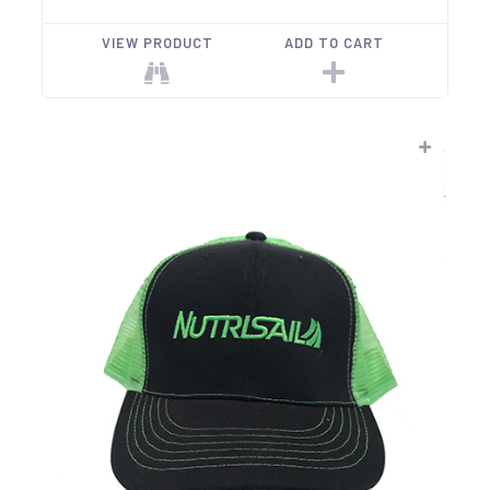
VIEW PRODUCT
ADD TO CART