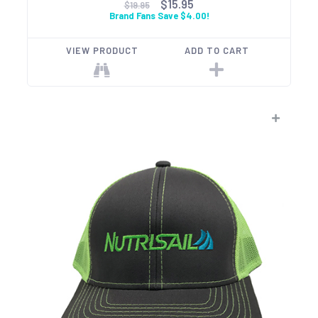
$15.95
$19.95
Brand Fans Save $4.00!
VIEW PRODUCT
ADD TO CART