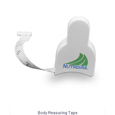
Body Measuring Tape