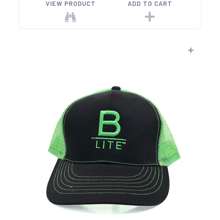
VIEW PRODUCT
ADD TO CART