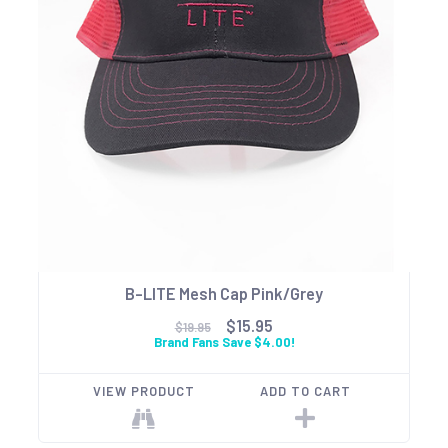
B-LITE Mesh Cap Pink/Grey
$15.95
$19.95
Brand Fans Save $4.00!
VIEW PRODUCT
ADD TO CART