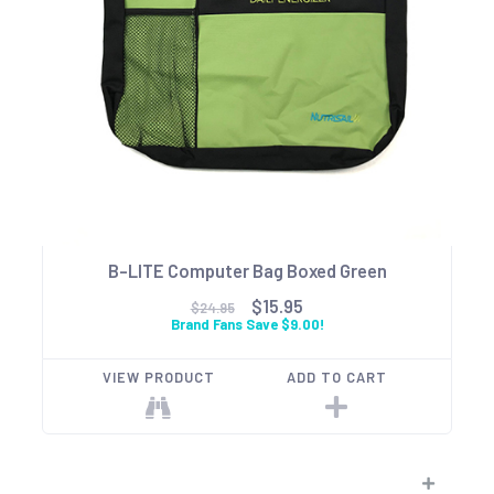
B-LITE Computer Bag Boxed Green
$15.95
$24.95
Brand Fans Save $9.00!
VIEW PRODUCT
ADD TO CART