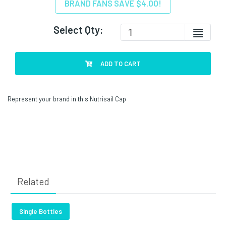
BRAND FANS SAVE $4.00!
Select Qty:
ADD TO CART
Represent your brand in this Nutrisail Cap
Related
Single Bottles