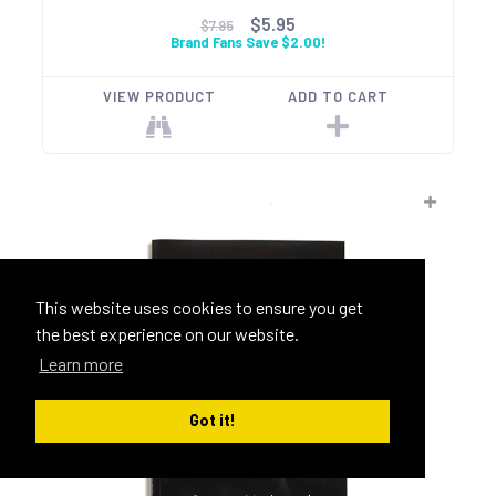
$5.95
$7.95
Brand Fans Save $2.00!
VIEW PRODUCT
ADD TO CART
This website uses cookies to ensure you get
the best experience on our website.
Learn more
Got it!