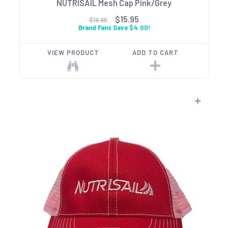
NUTRISAIL Mesh Cap Pink/Grey
$15.95
$19.95
Brand Fans Save $4.00!
VIEW PRODUCT
ADD TO CART