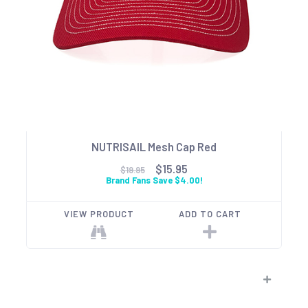
NUTRISAIL Mesh Cap Red
$15.95
$19.95
Brand Fans Save $4.00!
VIEW PRODUCT
ADD TO CART