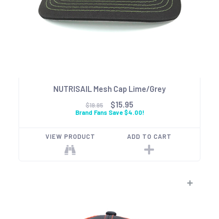
NUTRISAIL Mesh Cap Lime/Grey
$15.95
$19.95
Brand Fans Save $4.00!
VIEW PRODUCT
ADD TO CART