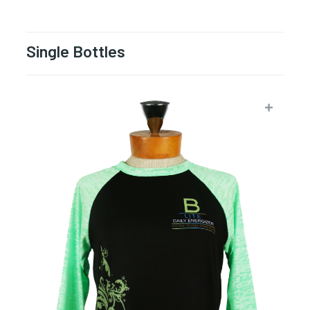
Single Bottles