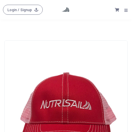
Login
/ Signup