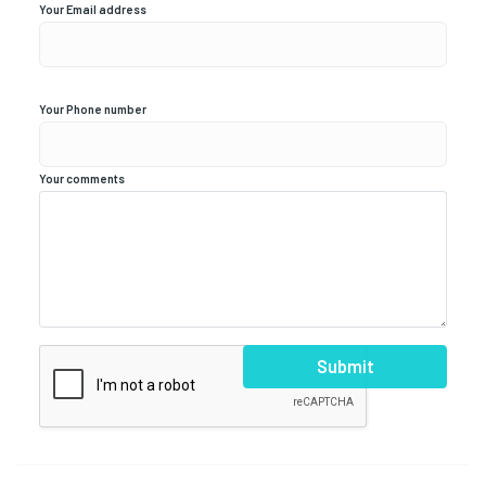
Your Email address
Your Phone number
Your comments
Submit