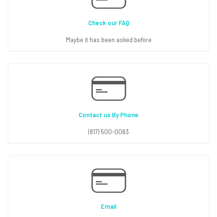
Check our FAQ
Maybe it has been asked before
Contact us By Phone
(817) 500-0083
Email