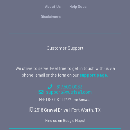
About Us
Help Docs
Disclaimers
Customer Support
We strive to serve. Feel free to get in touch with us via
phone, email or the form on our
support page.
817.500.0083
support@nutrisail.com
M-F | 8-6 CST |
24/7 Live Answer
2518 Gravel Drive | Fort Worth, TX
Find us on Google Maps!