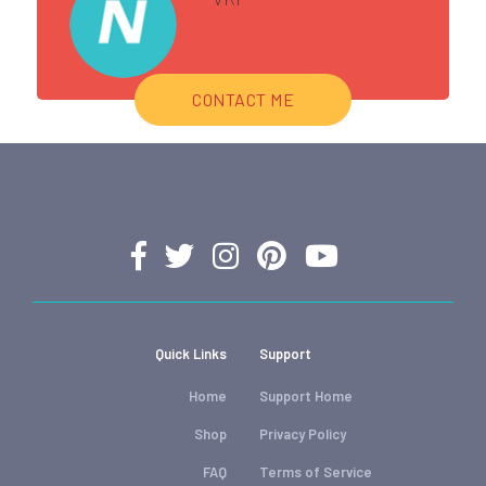
CONTACT ME
Quick Links
Support
Home
Support Home
Shop
Privacy Policy
FAQ
Terms of Service