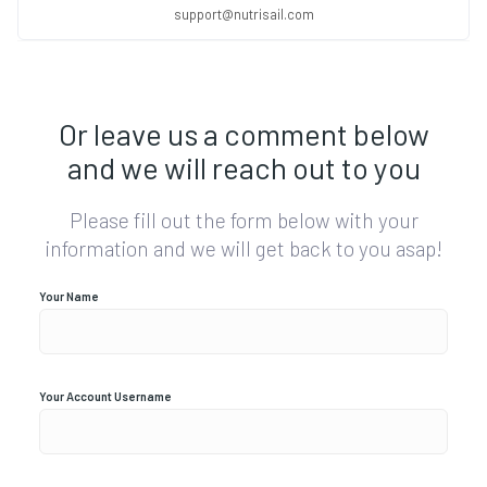
support@nutrisail.com
Or leave us a comment below
and we will reach out to you
Please fill out the form below with your
information and we will get back to you asap!
Your Name
Your Account Username