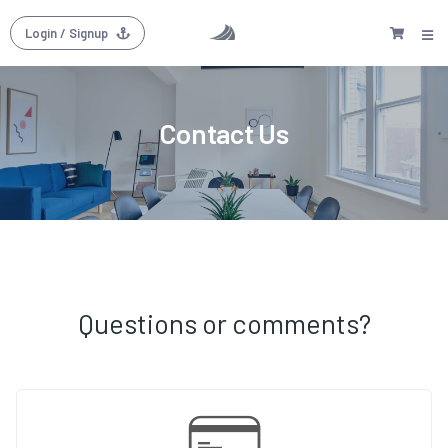
Login
/ Signup
Contact Us
Questions or comments?