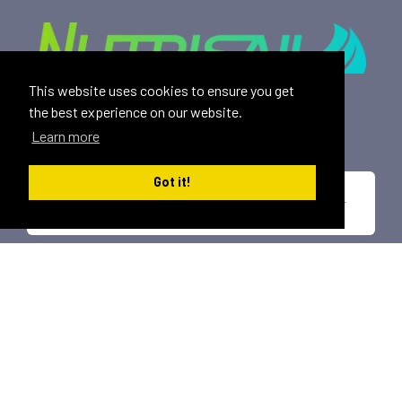
This website uses cookies to ensure you get
Providing safe, toxin free nutritional products and
the best experience on our website.
rewarding affiliate opportunities to an ever-growing
Learn more
family of satisfied customers since 2015.
Got it!
*These statements have not been evaluated by the U.S. Food and Drug
Administration. This product is not intended to diagnose, treat, cure or
prevent any disease.
All trademarks displayed on this site are property of Nutrisail,
LLC and are registered with the United States Patent and
Trademark Office.
©
2026, Nutrisail, LLC | All Rights Reserved.