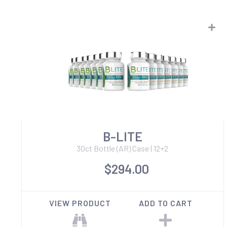
B-LITE
30ct Bottle (AR) Case | 12+2
$294.00
VIEW PRODUCT
ADD TO CART