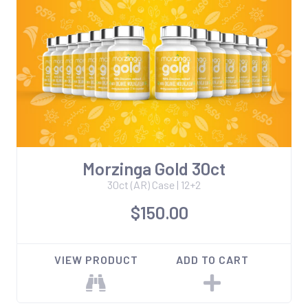
Morzinga Gold 30ct
30ct (AR) Case | 12+2
$150.00
VIEW PRODUCT
ADD TO CART