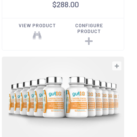
$288.00
VIEW PRODUCT
CONFIGURE
PRODUCT