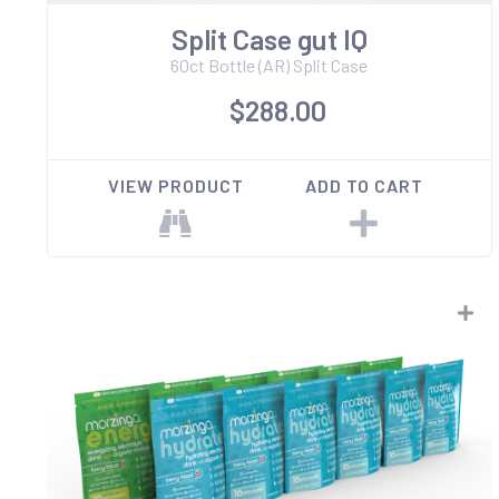
Split Case gut IQ
60ct Bottle (AR) Split Case
$288.00
VIEW PRODUCT
ADD TO CART