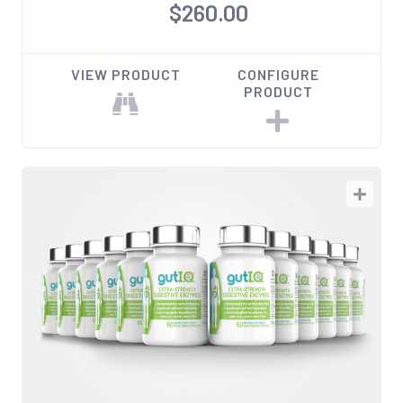
$260.00
VIEW PRODUCT
CONFIGURE
PRODUCT