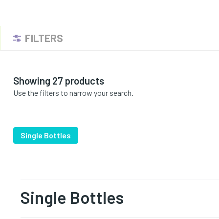
FILTERS
Showing 27 products
Use the filters to narrow your search.
Single Bottles
Single Bottles