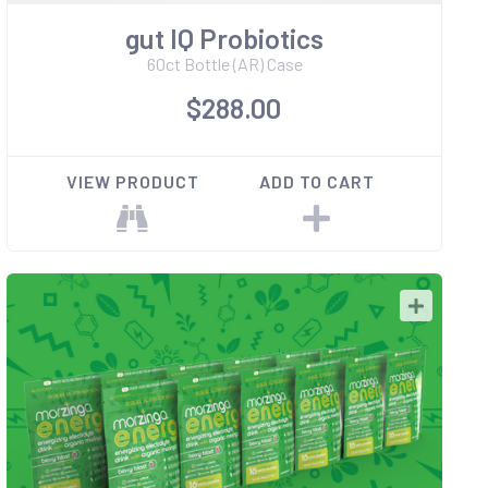
gut IQ Probiotics
60ct Bottle (AR) Case
$288.00
VIEW PRODUCT
ADD TO CART