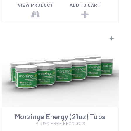
VIEW PRODUCT
ADD TO CART
Morzinga Energy (21oz) Tubs
PLUS 2 FREE PRODUCTS