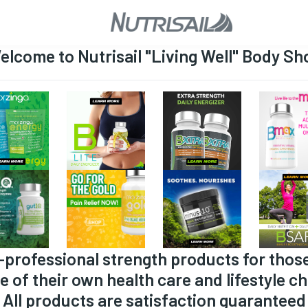
elcome to Nutrisail "Living Well" Body Sh
-professional strength products for thos
e of their own health care and lifestyle ch
All products are satisfaction guaranteed