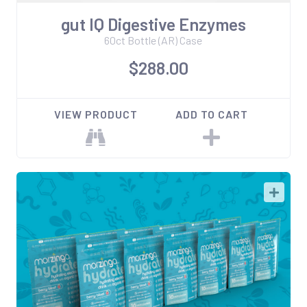
gut IQ Digestive Enzymes
60ct Bottle (AR) Case
$288.00
VIEW PRODUCT
ADD TO CART