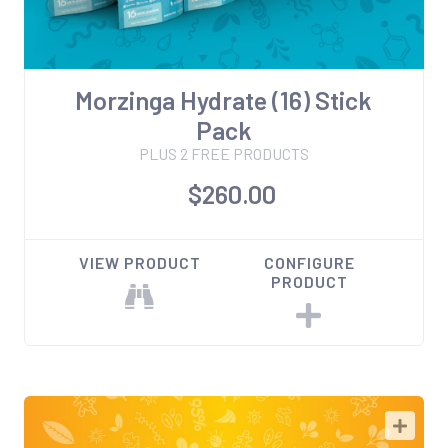
Morzinga Hydrate (16) Stick
Pack
PLUS 2 FREE PRODUCTS
$260.00
VIEW PRODUCT
CONFIGURE
PRODUCT