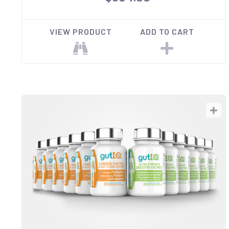
VIEW PRODUCT
ADD TO CART