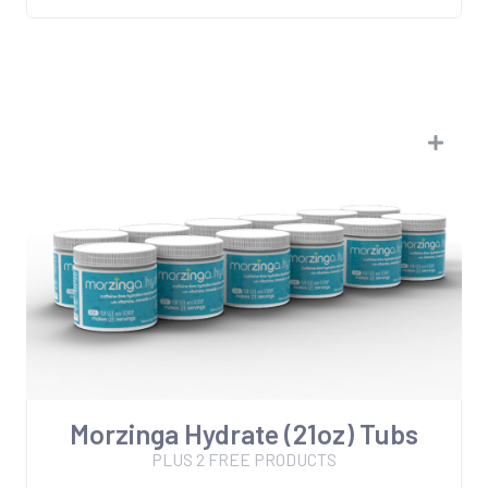
Morzinga Hydrate (21oz) Tubs
PLUS 2 FREE PRODUCTS