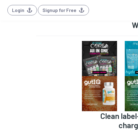
Login
Signup for Free
W
Clean label
charg