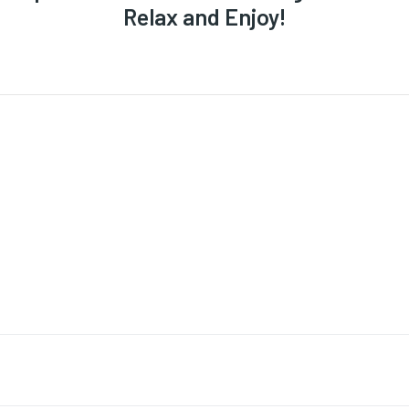
Relax and Enjoy!