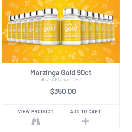
Morzinga Gold 90ct
90ct (AR) Case | 12+2
$350.00
VIEW PRODUCT
ADD TO CART