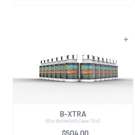
B-XTRA
60ct Bottle (AR) Case | 12+2
$504.00