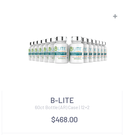
B-LITE
60ct Bottle (AR) Case | 12+2
$468.00