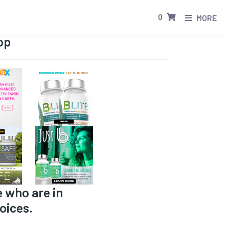
0
MORE
op
e who are in
oices.