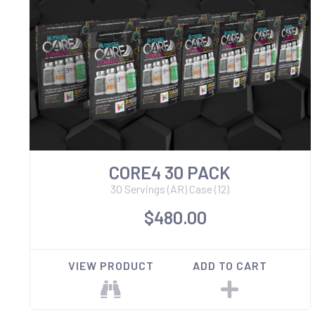
CORE4 30 PACK
30 Servings (AR) Case (12)
$480.00
VIEW PRODUCT
ADD TO CART