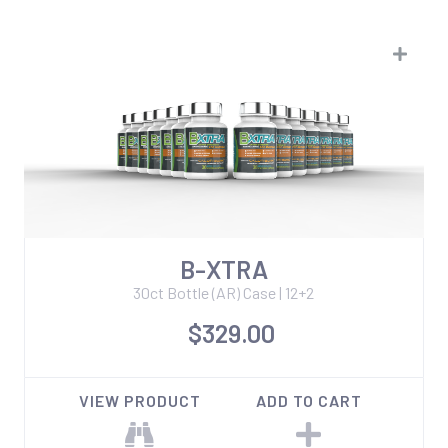
B-XTRA
30ct Bottle (AR) Case | 12+2
$329.00
VIEW PRODUCT
ADD TO CART