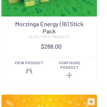
Morzinga Energy (16) Stick
Pack
PLUS 2 FREE PRODUCTS
$288.00
VIEW PRODUCT
CONFIGURE
PRODUCT