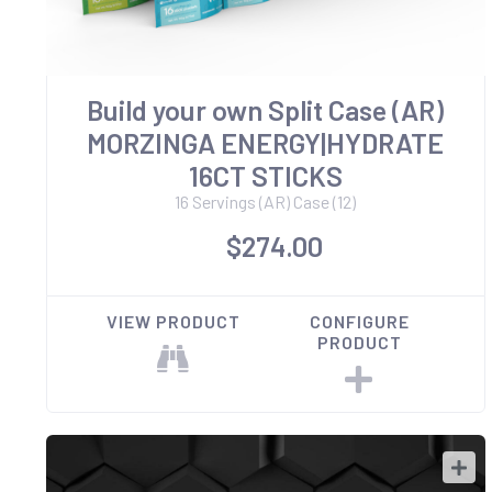
Build your own Split Case (AR)
MORZINGA ENERGY|HYDRATE
16CT STICKS
16 Servings (AR) Case (12)
$274.00
VIEW PRODUCT
CONFIGURE
PRODUCT