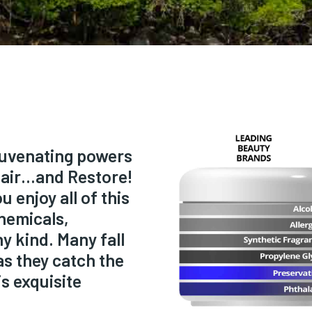
ejuvenating powers
pair…and Restore!
 enjoy all of this
hemicals,
y kind. Many fall
as they catch the
s exquisite