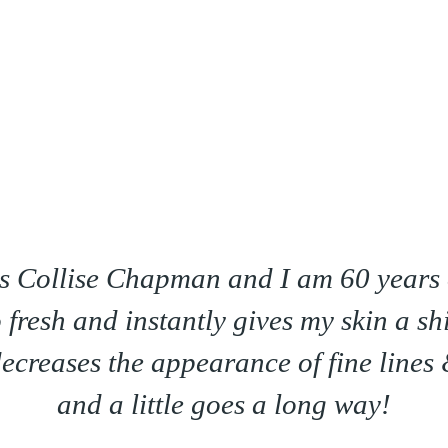
Minus 10. It makes my skin feel so soft
Especially on my face!
Hazel Gilliam