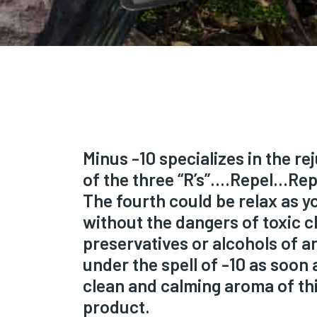
Minus -10 specializes in the r
of the three “R’s”….Repel…Re
The fourth could be relax as you
without the dangers of toxic c
preservatives or alcohols of an
under the spell of -10 as soon 
clean and calming aroma of thi
product.