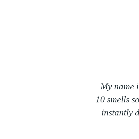
I am 60 years old. Minus
I love the 
es my skin a shiny sheen! It
e of fine lines & wrinkles
a long way!