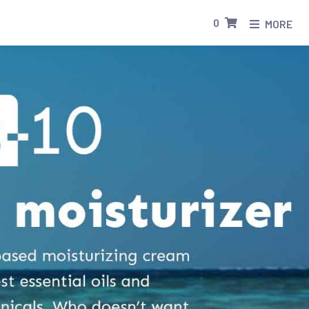
0
MORE