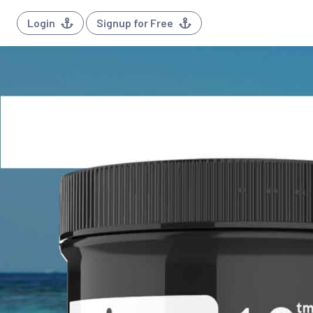
Login
Signup for Free