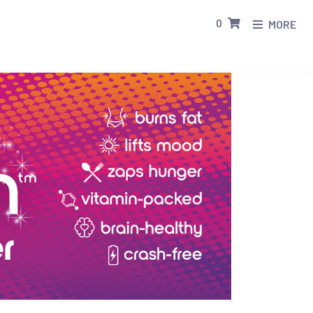
0
MORE