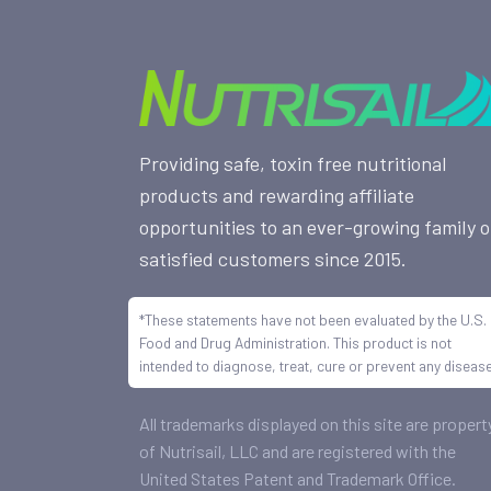
Providing safe, toxin free nutritional
products and rewarding affiliate
opportunities to an ever-growing family o
satisfied customers since 2015.
*These statements have not been evaluated by the U.S.
Food and Drug Administration. This product is not
intended to diagnose, treat, cure or prevent any disease
All trademarks displayed on this site are propert
of Nutrisail, LLC and are registered with the
United States Patent and Trademark Office.