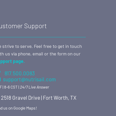
ustomer Support
 strive to serve. Feel free to get in touch
th us via phone, email or the form on our
pport page.
817.500.0083
support@nutrisail.com
F | 8-6 CST |
24/7 Live Answer
2518 Gravel Drive | Fort Worth, TX
nd us on Google Maps!