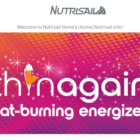
Welcome to
Nutrisail Home's (Home)
Nutrisail site!