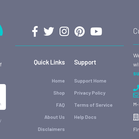
C
We
Quick Links
Support
wi
f
su
Home
Support Home
Shop
Privacy Policy
.
M-
FAQ
Terms of Service
About Us
Help Docs
y
Disclaimers
Fi