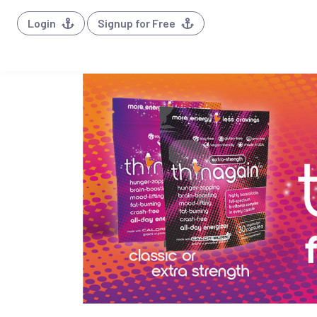
Login
Signup for Free