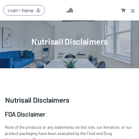
Login
/ Signup
Nutrisail Disclaimers
Nutrisail Disclaimers
FDA Disclaimer
None of the products or any statements on this site, our literature, or our
product packaging have been evaluated by the Food and Drug