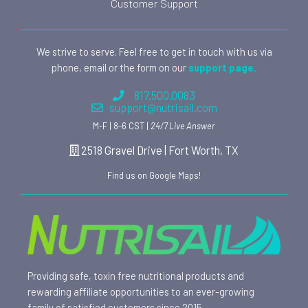
Customer Support
We strive to serve. Feel free to get in touch with us via
phone, email or the form on our
support page.
817.500.0083
support@nutrisail.com
M-F | 8-6 CST |
24/7 Live Answer
2518 Gravel Drive | Fort Worth, TX
Find us on Google Maps!
Providing safe, toxin free nutritional products and
rewarding affiliate opportunities to an ever-growing
family of satisfied customers since 2015.