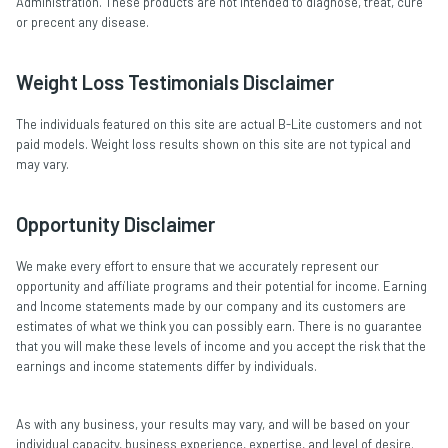
Administration. These products are not intended to diagnose, treat, cure
or precent any disease.
Weight Loss Testimonials Disclaimer
The individuals featured on this site are actual B-Lite customers and not
paid models. Weight loss results shown on this site are not typical and
may vary.
Opportunity Disclaimer
We make every effort to ensure that we accurately represent our
opportunity and affiliate programs and their potential for income. Earning
and Income statements made by our company and its customers are
estimates of what we think you can possibly earn. There is no guarantee
that you will make these levels of income and you accept the risk that the
earnings and income statements differ by individuals.
As with any business, your results may vary, and will be based on your
individual capacity, business experience, expertise, and level of desire.