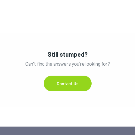
Still stumped?
Can't find the answers you're looking for?
Contact Us