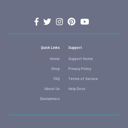
Quick Links
Support
Home
Support Home
Shop
Privacy Policy
FAQ
Terms of Service
About Us
Help Docs
Disclaimers