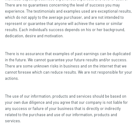
There are no guarantees concerning the level of success you may
experience. The testimonials and examples used are exceptional results,
which do not apply to the average purchaser, and are not intended to
represent or guarantee that anyone will achieve the same or similar
results. Each individual’s success depends on his or her background,
dedication, desire and motivation.
There is no assurance that examples of past earnings can be duplicated
in the future. We cannot guarantee your future results and/or success.
There are some unknown risks in business and on the internet that we
cannot foresee which can reduce results. We are not responsible for your
actions.
The use of our information, products and services should be based on
your own due diligence and you agree that our company is not liable for
any success or failure of your business that is directly or indirectly
related to the purchase and use of our information, products and
services.