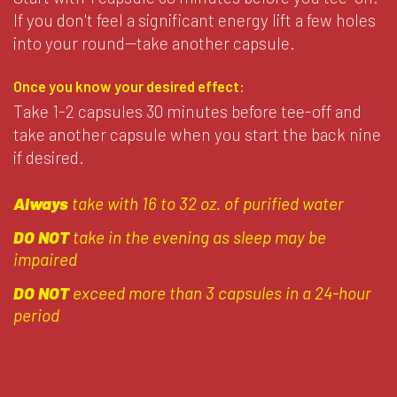
If you don't feel a significant energy lift a few holes
into your round--take another capsule.
Once you know your desired effect:
Take 1-2 capsules 30 minutes before tee-off and
take another capsule when you start the back nine
if desired.
Always
take with 16 to 32 oz. of purified water
DO NOT
take in the evening as sleep may be
impaired
DO NOT
exceed more than 3 capsules in a 24-hour
period