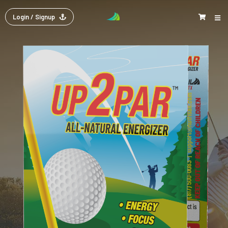
Login
/ Signup