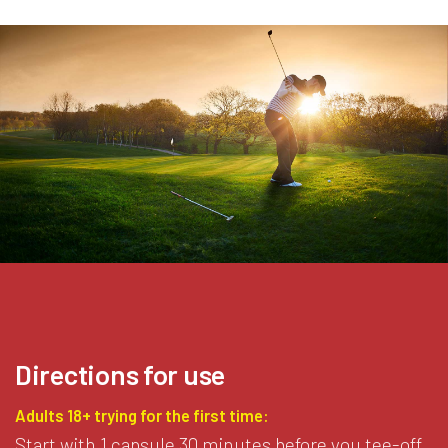
Directions for use
Adults 18+ trying for the first time:
Start with 1 capsule 30 minutes before you tee-off.