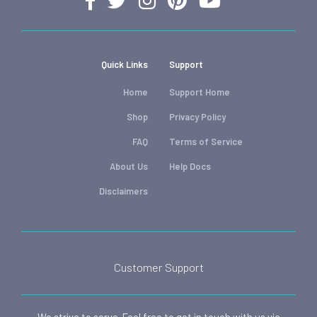
Quick Links
Support
Home
Support Home
Shop
Privacy Policy
FAQ
Terms of Service
About Us
Help Docs
Disclaimers
Customer Support
We strive to serve. Feel free to get in touch with us via