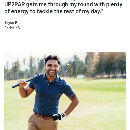
y
some UP2PAR to try it. This stuff is awesome
for any physical activity. I use it all the time!”
Lori A.
Bellevue, WA