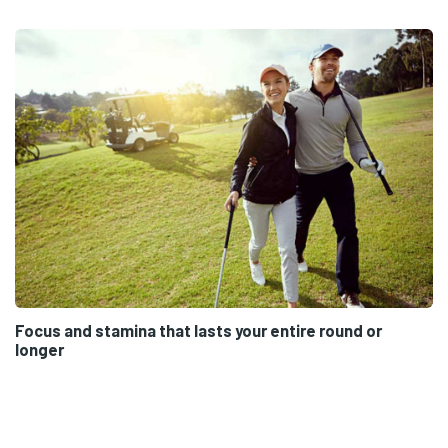
Focus and stamina that lasts your entire round or
longer