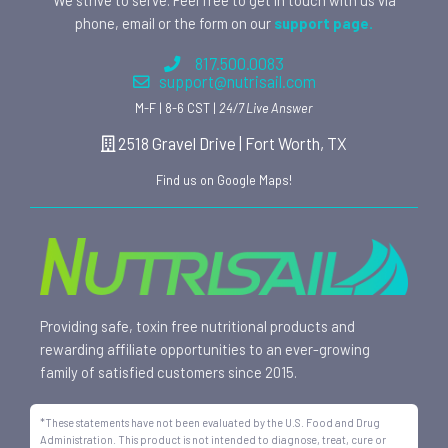
phone, email or the form on our
support page.
817.500.0083
support@nutrisail.com
M-F | 8-6 CST |
24/7 Live Answer
2518 Gravel Drive | Fort Worth, TX
Find us on Google Maps!
Providing safe, toxin free nutritional products and
rewarding affiliate opportunities to an ever-growing
family of satisfied customers since 2015.
*These statements have not been evaluated by the U.S. Food and Drug
Administration. This product is not intended to diagnose, treat, cure or