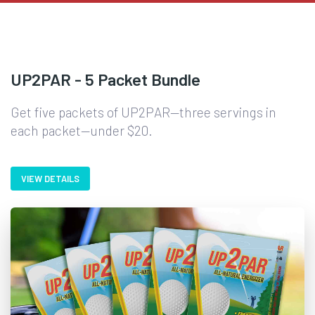
UP2PAR - 5 Packet Bundle
Get five packets of UP2PAR—three servings in
each packet—under $20.
VIEW DETAILS