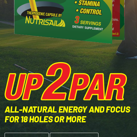
ALL-NATURAL ENERGY AND FOCUS
FOR 18 HOLES OR MORE