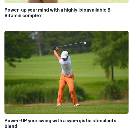
Power-up your mind with a highly-bioavailable B-
Vitamin complex
Power-UP your swing with a synergistic stimulants
blend