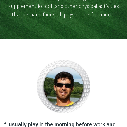
supplement for golf and other physical activities
that demand focused, physical performance.
“I don't even play golf. My husband gave me