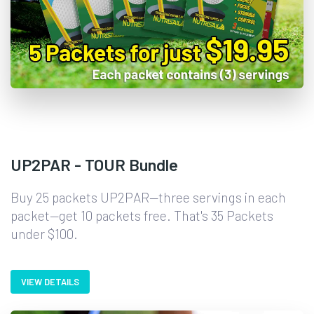
UP2PAR - TOUR Bundle
Buy 25 packets UP2PAR—three servings in each
packet—get 10 packets free. That's 35 Packets
under $100.
VIEW DETAILS