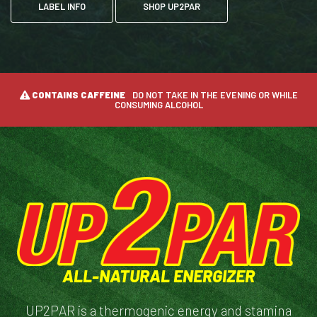
LABEL INFO
SHOP UP2PAR
CONTAINS CAFFEINE
DO NOT TAKE IN THE EVENING OR WHILE
CONSUMING ALCOHOL
ALL-NATURAL ENERGIZER
UP2PAR is a thermogenic energy and stamina