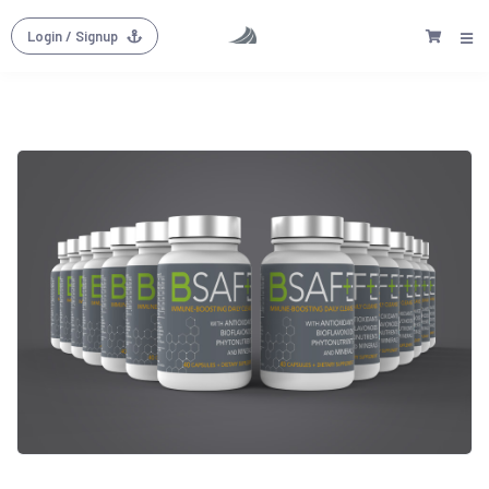
Login
/ Signup