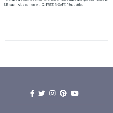
$19 each. Also comes with (2) FREE B-SAFE 45ct bottles!