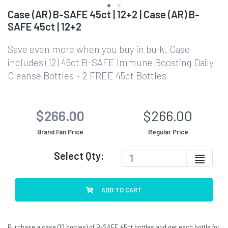
Case (AR) B-SAFE 45ct | 12+2 | Case (AR) B-
SAFE 45ct | 12+2
Save even more when you buy in bulk. Case
includes (12) 45ct B-SAFE Immune Boosting Daily
Cleanse Bottles + 2 FREE 45ct Bottles
$266.00
$266.00
Brand Fan Price
Regular Price
Select Qty:
ADD TO CART
Purchase a case (12 bottles) of B-SAFE 45ct bottles and get each bottle for