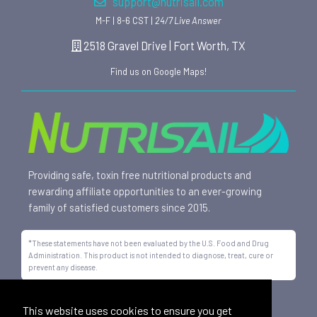
support@nutrisail.com
M-F | 8-6 CST |
24/7 Live Answer
2518 Gravel Drive | Fort Worth, TX
Find us on Google Maps!
Providing safe, toxin free nutritional products and
rewarding affiliate opportunities to an ever-growing
family of satisfied customers since 2015.
*These statements have not been evaluated by the U.S. Food and Drug
Administration. This product is not intended to diagnose, treat, cure or
prevent any disease.
All trademarks displayed on this site are property of Nutrisail,
This website uses cookies to ensure you get
LLC and are registered with the United States Patent and