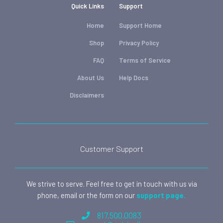
Quick Links
Support
Home
Support Home
Shop
Privacy Policy
FAQ
Terms of Service
About Us
Help Docs
Disclaimers
Customer Support
We strive to serve. Feel free to get in touch with us via
phone, email or the form on our
support page.
817.500.0083