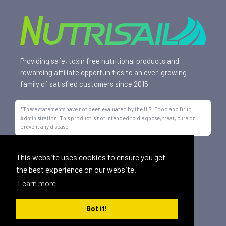
Providing safe, toxin free nutritional products and
rewarding affiliate opportunities to an ever-growing
family of satisfied customers since 2015.
*These statements have not been evaluated by the U.S. Food and Drug
Administration. This product is not intended to diagnose, treat, cure or
prevent any disease.
All trademarks displayed on this site are property of Nutrisail,
This website uses cookies to ensure you get
LLC and are registered with the United States Patent and
the best experience on our website.
Trademark Office.
Learn more
©
2026, Nutrisail, LLC | All Rights Reserved.
Got it!