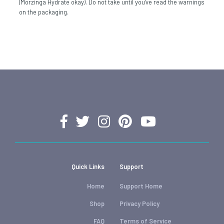
(Morzinga Hydrate okay). Do not take until you've read the warnings
on the packaging.
Quick Links
Support
Home
Support Home
Shop
Privacy Policy
FAQ
Terms of Service