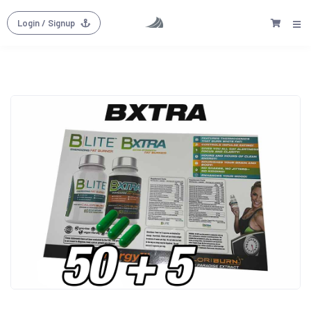
Login
/ Signup