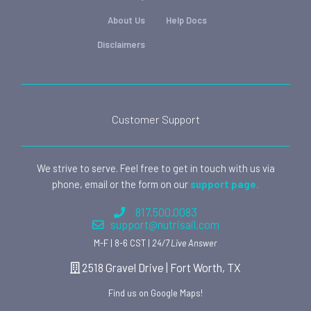
About Us
Help Docs
Disclaimers
Customer Support
We strive to serve. Feel free to get in touch with us via
phone, email or the form on our
support page.
817.500.0083
support@nutrisail.com
M-F | 8-6 CST |
24/7 Live Answer
2518 Gravel Drive | Fort Worth, TX
Find us on Google Maps!