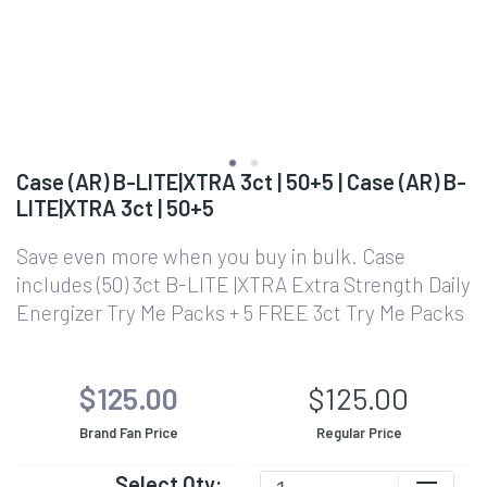
Case (AR) B-LITE|XTRA 3ct | 50+5 | Case (AR) B-
LITE|XTRA 3ct | 50+5
Save even more when you buy in bulk. Case
includes (50) 3ct B-LITE |XTRA Extra Strength Daily
Energizer Try Me Packs + 5 FREE 3ct Try Me Packs
$125.00
$125.00
Brand Fan Price
Regular Price
Select Qty: