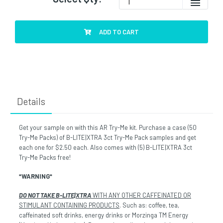
ADD TO CART
Details
Get your sample on with this AR Try-Me kit. Purchase a case (50
Try-Me Packs) of B-LITE|XTRA 3ct Try-Me Pack samples and get
each one for $2.50 each. Also comes with (5) B-LITE|XTRA 3ct
Try-Me Packs free!
*WARNING*
DO NOT TAKE B-LITE|XTRA
WITH ANY OTHER CAFFEINATED OR
STIMULANT CONTAINING PRODUCTS
. Such as: coffee, tea,
caffeinated soft drinks, energy drinks or Morzinga TM Energy