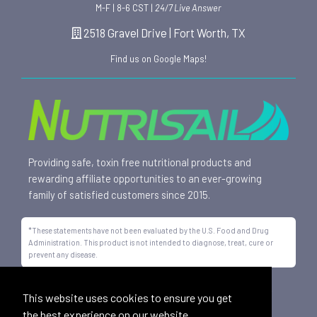
M-F | 8-6 CST |
24/7 Live Answer
2518 Gravel Drive | Fort Worth, TX
Find us on Google Maps!
Providing safe, toxin free nutritional products and
rewarding affiliate opportunities to an ever-growing
family of satisfied customers since 2015.
*These statements have not been evaluated by the U.S. Food and Drug
Administration. This product is not intended to diagnose, treat, cure or
prevent any disease.
All trademarks displayed on this site are property of Nutrisail,
This website uses cookies to ensure you get
LLC and are registered with the United States Patent and
the best experience on our website.
Trademark Office.