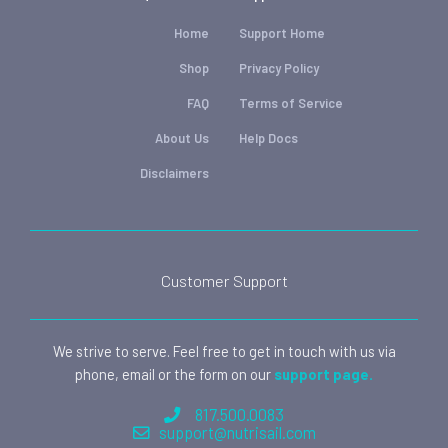
Home
Support Home
Shop
Privacy Policy
FAQ
Terms of Service
About Us
Help Docs
Disclaimers
Customer Support
We strive to serve. Feel free to get in touch with us via
phone, email or the form on our
support page.
817.500.0083
support@nutrisail.com