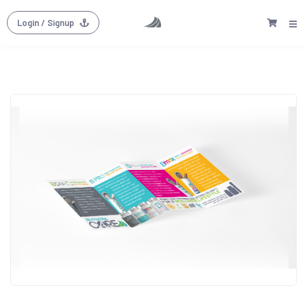
Login
/ Signup