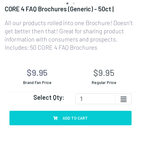
CORE 4 FAQ Brochures (Generic) - 50ct |
All our products rolled into one Brochure! Doesn't
get better then that! Great for sharing product
information with consumers and prospects.
Includes: 50 CORE 4 FAQ Brochures
$9.95
$9.95
Brand Fan Price
Regular Price
Select Qty:
ADD TO CART