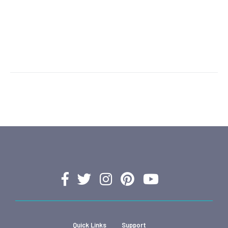
Quick Links
Support