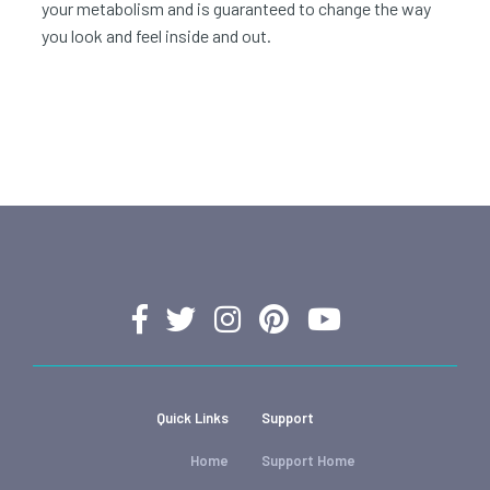
your metabolism and is guaranteed to change the way
you look and feel inside and out.
Quick Links
Support
Home
Support Home