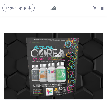
Login
/ Signup