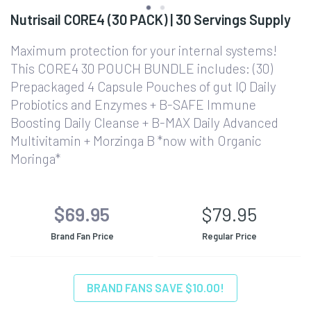
Nutrisail CORE4 (30 PACK) | 30 Servings Supply
Maximum protection for your internal systems!
This CORE4 30 POUCH BUNDLE includes: (30)
Prepackaged 4 Capsule Pouches of gut IQ Daily
Probiotics and Enzymes + B-SAFE Immune
Boosting Daily Cleanse + B-MAX Daily Advanced
Multivitamin + Morzinga B *now with Organic
Moringa*
$69.95
$79.95
Brand Fan Price
Regular Price
BRAND FANS SAVE $10.00!