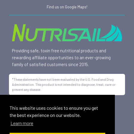
Find us on Google Maps!
Providing safe, toxin free nutritional products and
rewarding affiliate opportunities to an ever-growing
family of satisfied customers since 2015.
*These statements have not been evaluated by the U.S. Food and Drug
Administration. This product is not intended to diagnose, treat, cure or
prevent any disease.
All trademarks displayed on this site are property of Nutrisail,
This website uses cookies to ensure you get
LLC and are registered with the United States Patent and
the best experience on our website.
Trademark Office.
Learn more
©
2026, Nutrisail, LLC | All Rights Reserved.