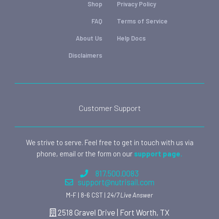
Shop
Privacy Policy
FAQ
Terms of Service
About Us
Help Docs
Disclaimers
Customer Support
We strive to serve. Feel free to get in touch with us via
phone, email or the form on our
support page.
817.500.0083
support@nutrisail.com
M-F | 8-6 CST |
24/7 Live Answer
2518 Gravel Drive | Fort Worth, TX