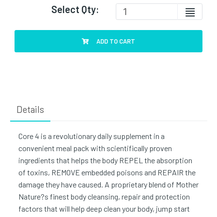
Select Qty:
ADD TO CART
Details
Core 4 is a revolutionary daily supplement in a
convenient meal pack with scientifically proven
ingredients that helps the body REPEL the absorption
of toxins, REMOVE embedded poisons and REPAIR the
damage they have caused. A proprietary blend of Mother
Nature?s finest body cleansing, repair and protection
factors that will help deep clean your body, jump start