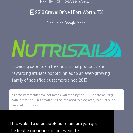
M-F | 8-6 CST |
24/7 Live Answer
2518 Gravel Drive | Fort Worth, TX
Find us on Google Maps!
Providing safe, toxin free nutritional products and
rewarding affiliate opportunities to an ever-growing
family of satisfied customers since 2015.
*These statements have not been evaluated by the U.S. Food and Drug
Administration. This product is not intended to diagnose, treat, cure or
prevent any disease.
All trademarks displayed on this site are property of Nutrisail,
This website uses cookies to ensure you get
LLC and are registered with the United States Patent and
the best experience on our website.
Trademark Office.