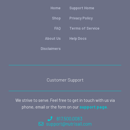
Home
Support Home
Shop
Privacy Policy
FAQ
Terms of Service
About Us
Help Docs
Disclaimers
Customer Support
We strive to serve. Feel free to get in touch with us via
phone, email or the form on our
support page.
817.500.0083
support@nutrisail.com