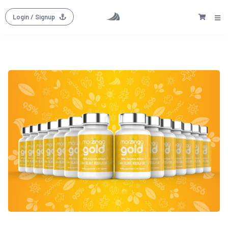
Login
/ Signup