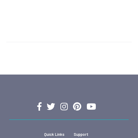
Quick Links
Support