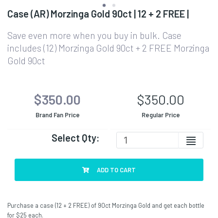
Case (AR) Morzinga Gold 90ct | 12 + 2 FREE |
Save even more when you buy in bulk. Case
includes (12) Morzinga Gold 90ct + 2 FREE Morzinga
Gold 90ct
$350.00
$350.00
Brand Fan Price
Regular Price
Select Qty:
ADD TO CART
Purchase a case (12 + 2 FREE) of 90ct Morzinga Gold and get each bottle
for $25 each.