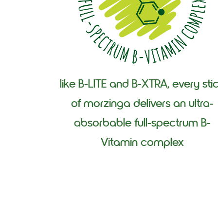
like B-LITE and B-XTRA, every sti
of morzinga delivers an ultra-
absorbable full-spectrum B-
Vitamin complex