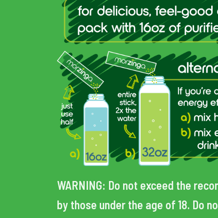
WARNING:
Do not exceed the reco
by those under the age of 18. Do no