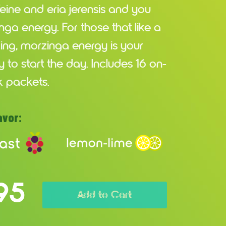
feine and eria jerensis and you
ga energy. For those that like a
 zing, morzinga energy is your
 to start the day. Includes 16 on-
k packets.
avor:
95
Add to Cart