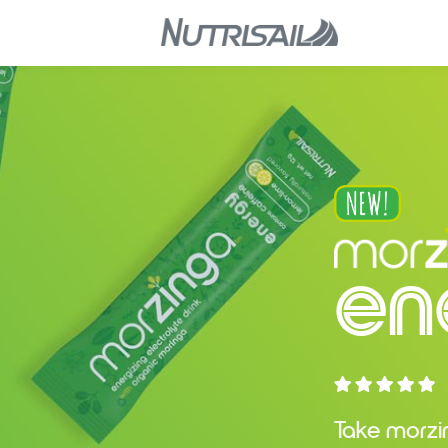
en
Take morz