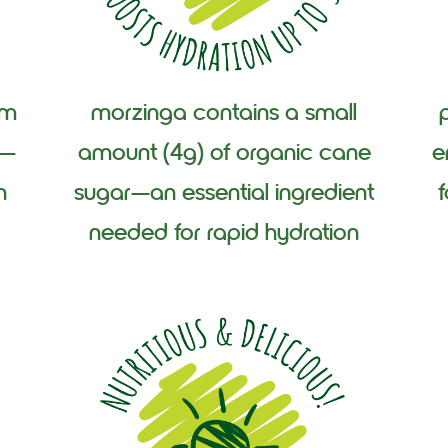
am
morzinga contains a small
f—
amount (4g) of organic cane
e
n
sugar—an essential ingredient
needed for rapid hydration