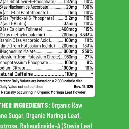
THER INGREDIENTS:
Organic Raw
ne Sugar, Organic Moringa Leaf,
xtrose, Rebaudioside-A (Stevia Leaf