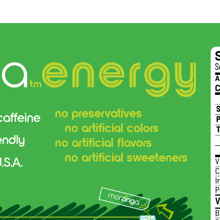
no preservatives
no artificial colors
no artificial flavors
no artificial sweeteners