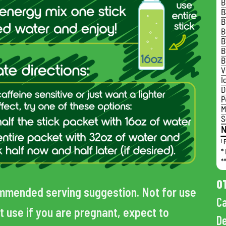
O
mmended serving suggestion. Not for use
Ca
t use if you are pregnant, expect to
De