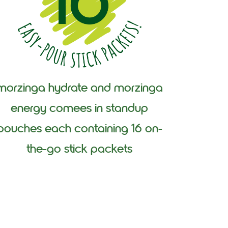
morzinga hydrate and morzinga
energy comees in standup
pouches each containing 16 on-
the-go stick packets