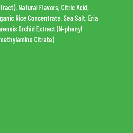
tract), Natural Flavors, Citric Acid,
ganic Rice Concentrate, Sea Salt, Eria
rensis Orchid Extract (N-phenyl
methylamine Citrate)