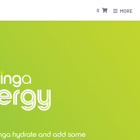
0
MORE
ergy
inga hydrate and add some