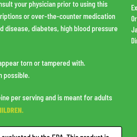
ult your physician prior to using this
Ex
criptions or over-the-counter medication
Or
id disease, diabetes, high blood pressure
Ja
Di
appear torn or tampered with.
n possible.
ine per serving and is meant for adults
HILDREN.