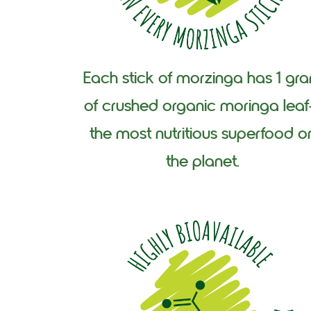
Each stick of morzinga has 1 gr
of crushed organic moringa lea
the most nutritious superfood o
the planet.