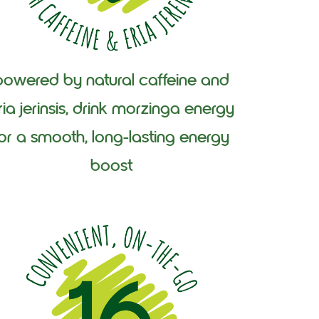
powered by natural caffeine and
ria jerinsis, drink morzinga energy
for a smooth, long-lasting energy
boost