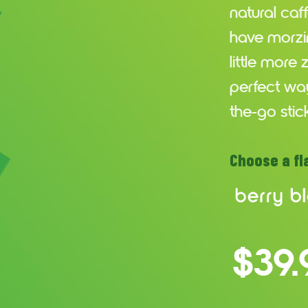
natural caf
have morzin
little more
perfect way
the-go stic
Choose a fl
$39.