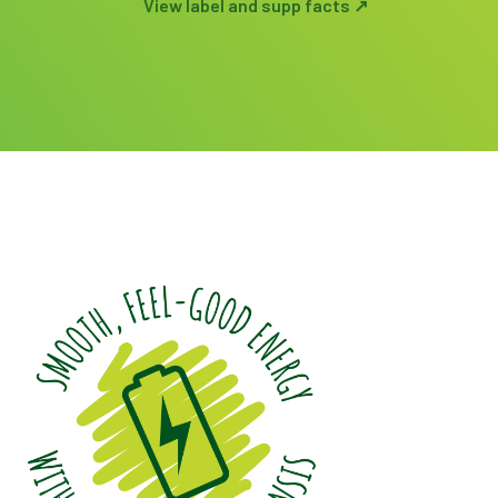
View label and supp facts ↗