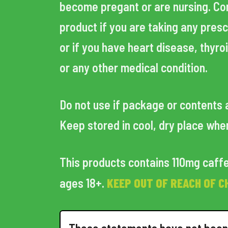
become pregant or are nursing. Cons
product if you are taking any pres
or if you have heart disease, thyro
or any other medical condition.
Do not use if package or contents 
Keep stored in cool, dry place whe
This products contains 110mg caffe
KEEP OUT OF REACH OF C
ages 18+.