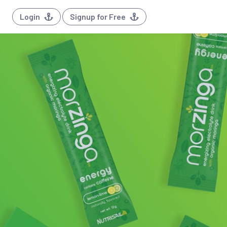
Login
Signup for Free