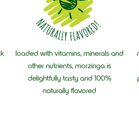
ck
loaded with vitamins, minerals and
other nutrients, morzinga is
delightfully tasty and 100%
naturally flavored