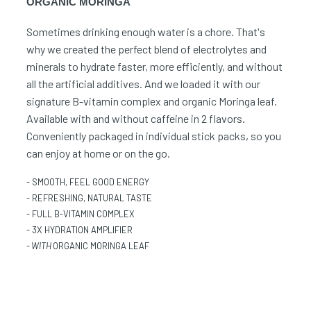
ORGANIC MORINGA
Sometimes drinking enough water is a chore. That's
why we created the perfect blend of electrolytes and
minerals to hydrate faster, more efficiently, and without
all the artificial additives. And we loaded it with our
signature B-vitamin complex and organic Moringa leaf.
Available with and without caffeine in 2 flavors.
Conveniently packaged in individual stick packs, so you
can enjoy at home or on the go.
- SMOOTH, FEEL GOOD ENERGY
- REFRESHING, NATURAL TASTE
- FULL B-VITAMIN COMPLEX
- 3X HYDRATION AMPLIFIER
- WITH
ORGANIC MORINGA LEAF