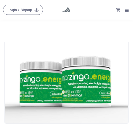
Login
/ Signup