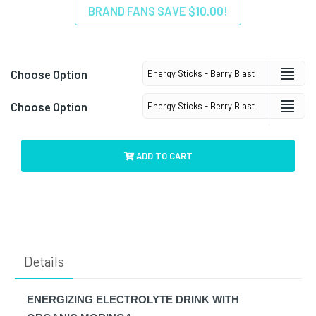
BRAND FANS SAVE $10.00!
Choose Option
Choose Option
ADD TO CART
Details
ENERGIZING ELECTROLYTE DRINK WITH 