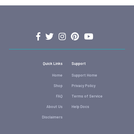
Quick Links
Support
Home
Support Home
Shop
Privacy Policy
FAQ
Terms of Service
About Us
Help Docs
Disclaimers