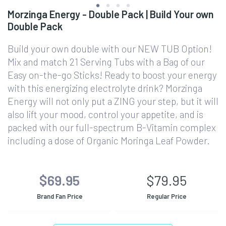
Morzinga Energy - Double Pack | Build Your own
Double Pack
Build your own double with our NEW TUB Option!
Mix and match 21 Serving Tubs with a Bag of our
Easy on-the-go Sticks! Ready to boost your energy
with this energizing electrolyte drink? Morzinga
Energy will not only put a ZING your step, but it will
also lift your mood, control your appetite, and is
packed with our full-spectrum B-Vitamin complex
including a dose of Organic Moringa Leaf Powder.
$69.95
$79.95
Brand Fan Price
Regular Price