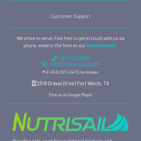
Customer Support
We strive to serve. Feel free to get in touch with us via
phone, email or the form on our
support page.
817.500.0083
support@nutrisail.com
M-F | 8-6 CST |
24/7 Live Answer
2518 Gravel Drive | Fort Worth, TX
Find us on Google Maps!
Providing safe, toxin free nutritional products and