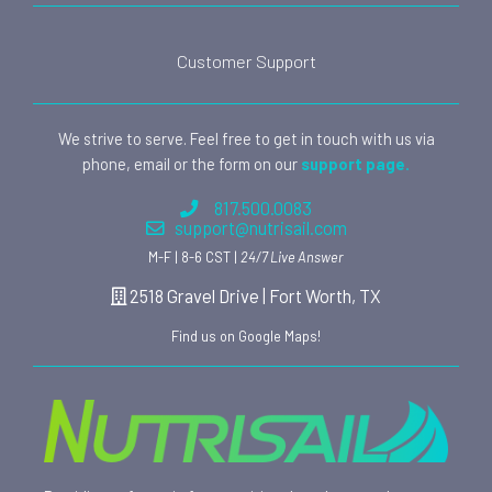
Customer Support
We strive to serve. Feel free to get in touch with us via
phone, email or the form on our
support page.
817.500.0083
support@nutrisail.com
M-F | 8-6 CST |
24/7 Live Answer
2518 Gravel Drive | Fort Worth, TX
Find us on Google Maps!