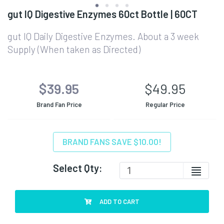
gut IQ Digestive Enzymes 60ct Bottle | 60CT
gut IQ Daily Digestive Enzymes. About a 3 week
Supply (When taken as Directed)
$39.95
$49.95
Brand Fan Price
Regular Price
BRAND FANS SAVE $10.00!
Select Qty:
ADD TO CART