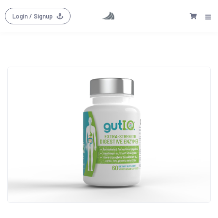
Login
/ Signup