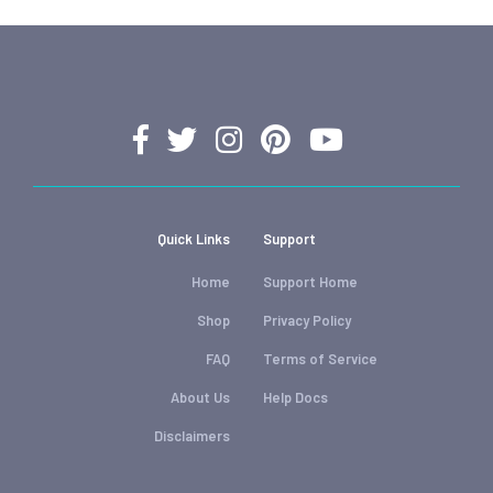
Quick Links
Support
Home
Support Home
Shop
Privacy Policy
FAQ
Terms of Service
About Us
Help Docs
Disclaimers