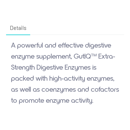
Details
A powerful and effective digestive
enzyme supplement, GutIQ™ Extra-
Strength Digestive Enzymes is
packed with high-activity enzymes,
as well as coenzymes and cofactors
to promote enzyme activity.