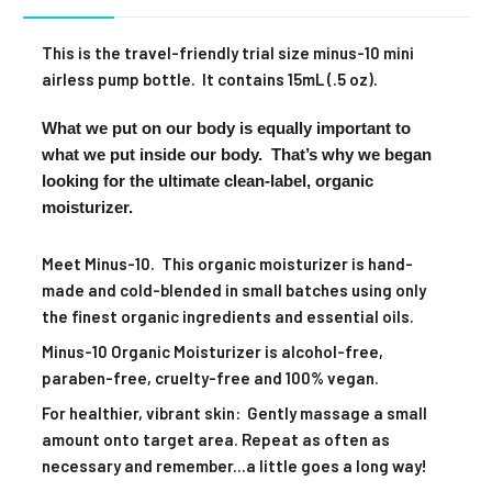
This is the travel-friendly trial size minus-10 mini
airless pump bottle. It contains 15mL (.5 oz).
What we put on our body is equally important to
what we put inside our body. That’s why we began
looking for the ultimate clean-label, organic
moisturizer.
Meet Minus-10. This organic moisturizer is hand-
made and cold-blended in small batches using only
the finest organic ingredients and essential oils.
Minus-10 Organic Moisturizer is alcohol-free,
paraben-free, cruelty-free and 100% vegan.
For healthier, vibrant skin: Gently massage a small
amount onto target area. Repeat as often as
necessary and remember...a little goes a long way!