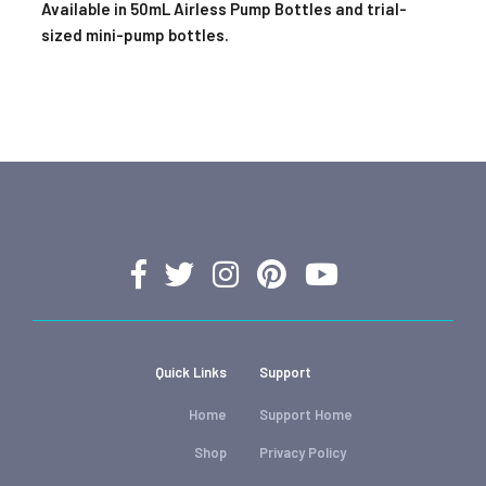
Available in 50mL Airless Pump Bottles and trial-
sized mini-pump bottles.
Quick Links
Support
Home
Support Home
Shop
Privacy Policy