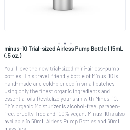
minus-10 Trial-sized Airless Pump Bottle | 15mL
(.5 oz.)
You'll love the new trial-sized mini-airless-pump
bottles. This travel-friendly bottle of Minus-10 is
hand-made and cold-blended in small batches
using only the finest organic ingredients and
essential oils.Revitalize your skin with Minus-10.
This organic Moisturizer is alcohol-free, paraben-
free, cruelty-free and 100% vegan. Minus-10 is also
available in 50mL Airless Pump Bottles and 60mL
glass jars.