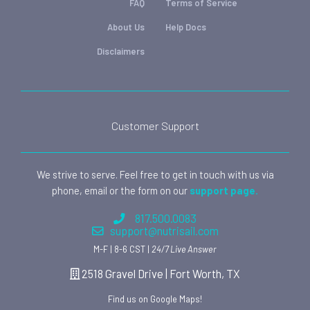
FAQ
Terms of Service
About Us
Help Docs
Disclaimers
Customer Support
We strive to serve. Feel free to get in touch with us via
phone, email or the form on our
support page.
817.500.0083
support@nutrisail.com
M-F | 8-6 CST |
24/7 Live Answer
2518 Gravel Drive | Fort Worth, TX
Find us on Google Maps!