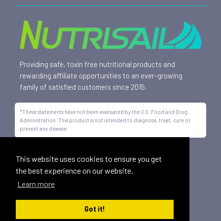
Providing safe, toxin free nutritional products and
rewarding affiliate opportunities to an ever-growing
family of satisfied customers since 2015.
*These statements have not been evaluated by the U.S. Food and Drug
Administration. This product is not intended to diagnose, treat, cure or
prevent any disease.
All trademarks displayed on this site are property of Nutrisail,
This website uses cookies to ensure you get
LLC and are registered with the United States Patent and
the best experience on our website.
Trademark Office.
Learn more
©
2026, Nutrisail, LLC | All Rights Reserved.
Got it!