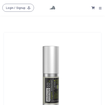
Login
/ Signup