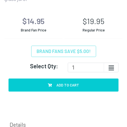
$14.95
$19.95
Brand Fan Price
Regular Price
BRAND FANS SAVE $5.00!
Select Qty:
ADD TO CART
Details