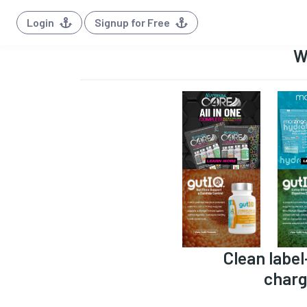
Login
Signup for Free
W
Clean label
charg