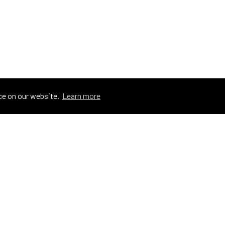
ce on our website.
Learn more