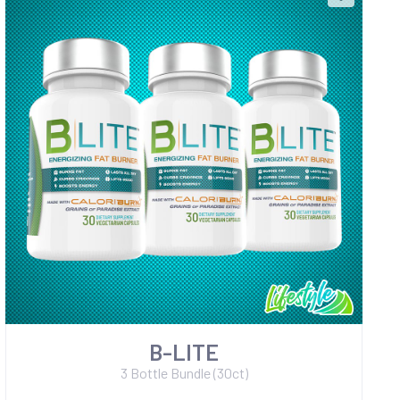
B-LITE
3 Bottle Bundle (30ct)