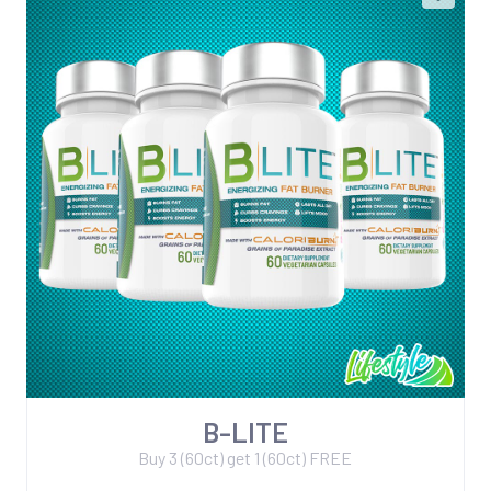
B-LITE
Buy 3 (60ct) get 1 (60ct) FREE