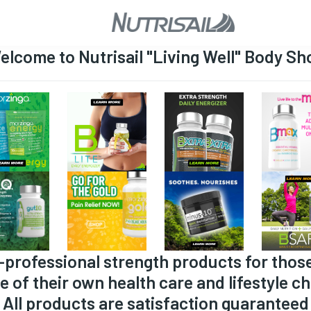
elcome to Nutrisail "Living Well" Body Sh
-professional strength products for thos
e of their own health care and lifestyle ch
All products are satisfaction guaranteed