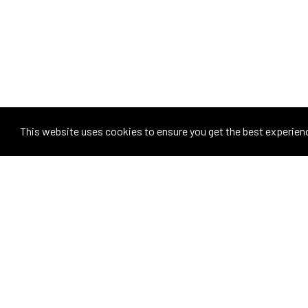
This website uses cookies to ensure you get the best experien