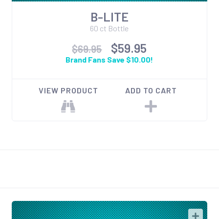
B-LITE
60 ct Bottle
$59.95
$69.95
Brand Fans Save $10.00!
VIEW PRODUCT
ADD TO CART