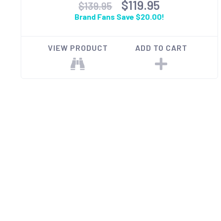
$119.95
$139.95
Brand Fans Save $20.00!
VIEW PRODUCT
ADD TO CART