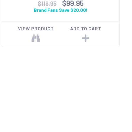
$99.95
$119.95
Brand Fans Save $20.00!
VIEW PRODUCT
ADD TO CART