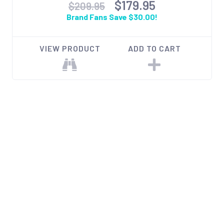
$179.95
$209.95
Brand Fans Save $30.00!
VIEW PRODUCT
ADD TO CART