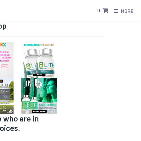
0
MORE
op
e who are in
oices.