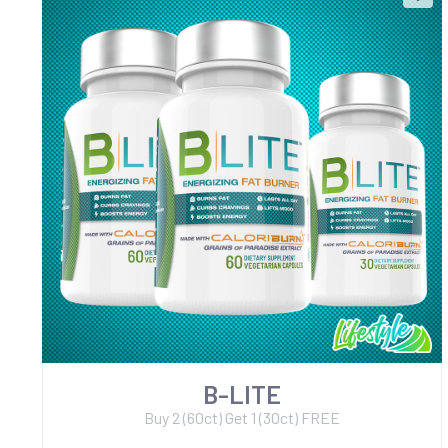
B-LITE
Buy 2 (60ct) Get 1 (30ct) FREE