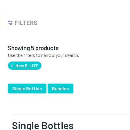
FILTERS
Showing 5 products
Use the filters to narrow your search.
New B-LITE
Single Bottles
Bundles
Single Bottles