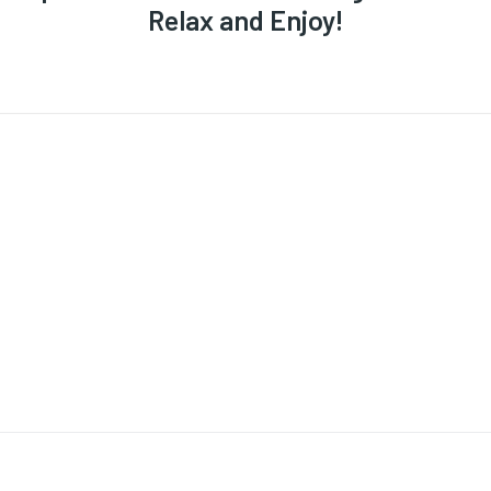
Relax and Enjoy!