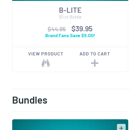
B-LITE
30 ct Bottle
$39.95
$44.95
Brand Fans Save $5.00!
VIEW PRODUCT
ADD TO CART
Bundles