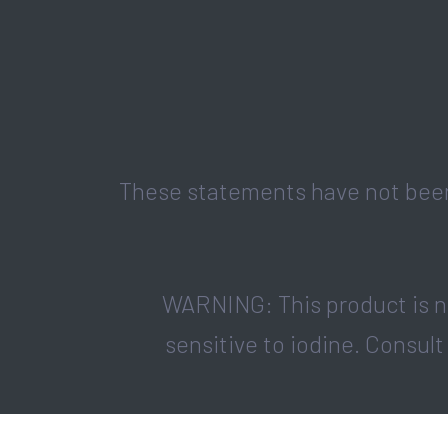
These statements have not been 
WARNING: This product is no
sensitive to iodine. Consult