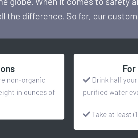
he globe. When it comes to safety a
ll the difference. So far, our custo
ions
For 
ore non-organic
Drink half your
eight in ounces of
purified water ev
Take at least (