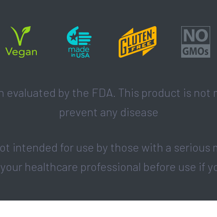
evaluated by the FDA. This product is not m
prevent any disease
t intended for use by those with a serious 
 your healthcare professional before use if y