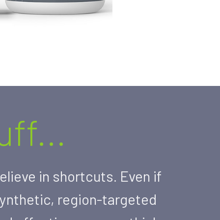
ff...
lieve in shortcuts. Even if
synthetic, region-targeted