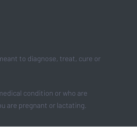
eant to diagnose, treat, cure or
medical condition or who are
ou are pregnant or lactating.