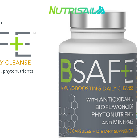
.
, phytonutrients