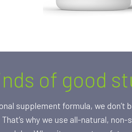
kinds of good stu
onal supplement formula, we don’t be
 That’s why we use all-natural, non-