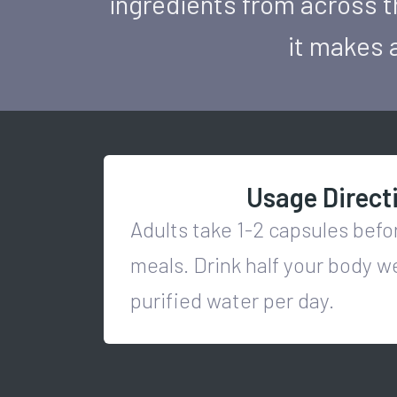
ingredients from across t
it makes a
Usage Direct
Adults take 1-2 capsules bef
meals. Drink half your body w
purified water per day.