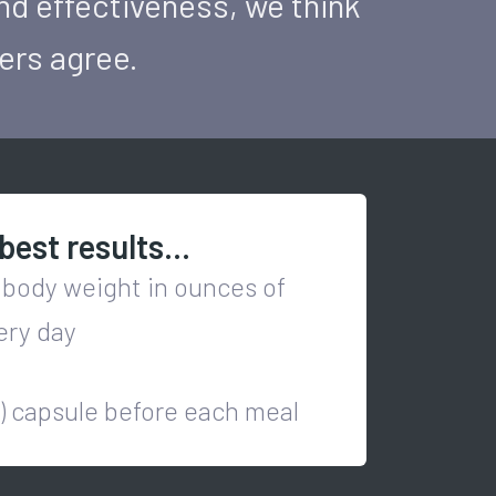
nd effectiveness, we think
mers agree.
best results...
 body weight in ounces of
ery day
1) capsule before each meal