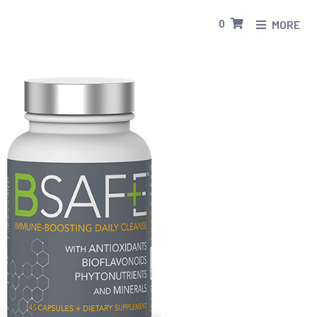
0
MORE