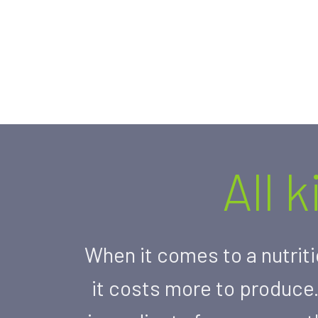
All 
When it comes to a nutriti
it costs more to produce.