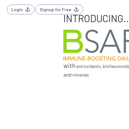
Login
Signup for Free
INTRODUCING..
with
antioxidants, bioflavonoids
and
minerals