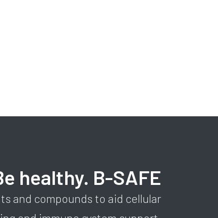
Be healthy. B-SAFE
ts and compounds to aid cellular
sing and immune system support.