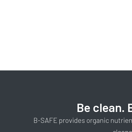
Be clean. 
B-SAFE provides organic nutrien
clean