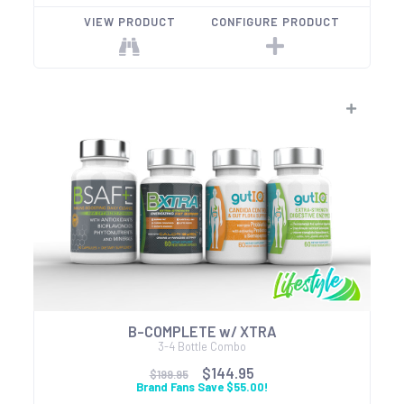
VIEW PRODUCT
CONFIGURE PRODUCT
B-COMPLETE w/ XTRA
3-4 Bottle Combo
$144.95
$199.95
Brand Fans Save $55.00!