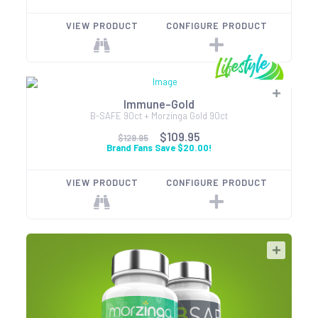
VIEW PRODUCT
CONFIGURE PRODUCT
Immune-Gold
B-SAFE 90ct + Morzinga Gold 90ct
$109.95
$129.95
Brand Fans Save $20.00!
VIEW PRODUCT
CONFIGURE PRODUCT