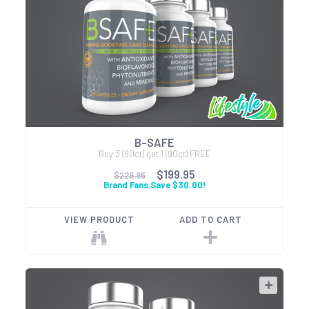
B-SAFE
Buy 3 (90ct) get 1 (90ct) FREE
$199.95
$229.95
Brand Fans Save $30.00!
VIEW PRODUCT
ADD TO CART