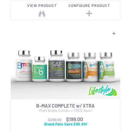
VIEW PRODUCT
CONFIGURE PRODUCT
B-MAX COMPLETE w/ XTRA
Multi Bottle Combo + FREE Item!
$199.00
$289.80
Brand Fans Save $90.80!