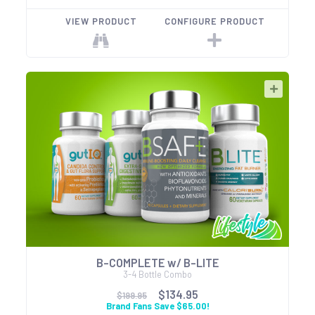
VIEW PRODUCT
CONFIGURE PRODUCT
B-COMPLETE w/ B-LITE
3-4 Bottle Combo
$134.95
$199.95
Brand Fans Save $65.00!