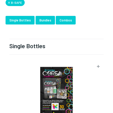
B-SAFE
Single Bottles
Bundles
Combos
Single Bottles