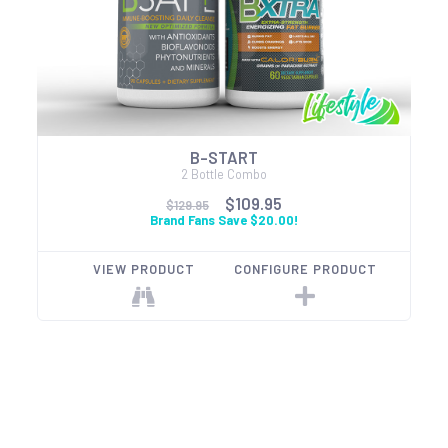
B-START
2 Bottle Combo
$109.95
$129.95
Brand Fans Save $20.00!
VIEW PRODUCT
CONFIGURE PRODUCT