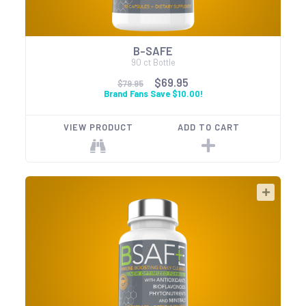
B-SAFE
90 ct Bottle
$69.95
$79.95
Brand Fans Save $10.00!
VIEW PRODUCT
ADD TO CART