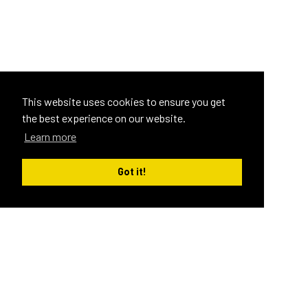
This website uses cookies to ensure you get
the best experience on our website.
Learn more
Got it!