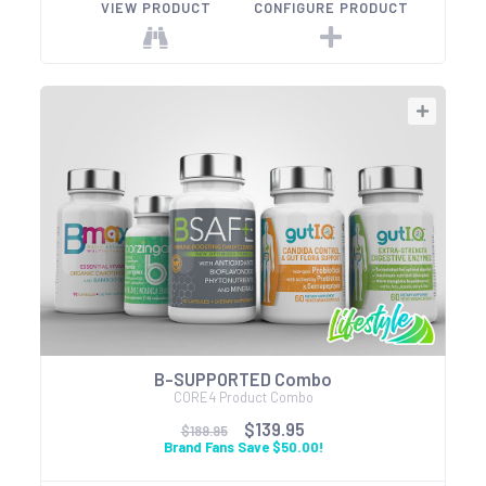
VIEW PRODUCT
CONFIGURE PRODUCT
B-SUPPORTED Combo
CORE4 Product Combo
$139.95
$189.95
Brand Fans Save $50.00!