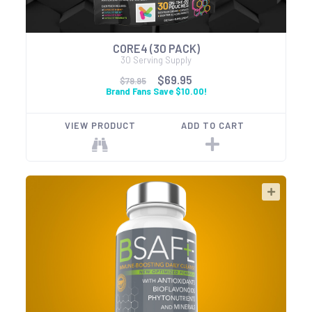
CORE4 (30 PACK)
30 Serving Supply
$69.95
$79.95
Brand Fans Save $10.00!
VIEW PRODUCT
ADD TO CART