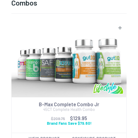
Combos
B-Max Complete Combo Jr
45CT Complete Health Combo
$129.95
$209.75
Brand Fans Save $79.80!