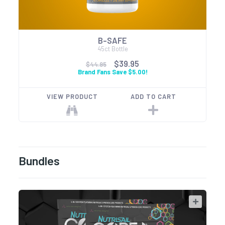
B-SAFE
45ct Bottle
$39.95
$44.95
Brand Fans Save $5.00!
VIEW PRODUCT
ADD TO CART
Bundles