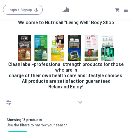
Login
/ Signup
Welcome to Nutrisail "Living Well" Body Shop
Clean label-professional strength products for those
who are in
charge of their own health care and lifestyle choices.
All products are satisfaction guaranteed
Relax and Enjoy!
Filters
Showing 18 products
Use the filters to narrow your search.