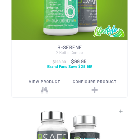
B-SERENE
2 Bottle Combo
$99.95
$129.90
Brand Fans Save $29.95!
VIEW PRODUCT
CONFIGURE PRODUCT