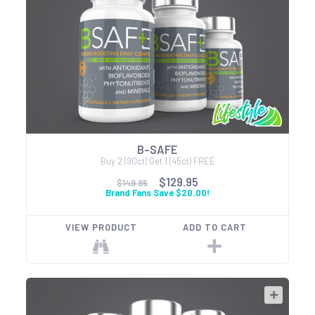
B-SAFE
Buy 2 (90ct) Get 1 (45ct) FREE
$129.95
$149.95
Brand Fans Save $20.00!
VIEW PRODUCT
ADD TO CART