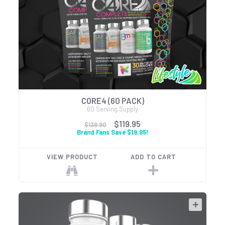
CORE4 (60 PACK)
60 Serving Supply
$119.95
$139.90
Brand Fans Save $19.95!
VIEW PRODUCT
ADD TO CART