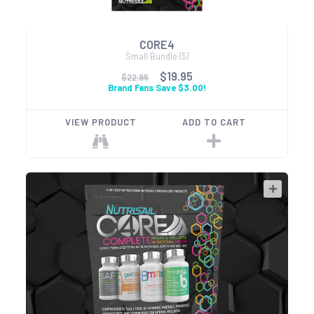
CORE4
Small Bundle (5)
$19.95
$22.95
Brand Fans Save $3.00!
VIEW PRODUCT
ADD TO CART