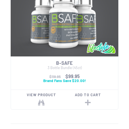
B-SAFE
3 Bottle Bundle (45ct)
$99.95
$119.95
Brand Fans Save $20.00!
VIEW PRODUCT
ADD TO CART