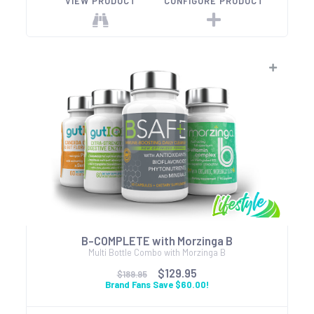
VIEW PRODUCT
CONFIGURE PRODUCT
B-COMPLETE with Morzinga B
Multi Bottle Combo with Morzinga B
$129.95
$189.95
Brand Fans Save $60.00!