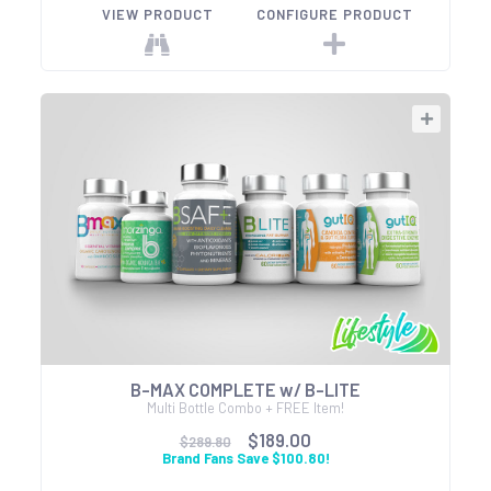
VIEW PRODUCT
CONFIGURE PRODUCT
B-MAX COMPLETE w/ B-LITE
Multi Bottle Combo + FREE Item!
$189.00
$289.80
Brand Fans Save $100.80!