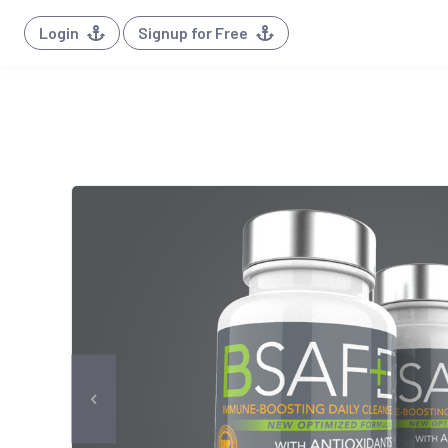
Login
Signup for Free