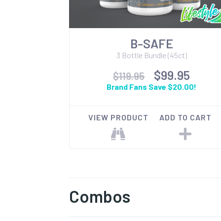
B-SAFE
3 Bottle Bundle (45ct)
$99.95
$119.95
Brand Fans Save $20.00!
VIEW PRODUCT
ADD TO CART
Combos