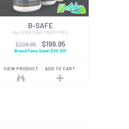
B-SAFE
Buy 3 (90ct) get 1 (90ct) FREE
$199.95
$229.95
Brand Fans Save $30.00!
VIEW PRODUCT
ADD TO CART