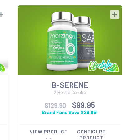
B-SERENE
2 Bottle Combo
$99.95
$129.90
Brand Fans Save $29.95!
VIEW PRODUCT
CONFIGURE
PRODUCT