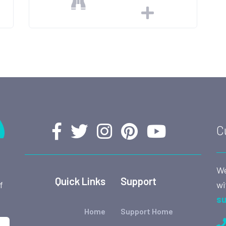
C
We
Quick Links
Support
wi
f
su
Home
Support Home