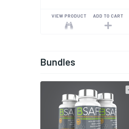
VIEW PRODUCT
ADD TO CART
Bundles