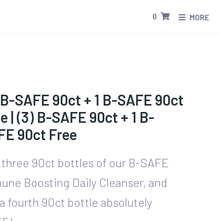
0
MORE
 B-SAFE 90ct + 1 B-SAFE 90ct
e | (3) B-SAFE 90ct + 1 B-
FE 90ct Free
 three 90ct bottles of our B-SAFE
une Boosting Daily Cleanser, and
a fourth 90ct bottle absolutely