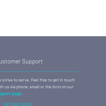
ustomer Support
 strive to serve. Feel free to get in touch
th us via phone, email or the form on our
pport page.
817.500.0083