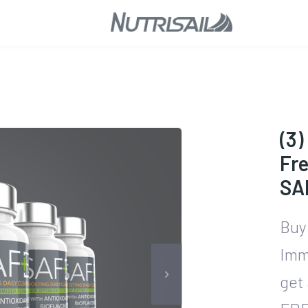
(3)
Fre
SA
Buy
Imm
get 