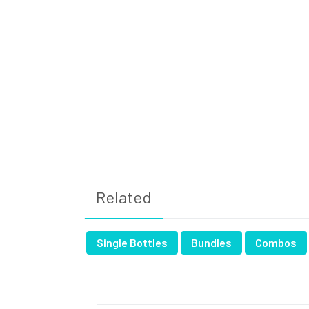
Related
Single Bottles
Bundles
Combos