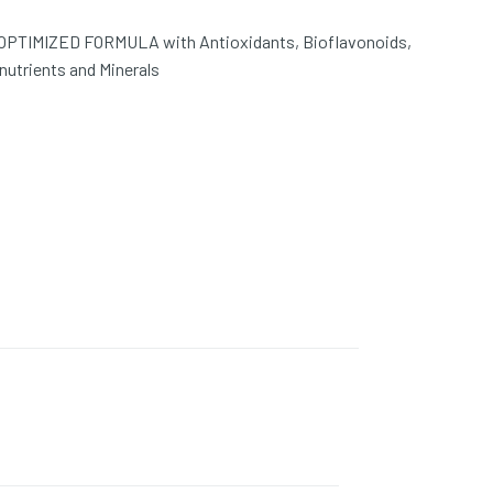
PTIMIZED FORMULA with Antioxidants, Bioflavonoids,
nutrients and Minerals