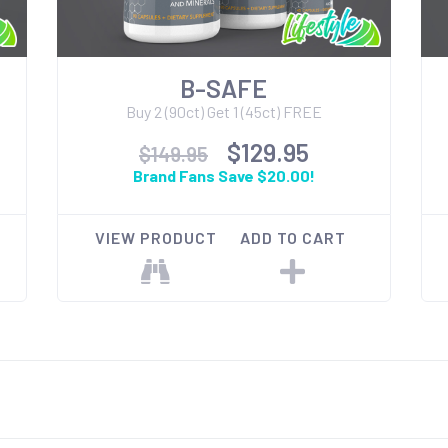
B-SAFE
Buy 2 (90ct) Get 1 (45ct) FREE
$129.95
$149.95
Brand Fans Save $20.00!
VIEW PRODUCT
ADD TO CART