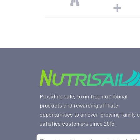
Providing safe, toxin free nutritional
products and rewarding affiliate
opportunities to an ever-growing family o
satisfied customers since 2015.