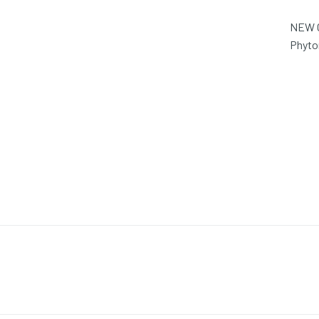
NEW O
Phyto