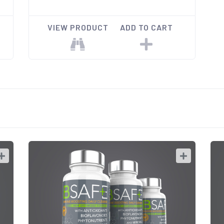
VIEW PRODUCT
ADD TO CART