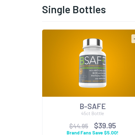
Single Bottles
B-SAFE
45ct Bottle
$39.95
$44.95
Brand Fans Save $5.00!