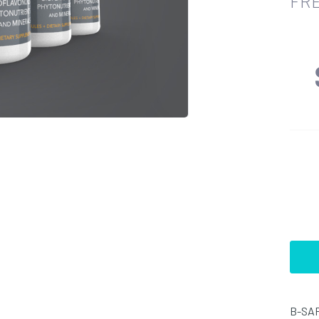
FRE
B-SAF