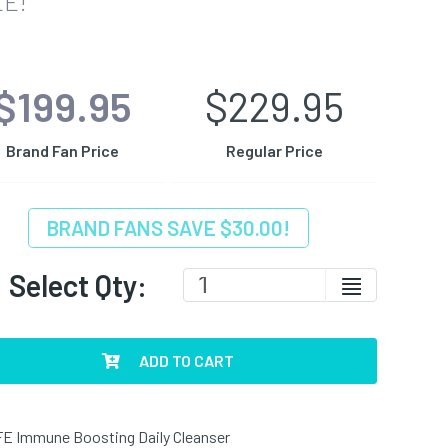
E!
$199.95
$229.95
Brand Fan Price
Regular Price
BRAND FANS SAVE $30.00!
Select Qty:
ADD TO CART
E Immune Boosting Daily Cleanser