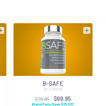
B-SAFE
90 ct Bottle
$69.95
$79.95
Brand Fans Save $10.00!