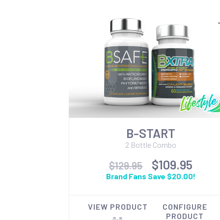
B-START
2 Bottle Combo
$109.95
$129.95
Brand Fans Save $20.00!
VIEW PRODUCT
CONFIGURE
PRODUCT