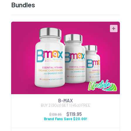
Bundles
B-MAX
BUY 2 (90ct) GET 1 (45ct) FREE
$119.95
$139.95
Brand Fans Save $20.00!