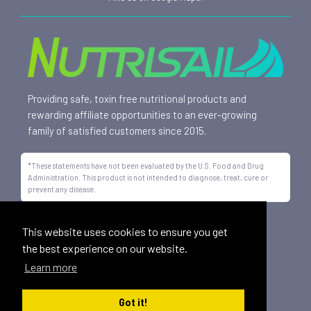
Providing safe, toxin free nutritional products and
rewarding affiliate opportunities to an ever-growing
family of satisfied customers since 2015.
*These statements have not been evaluated by the U.S. Food and Drug
Administration. This product is not intended to diagnose, treat, cure or
prevent any disease.
All trademarks displayed on this site are property of Nutrisail,
This website uses cookies to ensure you get
LLC and are registered with the United States Patent and
the best experience on our website.
Trademark Office.
Learn more
©
2026, Nutrisail, LLC | All Rights Reserved.
Got it!