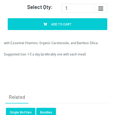
Select Qty:
ADD TO CART
with Essential Vitamins, Organic Carotenoids, and Bamboo Silica.
Suggested Use: 1-3 a day (preferably one with each meal)
Related
Single Bottles
Bundles