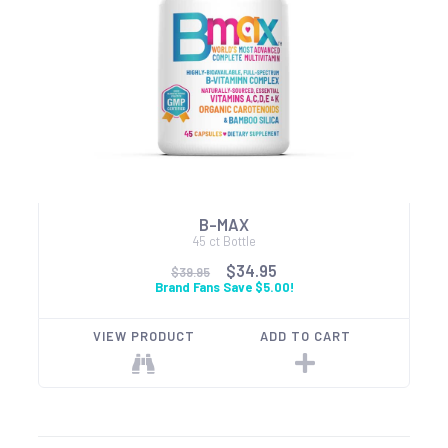
B-MAX
45 ct Bottle
$34.95
$39.95
Brand Fans Save $5.00!
VIEW PRODUCT
ADD TO CART