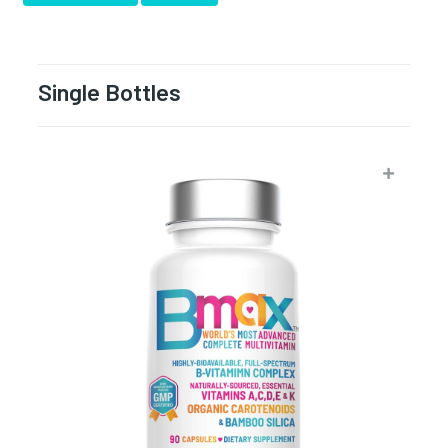
Single Bottles