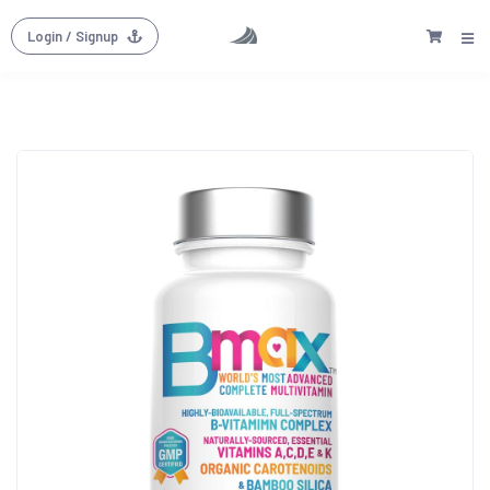
Login
/ Signup