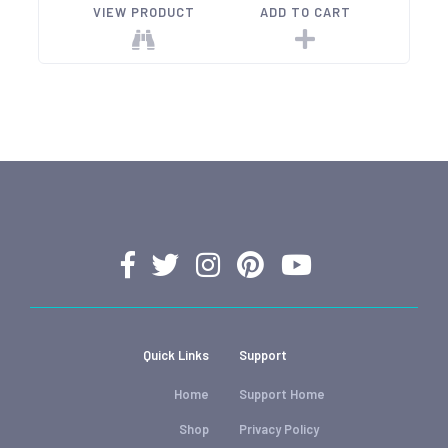
VIEW PRODUCT
ADD TO CART
Quick Links
Support
Home
Support Home
Shop
Privacy Policy