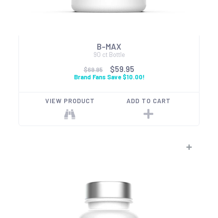
B-MAX
90 ct Bottle
$59.95
$69.95
Brand Fans Save $10.00!
VIEW PRODUCT
ADD TO CART