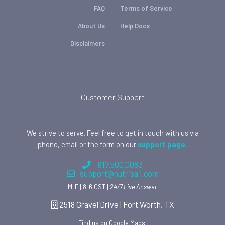
FAQ
Terms of Service
About Us
Help Docs
Disclaimers
Customer Support
We strive to serve. Feel free to get in touch with us via
phone, email or the form on our
support page.
817.500.0083
support@nutrisail.com
M-F | 8-6 CST |
24/7 Live Answer
2518 Gravel Drive | Fort Worth, TX
Find us on Google Maps!