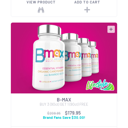
VIEW PRODUCT
ADD TO CART
B-MAX
BUY 3 (90ct) GET 1 (90ct) FREE
$179.95
$209.95
Brand Fans Save $30.00!