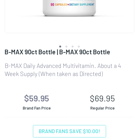
B-MAX 90ct Bottle | B-MAX 90ct Bottle
B-MAX Daily Advanced Multivitamin. About a 4
Week Supply (When taken as Directed)
$59.95
$69.95
Brand Fan Price
Regular Price
BRAND FANS SAVE $10.00!